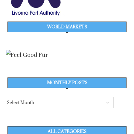
WORLD MARKETS
MONTHLY POSTS
ALL CATEGORIES