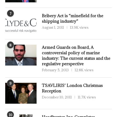
7
Bribery Act is “minefield for the
shipping industry”
August 1, 2011
13.9K views
8
Armed Guards on Board, A
controversial policy of marine
industry: The current status and the
regulative perspective
February 5, 2013
12.8K views
9
TSAVLIRIS’ London Christmas
Reception
December 10, 2011
11.7K views
10
Headhunter, Inc. Completes