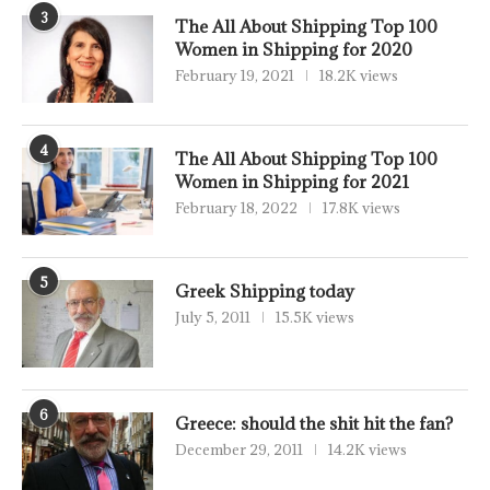
3
The All About Shipping Top 100
Women in Shipping for 2020
February 19, 2021
18.2K views
4
The All About Shipping Top 100
Women in Shipping for 2021
February 18, 2022
17.8K views
5
Greek Shipping today
July 5, 2011
15.5K views
6
Greece: should the shit hit the fan?
December 29, 2011
14.2K views