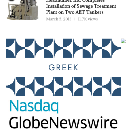
Installation of Sewage Treatment
Plant on Two AET Tankers
March 5, 2013
11.7K views