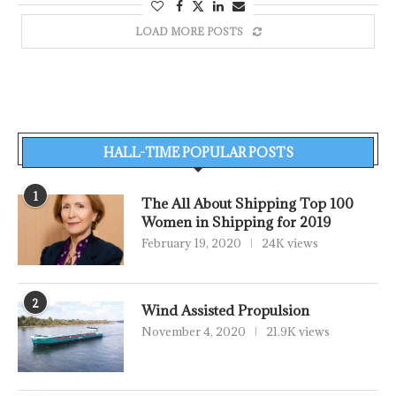
LOAD MORE POSTS
HALL-TIME POPULAR POSTS
1
The All About Shipping Top 100
Women in Shipping for 2019
February 19, 2020
24K views
2
Wind Assisted Propulsion
November 4, 2020
21.9K views