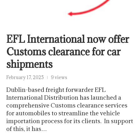
EFL International now offer
Customs clearance for car
shipments
February 17, 2025
9 views
Dublin-based freight forwarder EFL
International Distribution has launched a
comprehensive Customs clearance services
for automobiles to streamline the vehicle
importation process for its clients. In support
of this, it has…