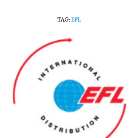
TAG:
EFL