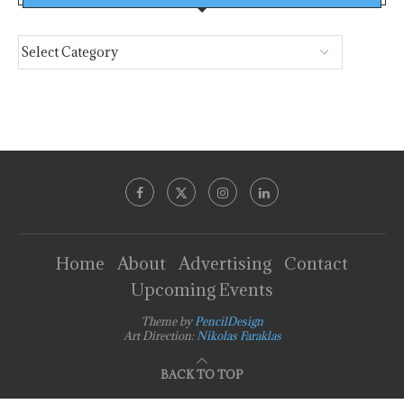
Home
About
Advertising
Contact
Upcoming Events
Theme by
PencilDesign
Art Direction:
Nikolas Faraklas
BACK TO TOP