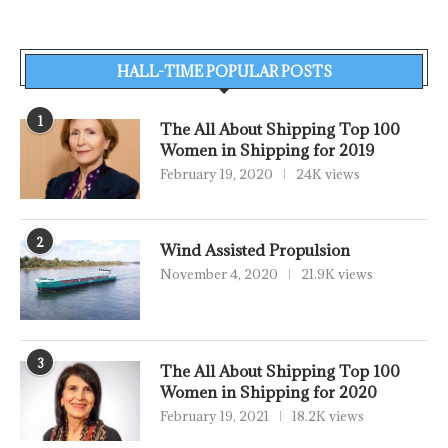
HALL-TIME POPULAR POSTS
1
The All About Shipping Top 100
Women in Shipping for 2019
February 19, 2020
24K views
2
Wind Assisted Propulsion
November 4, 2020
21.9K views
3
The All About Shipping Top 100
Women in Shipping for 2020
February 19, 2021
18.2K views