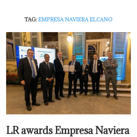
TAG:
EMPRESA NAVIERA ELCANO
LR awards Empresa Naviera