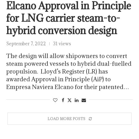
Elcano Approval in Principle
for LNG carrier steam-to-
hybrid conversion design
September 7, 2022
31 views
The design will allow shipowners to convert
steam powered vessels to hybrid dual-fuelled
propulsion. Lloyd’s Register (LR) has
awarded Approval in Principle (AiP) to
Empresa Naviera Elcano for their patented…
LOAD MORE POSTS