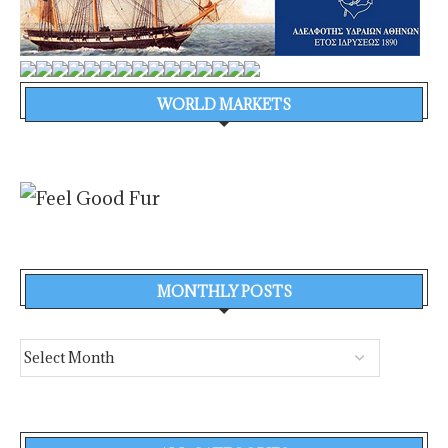
WORLD MARKETS
MONTHLY POSTS