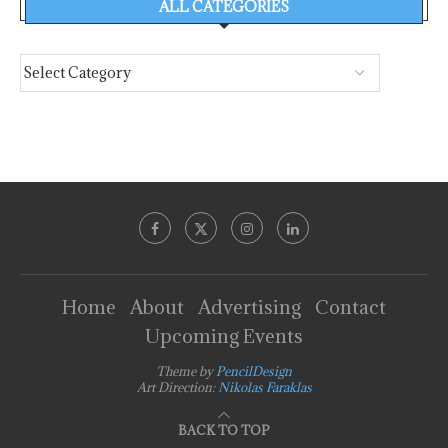
ALL CATEGORIES
Home
About
Advertising
Contact
Upcoming Events
Theme by
PencilDesign
Art Direction:
Nikolas Faraklas
BACK TO TOP