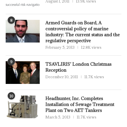
August 1, 2011
13.9K views
8
Armed Guards on Board, A
controversial policy of marine
industry: The current status and the
regulative perspective
February 5, 2013
12.8K views
9
TSAVLIRIS’ London Christmas
Reception
December 10, 2011
11.7K views
10
Headhunter, Inc. Completes
Installation of Sewage Treatment
Plant on Two AET Tankers
March 5, 2013
11.7K views