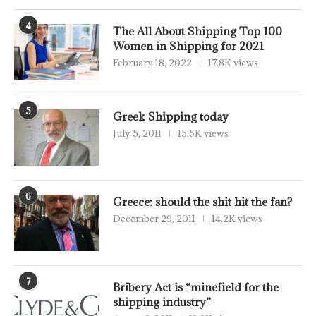
4
The All About Shipping Top 100
Women in Shipping for 2021
February 18, 2022
17.8K views
5
Greek Shipping today
July 5, 2011
15.5K views
6
Greece: should the shit hit the fan?
December 29, 2011
14.2K views
7
Bribery Act is “minefield for the
shipping industry”