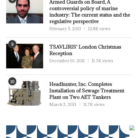
Armed Guards on Board, A
controversial policy of marine
industry: The current status and the
regulative perspective
February 5, 2013
12.8K views
9
TSAVLIRIS’ London Christmas
Reception
December 10, 2011
11.7K views
10
Headhunter, Inc. Completes
Installation of Sewage Treatment
Plant on Two AET Tankers
March 5, 2013
11.7K views