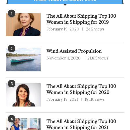
1
The All About Shipping Top 100
Women in Shipping for 2019
February 19, 2020
24K views
2
Wind Assisted Propulsion
November 4, 2020
21.8K views
3
The All About Shipping Top 100
Women in Shipping for 2020
February 19, 2021
18.1K views
4
The All About Shipping Top 100
Women in Shipping for 2021