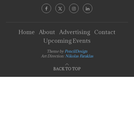
Home
About
Advertising
Contact
Upcoming Events
Theme by
PencilDesign
Art Direction:
Nikolas Faraklas
BACK TO TOP