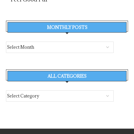
MONTHLY POSTS
ALL CATEGORIES