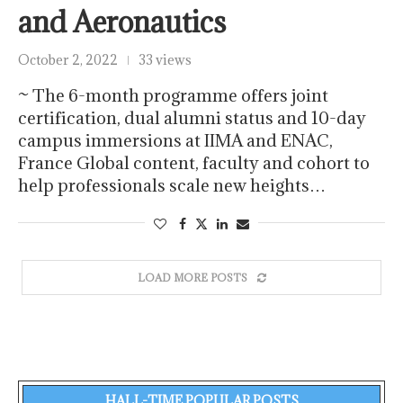
and Aeronautics
October 2, 2022
33 views
​~ The 6-month programme offers joint
certification, dual alumni status and 10-day
campus immersions at IIMA and ENAC,
France Global content, faculty and cohort to
help professionals scale new heights…
LOAD MORE POSTS
HALL-TIME POPULAR POSTS