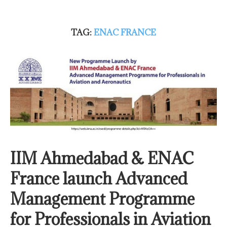
TAG:
ENAC FRANCE
IIM Ahmedabad & ENAC
France launch Advanced
Management Programme
for Professionals in Aviation