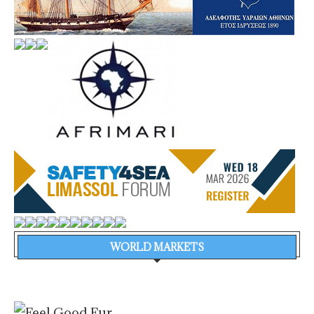
WORLD MARKETS