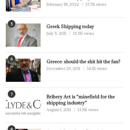
February 18, 2022
17.7K views
5
Greek Shipping today
July 5, 2011
15.5K views
6
Greece: should the shit hit the fan?
December 29, 2011
14.1K views
7
Bribery Act is “minefield for the
shipping industry”
August 1, 2011
13.9K views
8