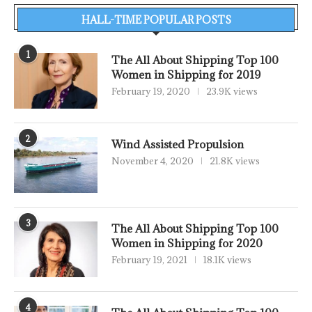
HALL-TIME POPULAR POSTS
1
The All About Shipping Top 100
Women in Shipping for 2019
February 19, 2020
23.9K views
2
Wind Assisted Propulsion
November 4, 2020
21.8K views
3
The All About Shipping Top 100
Women in Shipping for 2020
February 19, 2021
18.1K views
4