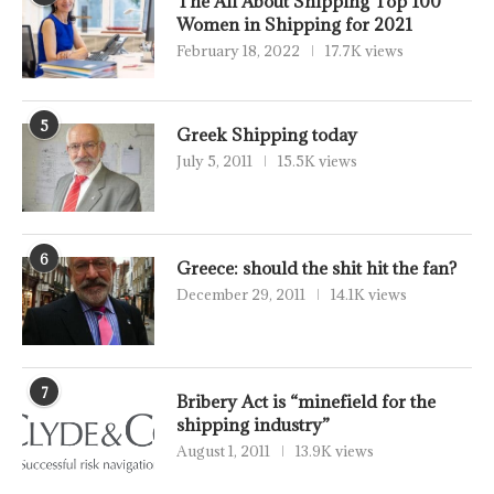
The All About Shipping Top 100
Women in Shipping for 2021
February 18, 2022
17.7K views
5
Greek Shipping today
July 5, 2011
15.5K views
6
Greece: should the shit hit the fan?
December 29, 2011
14.1K views
7
Bribery Act is “minefield for the
shipping industry”
August 1, 2011
13.9K views