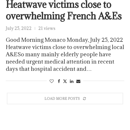
Heatwave victims close to
overwhelming French A&Es
July 25, 2022
21 views
Good Morning Monaco Monday, July 25, 2022
Heatwave victims close to overwhelming local
A&ESo many mainly elderly people have
needed urgent medical attention in recent
days that hospital accident and…
LOAD MORE POSTS