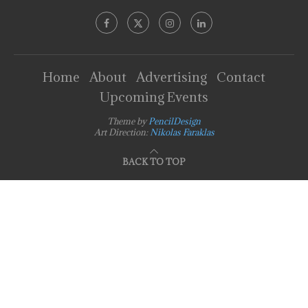
Home
About
Advertising
Contact
Upcoming Events
Theme by
PencilDesign
Art Direction:
Nikolas Faraklas
BACK TO TOP