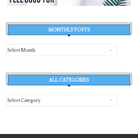
MONTHLY POSTS
ALL CATEGORIES