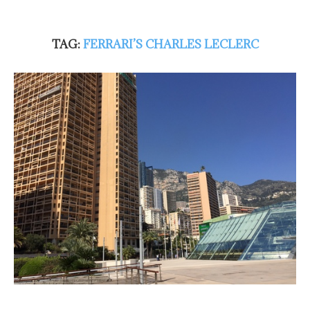
TAG:
FERRARI’S CHARLES LECLERC