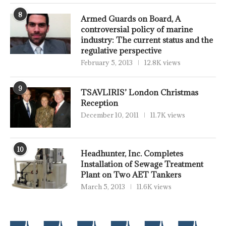
8
Armed Guards on Board, A
controversial policy of marine
industry: The current status and the
regulative perspective
February 5, 2013
12.8K views
9
TSAVLIRIS’ London Christmas
Reception
December 10, 2011
11.7K views
10
Headhunter, Inc. Completes
Installation of Sewage Treatment
Plant on Two AET Tankers
March 5, 2013
11.6K views