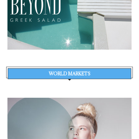
WORLD MARKETS