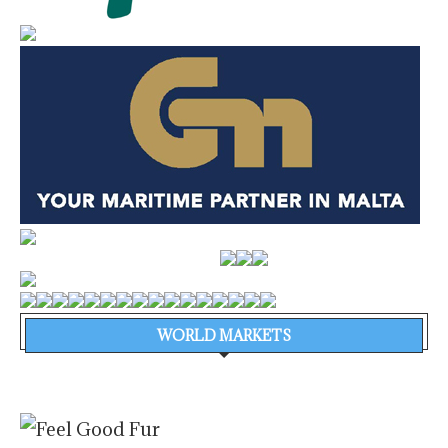
WORLD MARKETS