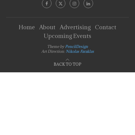
Home
About
Advertising
Contact
Upcoming Events
Theme by
PencilDesign
Art Direction:
Nikolas Faraklas
BACK TO TOP