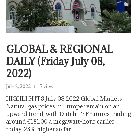
GLOBAL & REGIONAL
DAILY (Friday July 08,
2022)
July 8, 2022
17 views
HIGHLIGHTS July 08 2022 Global Markets
Natural gas prices in Europe remain on an
upward trend, with Dutch TFF futures trading
around €181.00 a megawatt-hour earlier
today, 23% higher so far…