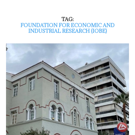
TAG:
FOUNDATION FOR ECONOMIC AND
INDUSTRIAL RESEARCH (IOBE)