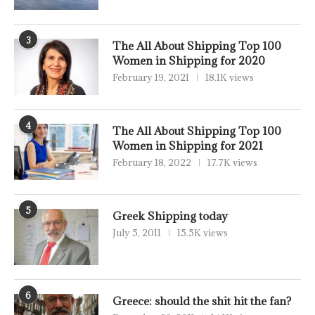
3
The All About Shipping Top 100
Women in Shipping for 2020
February 19, 2021
18.1K views
4
The All About Shipping Top 100
Women in Shipping for 2021
February 18, 2022
17.7K views
5
Greek Shipping today
July 5, 2011
15.5K views
6
Greece: should the shit hit the fan?