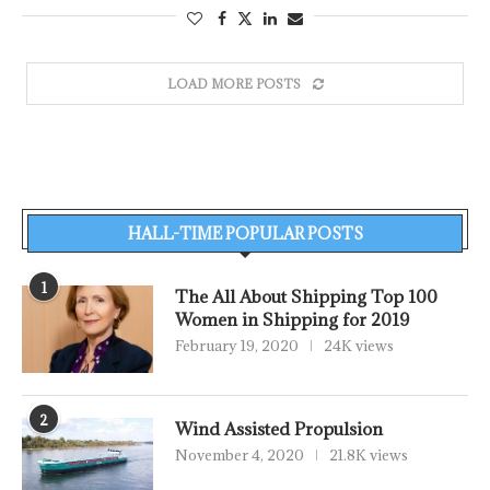
LOAD MORE POSTS
HALL-TIME POPULAR POSTS
1
The All About Shipping Top 100
Women in Shipping for 2019
February 19, 2020
24K views
2
Wind Assisted Propulsion
November 4, 2020
21.8K views