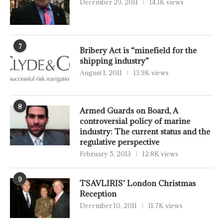
December 29, 2011
14.1K views
7
Bribery Act is “minefield for the
shipping industry”
August 1, 2011
13.9K views
8
Armed Guards on Board, A
controversial policy of marine
industry: The current status and the
regulative perspective
February 5, 2013
12.8K views
9
TSAVLIRIS’ London Christmas
Reception
December 10, 2011
11.7K views