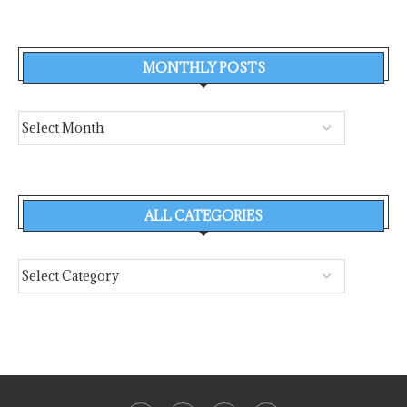
MONTHLY POSTS
ALL CATEGORIES