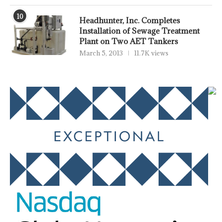
10
Headhunter, Inc. Completes
Installation of Sewage Treatment
Plant on Two AET Tankers
March 5, 2013
11.7K views