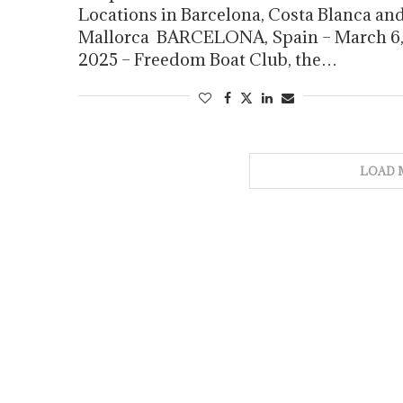
Locations in Barcelona, Costa Blanca an
Mallorca BARCELONA, Spain – March 6
2025 – Freedom Boat Club, the…
LOAD 