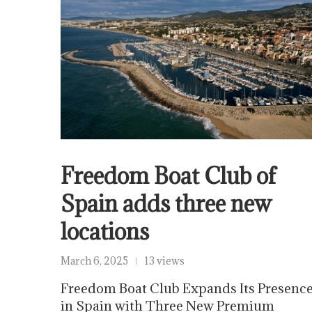
Freedom Boat Club of
Spain adds three new
locations
March 6, 2025
13 views
Freedom Boat Club Expands Its Presenc
in Spain with Three New Premium