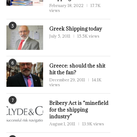
February 18, 2022
17.7K
views
5
Greek Shipping today
July 5, 2011
15.5K views
6
Greece: should the shit
hit the fan?
December 29, 2011
14.1K
views
7
Bribery Act is “minefield
for the shipping
industry”
August 1, 2011
13.9K views