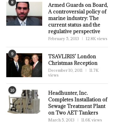
8
Armed Guards on Board,
A controversial policy of
marine industry: The
current status and the
regulative perspective
February 5, 2013
12.8K views
9
TSAVLIRIS’ London
Christmas Reception
December 10, 2011
11.7K
views
10
Headhunter, Inc.
Completes Installation of
Sewage Treatment Plant
on Two AET Tankers
March 5, 2013
11.6K views