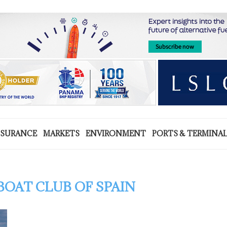
NSURANCE
MARKETS
ENVIRONMENT
PORTS & TERMINA
OAT CLUB OF SPAIN