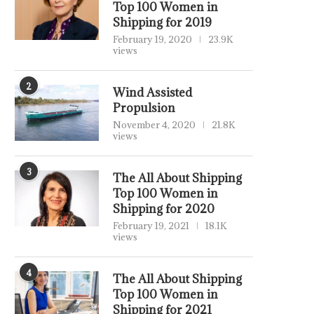
Top 100 Women in
Shipping for 2019
February 19, 2020
23.9K
views
2
Wind Assisted
Propulsion
November 4, 2020
21.8K
views
3
The All About Shipping
Top 100 Women in
Shipping for 2020
February 19, 2021
18.1K
views
4
The All About Shipping
Top 100 Women in
Shipping for 2021