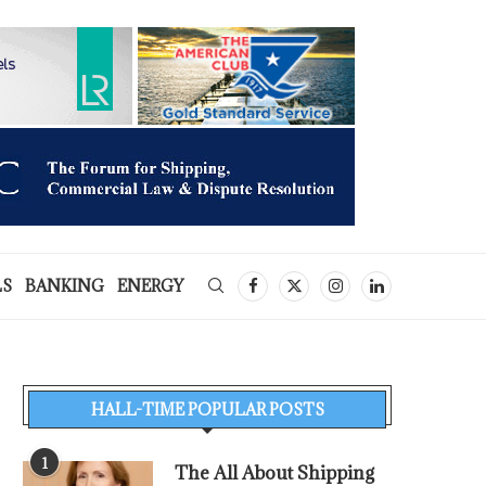
LS
BANKING
ENERGY
HALL-TIME POPULAR POSTS
1
The All About Shipping