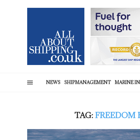
NEWS
SHIPMANAGEMENT
MARINE I
TAG:
FREEDOM B