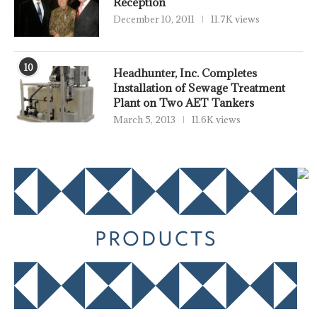
Reception
December 10, 2011
11.7K views
10
Headhunter, Inc. Completes
Installation of Sewage Treatment
Plant on Two AET Tankers
March 5, 2013
11.6K views