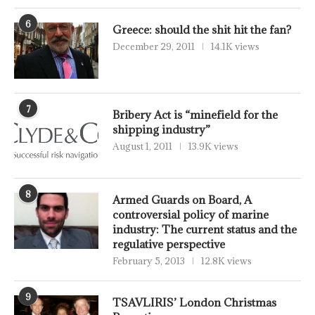
6
Greece: should the shit hit the fan?
December 29, 2011
14.1K views
7
Bribery Act is “minefield for the
shipping industry”
August 1, 2011
13.9K views
8
Armed Guards on Board, A
controversial policy of marine
industry: The current status and the
regulative perspective
February 5, 2013
12.8K views
9
TSAVLIRIS’ London Christmas