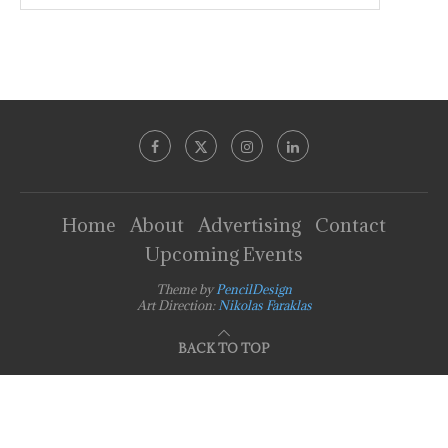
Home
About
Advertising
Contact
Upcoming Events
Theme by
PencilDesign
Art Direction:
Nikolas Faraklas
BACK TO TOP