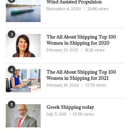
Wind Assisted Propulsion
November 4, 2020
21.8K views
3
The All About Shipping Top 100
Women in Shipping for 2020
February 19, 2021
18.1K views
4
The All About Shipping Top 100
Women in Shipping for 2021
February 18, 2022
17.7K views
5
Greek Shipping today
July 5, 2011
15.5K views