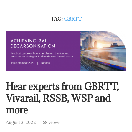
TAG:
GBRTT
Hear experts from GBRTT,
Vivarail, RSSB, WSP and
more
August 2, 2022
58 views