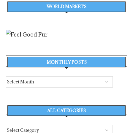
WORLD MARKETS
MONTHLY POSTS
ALL CATEGORIES