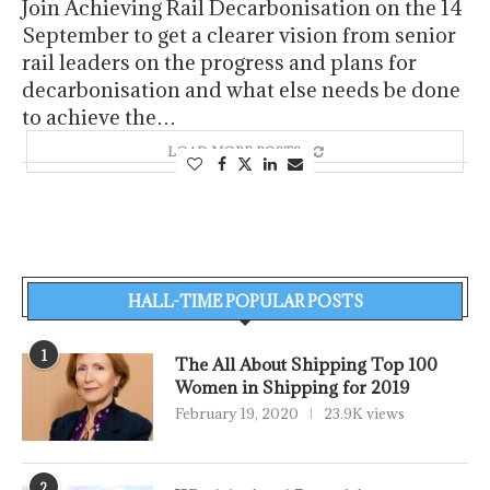
Join Achieving Rail Decarbonisation on the 14
September to get a clearer vision from senior
rail leaders on the progress and plans for
decarbonisation and what else needs be done
to achieve the…
LOAD MORE POSTS
HALL-TIME POPULAR POSTS
1
The All About Shipping Top 100
Women in Shipping for 2019
February 19, 2020
23.9K views
2