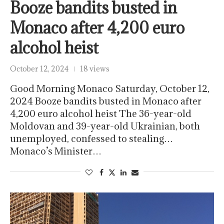
Booze bandits busted in
Monaco after 4,200 euro
alcohol heist
October 12, 2024
18 views
Good Morning Monaco Saturday, October 12,
2024 Booze bandits busted in Monaco after
4,200 euro alcohol heist The 36-year-old
Moldovan and 39-year-old Ukrainian, both
unemployed, confessed to stealing…
Monaco’s Minister…