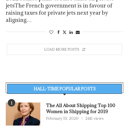
jetsThe French government is in favour of
raising taxes for private jets next year by
aligning…
LOAD MORE POSTS
HALL-TIME POPULAR POSTS
1
The All About Shipping Top 100
Women in Shipping for 2019
February 19, 2020
24K views