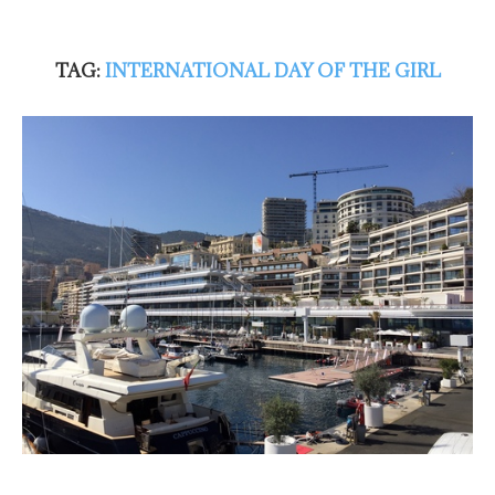
TAG:
INTERNATIONAL DAY OF THE GIRL