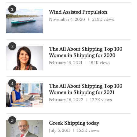
2
Wind Assisted Propulsion
November 4, 2020
21.9K views
3
The All About Shipping Top 100
Women in Shipping for 2020
February 19, 2021
18.1K views
4
The All About Shipping Top 100
Women in Shipping for 2021
February 18, 2022
17.7K views
5
Greek Shipping today
July 5, 2011
15.5K views