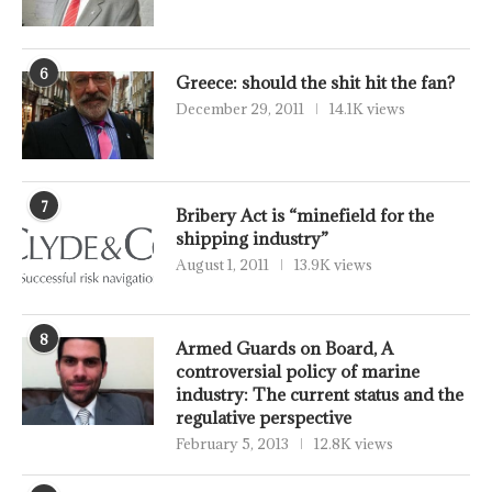
6
Greece: should the shit hit the fan?
December 29, 2011
14.1K views
7
Bribery Act is “minefield for the
shipping industry”
August 1, 2011
13.9K views
8
Armed Guards on Board, A
controversial policy of marine
industry: The current status and the
regulative perspective
February 5, 2013
12.8K views