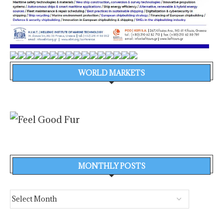
WORLD MARKETS
MONTHLY POSTS