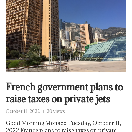
French government plans to
raise taxes on private jets
October 11, 2022
20 views
Good Morning Monaco Tuesday, October 11,
2022 France plans to raise taxes on private