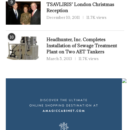
9
TSAVLIRIS’ London Christmas
Reception
December 10, 2011
11.7K views
10
Headhunter, Inc. Completes
Installation of Sewage Treatment
Plant on Two AET Tankers
March 5, 2013
11.7K views