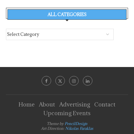
ALL CATEGORIES
Home
About
Advertising
Contact
Upcoming Events
Theme by
PencilDesign
Art Direction:
Nikolas Faraklas