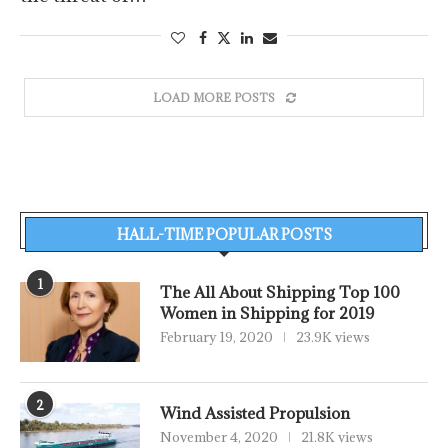
LOAD MORE POSTS
HALL-TIME POPULAR POSTS
1
The All About Shipping Top 100
Women in Shipping for 2019
February 19, 2020
23.9K views
2
Wind Assisted Propulsion
November 4, 2020
21.8K views