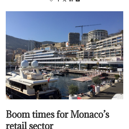
Boom times for Monaco’s
retail sector