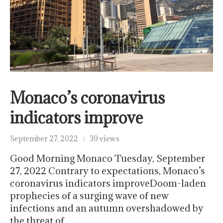
Monaco’s coronavirus
indicators improve
September 27, 2022
39 views
Good Morning Monaco Tuesday, September
27, 2022 Contrary to expectations, Monaco’s
coronavirus indicators improveDoom-laden
prophecies of a surging wave of new
infections and an autumn overshadowed by
the threat of…