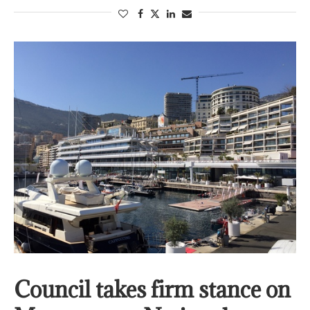
Council takes firm stance on