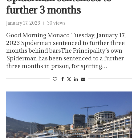
further 3 months
January 17, 2023
30 views
Good Morning Monaco Tuesday, January 17,
2023 Spiderman sentenced to further three
months behind barsThe Principality’s own
Spiderman has been sentenced to a further
three months in prison, for spitting…