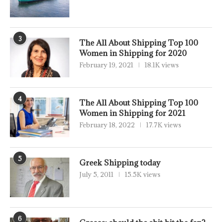
3
The All About Shipping Top 100
Women in Shipping for 2020
February 19, 2021
18.1K views
4
The All About Shipping Top 100
Women in Shipping for 2021
February 18, 2022
17.7K views
5
Greek Shipping today
July 5, 2011
15.5K views
6