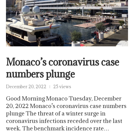
Monaco’s coronavirus case
numbers plunge
December 20, 2022
25 views
Good Morning Monaco Tuesday, December
20, 2022 Monaco’s coronavirus case numbers
plunge The threat of a winter surge in
coronavirus infections receded over the last
week. The benchmark incidence rate…