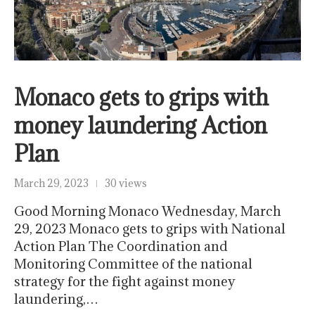
Monaco gets to grips with
money laundering Action
Plan
March 29, 2023
30 views
Good Morning Monaco Wednesday, March
29, 2023 Monaco gets to grips with National
Action Plan The Coordination and
Monitoring Committee of the national
strategy for the fight against money
laundering,…