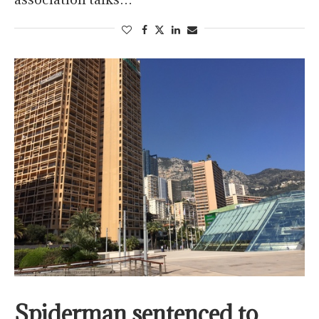
Spiderman sentenced to