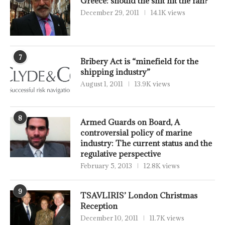
Greece: should the shit hit the fan?
December 29, 2011
14.1K views
7
Bribery Act is “minefield for the
shipping industry”
August 1, 2011
13.9K views
8
Armed Guards on Board, A
controversial policy of marine
industry: The current status and the
regulative perspective
February 5, 2013
12.8K views
9
TSAVLIRIS’ London Christmas
Reception
December 10, 2011
11.7K views