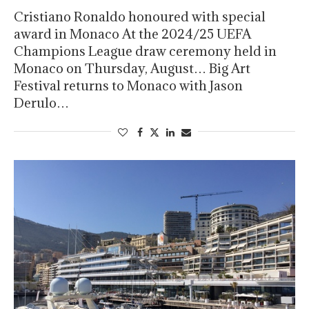
Cristiano Ronaldo honoured with special
award in Monaco At the 2024/25 UEFA
Champions League draw ceremony held in
Monaco on Thursday, August… Big Art
Festival returns to Monaco with Jason
Derulo…