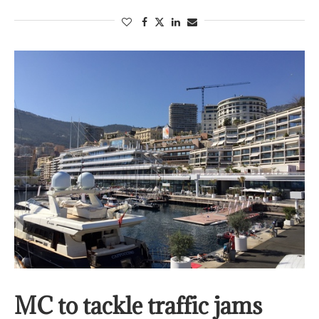
MC to tackle traffic jams