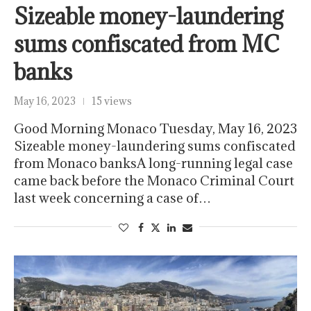
Sizeable money-laundering
sums confiscated from MC
banks
May 16, 2023
15 views
Good Morning Monaco Tuesday, May 16, 2023
Sizeable money-laundering sums confiscated
from Monaco banksA long-running legal case
came back before the Monaco Criminal Court
last week concerning a case of…