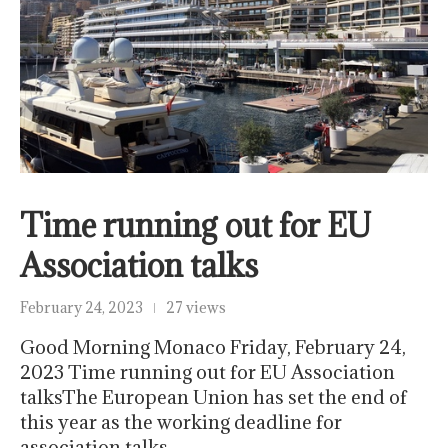
Time running out for EU
Association talks
February 24, 2023
27 views
Good Morning Monaco Friday, February 24,
2023 Time running out for EU Association
talksThe European Union has set the end of
this year as the working deadline for
association talks…