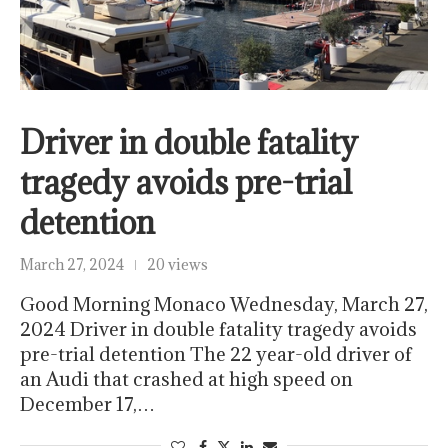
Driver in double fatality
tragedy avoids pre-trial
detention
March 27, 2024
20 views
Good Morning Monaco Wednesday, March 27,
2024 Driver in double fatality tragedy avoids
pre-trial detention The 22 year-old driver of
an Audi that crashed at high speed on
December 17,…