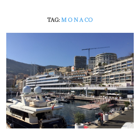
TAG:
M O N A CO