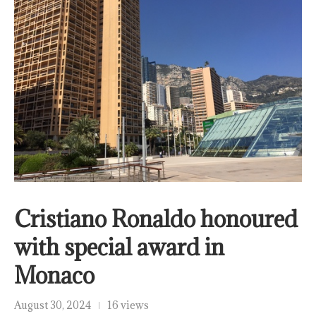
Cristiano Ronaldo honoured
with special award in
Monaco
August 30, 2024
16 views