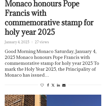
Monaco honours Pope
Francis with
commemorative stamp for
holy year 2025
January 4, 2025
27 views
Good Morning Monaco Saturday, January 4,
2025 Monaco honours Pope Francis with
commemorative stamp for holy year 2025 To
mark the Holy Year 2025, the Principality of
Monaco has issued…