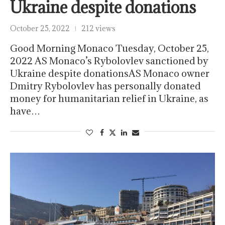
Ukraine despite donations
October 25, 2022
212 views
Good Morning Monaco Tuesday, October 25,
2022 AS Monaco’s Rybolovlev sanctioned by
Ukraine despite donationsAS Monaco owner
Dmitry Rybolovlev has personally donated
money for humanitarian relief in Ukraine, as
have…