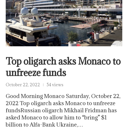
Top oligarch asks Monaco to
unfreeze funds
October 22, 2022
54 views
Good Morning Monaco Saturday, October 22,
2022 Top oligarch asks Monaco to unfreeze
fundsRussian oligarch Mikhail Fridman has
asked Monaco to allow him to “bring” $1
billion to Alfa-Bank Ukraine,…