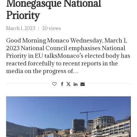
Monegasque National
Priority
March 1, 2023
20 views
Good Morning Monaco Wednesday, March 1,
2023 National Council emphasises National
Priority in EU talksMonaco’s elected body has
reacted forcefully to recent reports in the
media on the progress of…