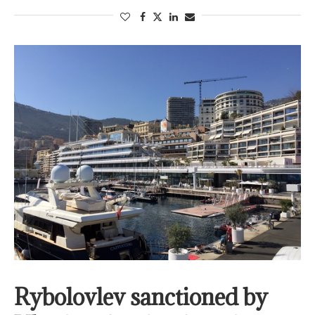
Rybolovlev sanctioned by