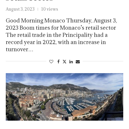
August 3, 2023
10 views
Good Morning Monaco Thursday, August 3,
2023 Boom times for Monaco’s retail sector
The retail trade in the Principality had a
record year in 2022, with an increase in
turnover…