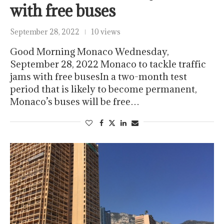
with free buses
September 28, 2022
10 views
Good Morning Monaco Wednesday,
September 28, 2022 Monaco to tackle traffic
jams with free busesIn a two-month test
period that is likely to become permanent,
Monaco’s buses will be free…