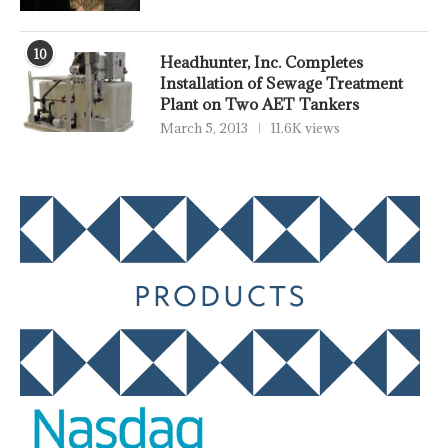
10
Headhunter, Inc. Completes
Installation of Sewage Treatment
Plant on Two AET Tankers
March 5, 2013
11.6K views