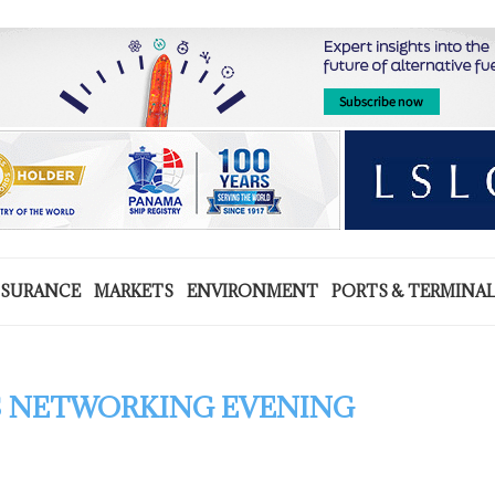
NSURANCE
MARKETS
ENVIRONMENT
PORTS & TERMINA
 NETWORKING EVENING