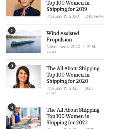
Top 100 Women in
Shipping for 2019
February 19, 2020
24K views
2
Wind Assisted
Propulsion
November 4, 2020
21.8K
views
3
The All About Shipping
Top 100 Women in
Shipping for 2020
February 19, 2021
18.1K
views
4
The All About Shipping
Top 100 Women in
Shipping for 2021