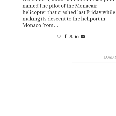
namedThe pilot of the Monacair
helicopter that crashed last Friday while
making its descent to the heliport in
Monaco from…
LOAD 