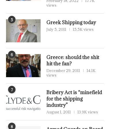
February 18, 2022
17.7K
views
5
Greek Shipping today
July 5, 2011
15.5K views
6
Greece: should the shit
hit the fan?
December 29, 2011
14.1K
views
7
Bribery Act is “minefield
for the shipping
industry”
August 1, 2011
13.9K views
8