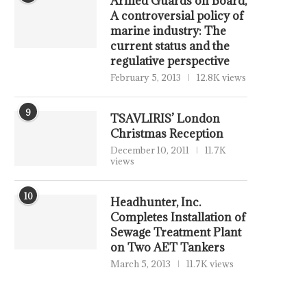
Armed Guards on Board,
A controversial policy of
marine industry: The
current status and the
regulative perspective
February 5, 2013
12.8K views
9
TSAVLIRIS’ London
Christmas Reception
December 10, 2011
11.7K
views
10
Headhunter, Inc.
Completes Installation of
Sewage Treatment Plant
on Two AET Tankers
March 5, 2013
11.7K views