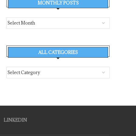
MONTHLY POSTS
ALL CATEGORIES
LINKEDIN