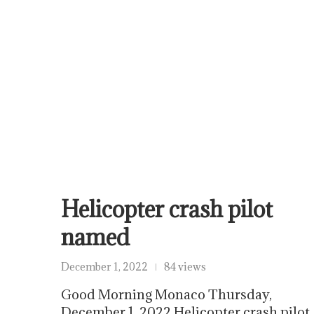
Helicopter crash pilot
named
December 1, 2022
84 views
Good Morning Monaco Thursday,
December 1, 2022 Helicopter crash pilot