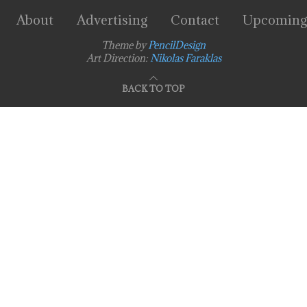
About
Advertising
Contact
Upcoming
Theme by
PencilDesign
Art Direction:
Nikolas Faraklas
BACK TO TOP