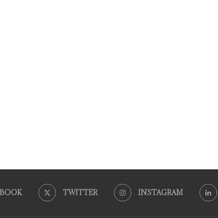
EBOOK
TWITTER
INSTAGRAM