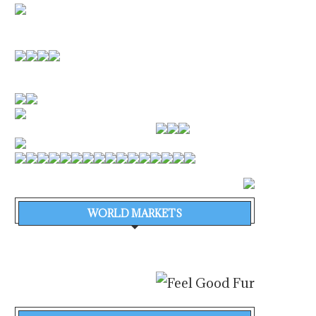
WORLD MARKETS