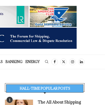
LS
BANKING
ENERGY
HALL-TIME POPULAR POSTS
1
The All About Shipping