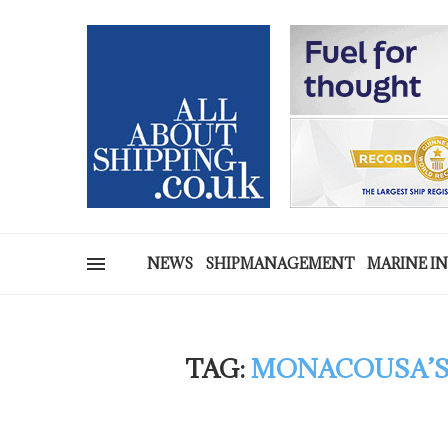
NEWS
SHIPMANAGEMENT
MARINE I
TAG:
MONACOUSA’S