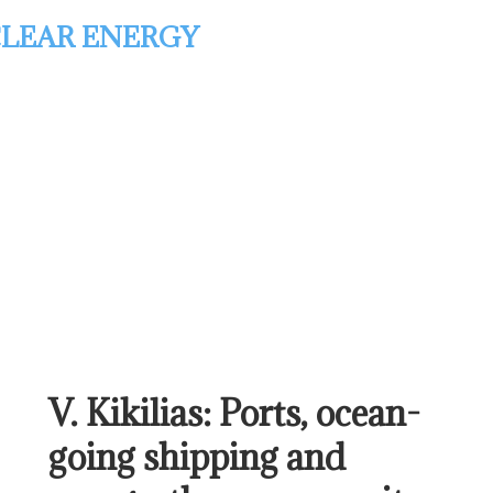
LEAR ENERGY
V. Kikilias: Ports, ocean-
going shipping and