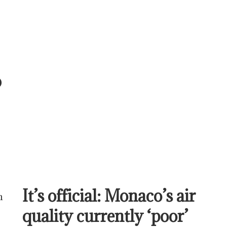
@
It’s official: Monaco’s air
n
quality currently ‘poor’