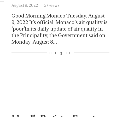
August 9, 2022
57 views
Good Morning Monaco Tuesday, August
9, 2022 It’s official: Monaco’s air quality is
‘poor’In its daily update of air quality in
the Principality, the Government said on
Monday, August 8,…