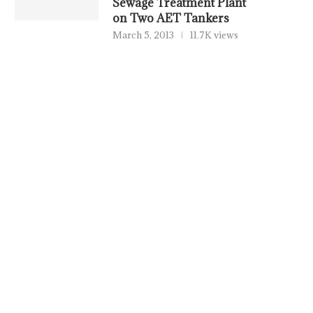
Sewage Treatment Plant
on Two AET Tankers
March 5, 2013
11.7K views