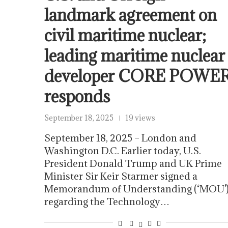
landmark agreement on
civil maritime nuclear;
leading maritime nuclear
developer CORE POWE
responds
September 18, 2025
19 views
September 18, 2025 – London and
Washington D.C. Earlier today, U.S.
President Donald Trump and UK Prime
Minister Sir Keir Starmer signed a
Memorandum of Understanding (‘MOU’
regarding the Technology…