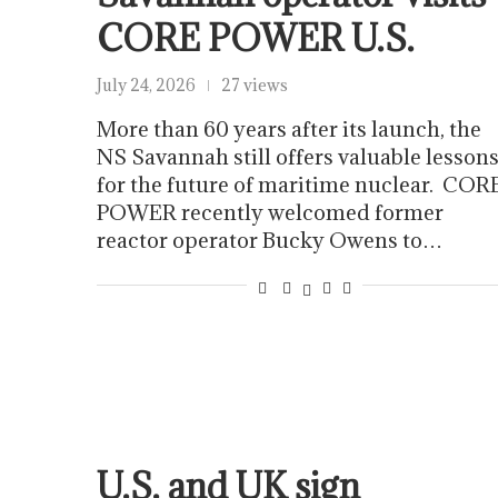
CORE POWER U.S.
July 24, 2026
27 views
More than 60 years after its launch, the
NS Savannah still offers valuable lesson
for the future of maritime nuclear. COR
POWER recently welcomed former
reactor operator Bucky Owens to…
U.S. and UK sign