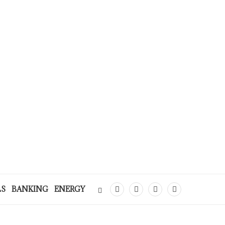
LS
BANKING
ENERGY