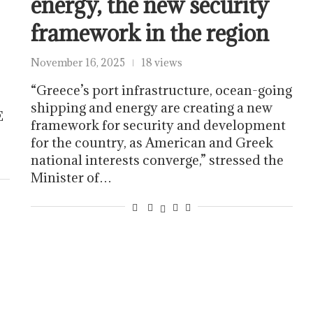
energy, the new security
framework in the region
November 16, 2025
18 views
“Greece’s port infrastructure, ocean-going
s
shipping and energy are creating a new
E
framework for security and development
for the country, as American and Greek
national interests converge,” stressed the
Minister of…