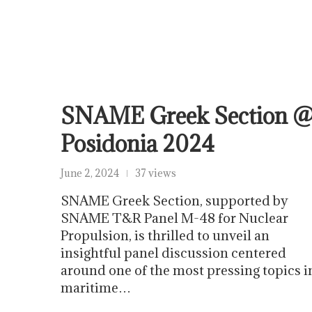
SNAME Greek Section 
Posidonia 2024
June 2, 2024
37 views
SNAME Greek Section, supported by
SNAME T&R Panel M-48 for Nuclear
Propulsion, is thrilled to unveil an
insightful panel discussion centered
around one of the most pressing topics i
maritime…