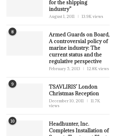
for the shipping
industry”
August 1, 2011
13.9K views
8
Armed Guards on Board,
A controversial policy of
marine industry: The
current status and the
regulative perspective
February 5, 2013
12.8K views
9
TSAVLIRIS’ London
Christmas Reception
December 10, 2011
11.7K
views
10
Headhunter, Inc.
Completes Installation of