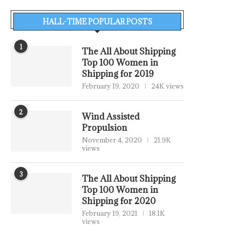
HALL-TIME POPULAR POSTS
1
The All About Shipping
Top 100 Women in
Shipping for 2019
February 19, 2020
24K views
2
Wind Assisted
Propulsion
November 4, 2020
21.9K
views
3
The All About Shipping
Top 100 Women in
Shipping for 2020
February 19, 2021
18.1K
views