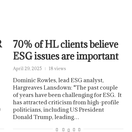
R
70% of HL clients believe
ESG issues are important
April 29, 2025
18 views
Dominic Rowles, lead ESG analyst,
Hargreaves Lansdown: “The past couple
of years have been challenging for ESG. It
has attracted criticism from high-profile
)
politicians, including US President
Donald Trump, leading…