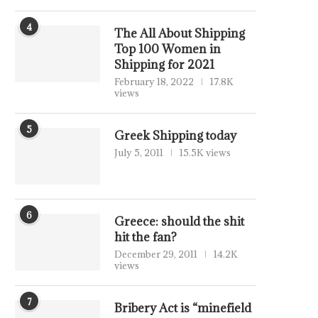
4
The All About Shipping
Top 100 Women in
Shipping for 2021
February 18, 2022
17.8K
views
5
Greek Shipping today
July 5, 2011
15.5K views
6
Greece: should the shit
hit the fan?
December 29, 2011
14.2K
views
7
Bribery Act is “minefield