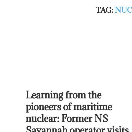
TAG:
NUC
Learning from the
pioneers of maritime
nuclear: Former NS
Savannah operator visits