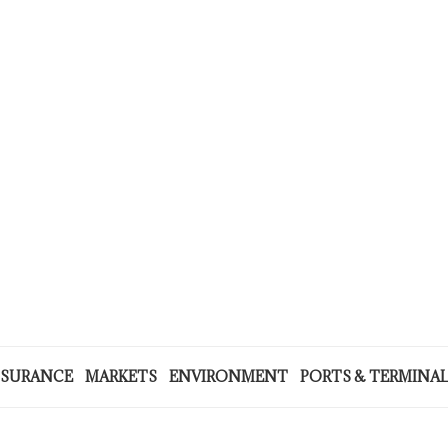
NSURANCE
MARKETS
ENVIRONMENT
PORTS & TERMINA