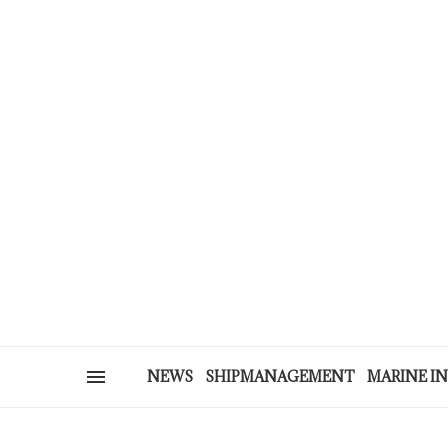
NEWS
SHIPMANAGEMENT
MARINE I