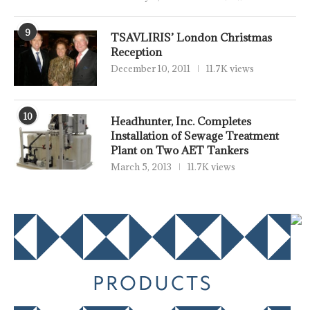
9
TSAVLIRIS’ London Christmas
Reception
December 10, 2011
11.7K views
10
Headhunter, Inc. Completes
Installation of Sewage Treatment
Plant on Two AET Tankers
March 5, 2013
11.7K views