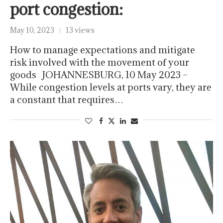
port congestion:
May 10, 2023
13 views
How to manage expectations and mitigate
risk involved with the movement of your
goods JOHANNESBURG, 10 May 2023 –
While congestion levels at ports vary, they are
a constant that requires…