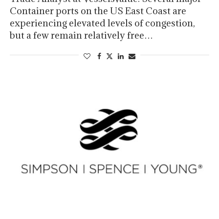
Container ports on the US East Coast are
experiencing elevated levels of congestion,
but a few remain relatively free…