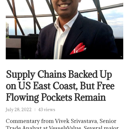
Supply Chains Backed Up
on US East Coast, But Free
Flowing Pockets Remain
July 28, 2022
43 views
Commentary from Vivek Srivastava, Senior
Trade Analyst at VesselsValue. Several major