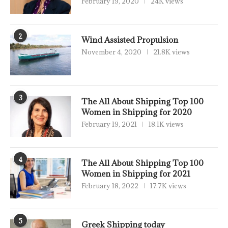
February 19, 2020
24K views
2
Wind Assisted Propulsion
November 4, 2020
21.8K views
3
The All About Shipping Top 100
Women in Shipping for 2020
February 19, 2021
18.1K views
4
The All About Shipping Top 100
Women in Shipping for 2021
February 18, 2022
17.7K views
5
Greek Shipping today