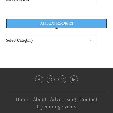
ALL CATEGORIES
Home
About
Advertising
Contact
Upcoming Events