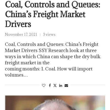
Coal, Controls and Queues:
China’s Freight Market
Drivers
November 17, 2021
3 views
Coal, Controls and Queues: China’s Freight
Market Drivers SSY Research look at three
ways in which China can shape the dry bulk
freight market in the
coming months: 1. Coal. How will import
volumes…