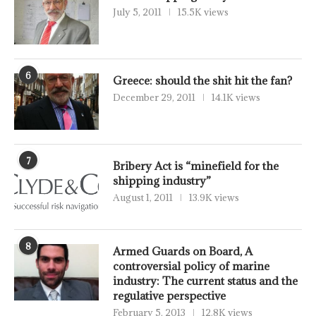
July 5, 2011
15.5K views
6
Greece: should the shit hit the fan?
December 29, 2011
14.1K views
7
Bribery Act is “minefield for the
shipping industry”
August 1, 2011
13.9K views
8
Armed Guards on Board, A
controversial policy of marine
industry: The current status and the
regulative perspective
February 5, 2013
12.8K views