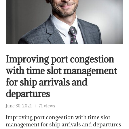
Improving port congestion
with time slot management
for ship arrivals and
departures
June 30, 2021
71 views
Improving port congestion with time slot
management for ship arrivals and departures