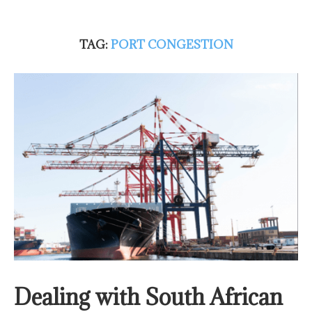
TAG:
PORT CONGESTION
Dealing with South African