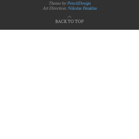
Theme by
PencilDesign
Art Direction:
Nikolas Faraklas
BACK TO TOP