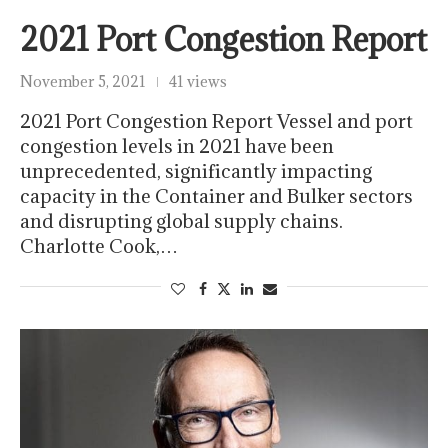
2021 Port Congestion Report
November 5, 2021
41 views
2021 Port Congestion Report Vessel and port
congestion levels in 2021 have been
unprecedented, significantly impacting
capacity in the Container and Bulker sectors
and disrupting global supply chains.
Charlotte Cook,…