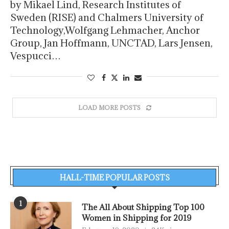
by Mikael Lind, Research Institutes of
Sweden (RISE) and Chalmers University of
Technology,Wolfgang Lehmacher, Anchor
Group, Jan Hoffmann, UNCTAD, Lars Jensen,
Vespucci…
LOAD MORE POSTS
HALL-TIME POPULAR POSTS
1
The All About Shipping Top 100
Women in Shipping for 2019