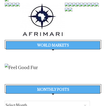
WORLD MARKETS
MONTHLY POSTS