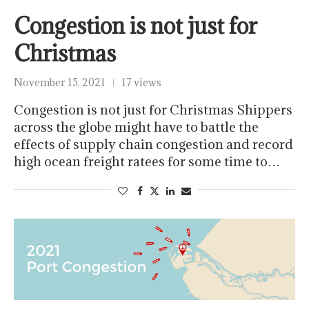
Congestion is not just for
Christmas
November 15, 2021
17 views
Congestion is not just for Christmas Shippers
across the globe might have to battle the
effects of supply chain congestion and record
high ocean freight ratees for some time to…