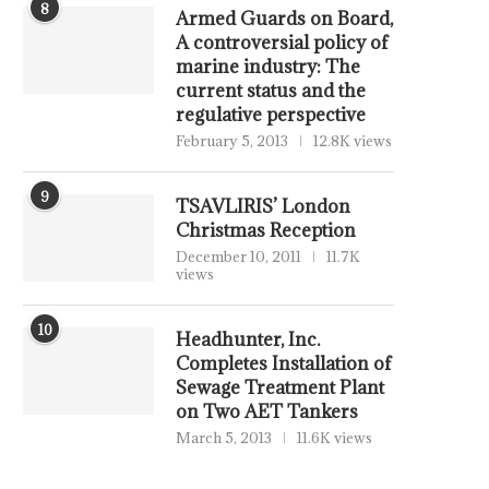
8
Armed Guards on Board,
A controversial policy of
marine industry: The
current status and the
regulative perspective
February 5, 2013
12.8K views
9
TSAVLIRIS’ London
Christmas Reception
December 10, 2011
11.7K
views
10
Headhunter, Inc.
Completes Installation of
Sewage Treatment Plant
on Two AET Tankers
March 5, 2013
11.6K views