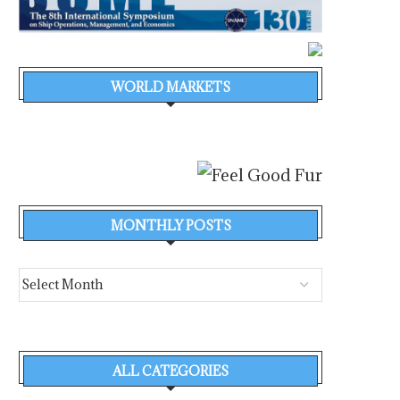
WORLD MARKETS
MONTHLY POSTS
ALL CATEGORIES