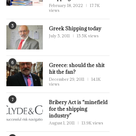
February 18, 2022
17.7K
views
5
Greek Shipping today
July 5, 2011
15.5K views
6
Greece: should the shit
hit the fan?
December 29, 2011
14.1K
views
7
Bribery Act is “minefield
for the shipping
industry”
August 1, 2011
13.9K views