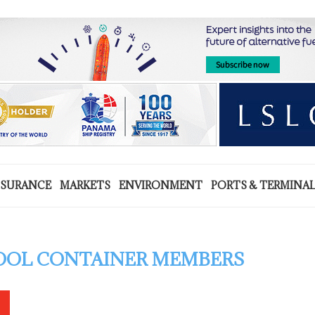
NSURANCE
MARKETS
ENVIRONMENT
PORTS & TERMINA
POOL CONTAINER MEMBERS