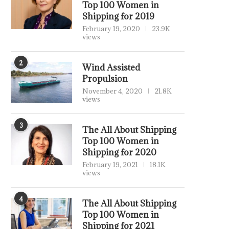
Top 100 Women in
Shipping for 2019
February 19, 2020
23.9K
views
2
Wind Assisted
Propulsion
November 4, 2020
21.8K
views
3
The All About Shipping
Top 100 Women in
Shipping for 2020
February 19, 2021
18.1K
views
4
The All About Shipping
Top 100 Women in
Shipping for 2021