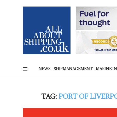
NEWS
SHIPMANAGEMENT
MARINE I
TAG:
PORT OF LIVER