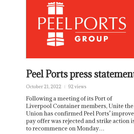
Peel Ports press statemen
October 21, 2022
92 views
Following a meeting of its Port of
Liverpool Container members, Unite the
Union has confirmed Peel Ports’ improv
pay offer was rejected and strike action i
to recommence on Monday…