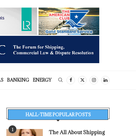
LS
BANKING
ENERGY
HALL-TIME POPULAR POSTS
1
The All About Shipping