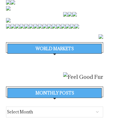
WORLD MARKETS
MONTHLY POSTS