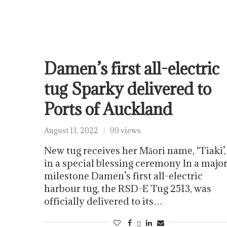
Damen’s first all-electric
tug Sparky delivered to
Ports of Auckland
August 11, 2022
99 views
New tug receives her Māori name, ‘Tiaki’,
in a special blessing ceremony In a majo
milestone Damen’s first all-electric
harbour tug, the RSD-E Tug 2513, was
officially delivered to its…