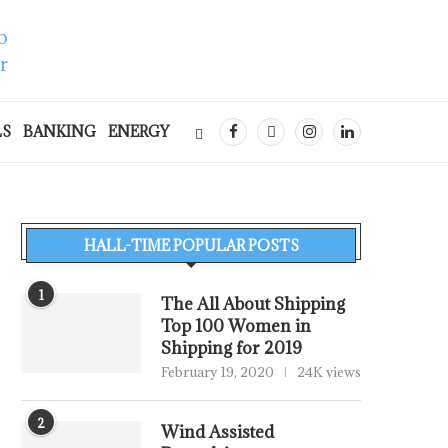
LS
BANKING
ENERGY
HALL-TIME POPULAR POSTS
1
The All About Shipping
Top 100 Women in
Shipping for 2019
February 19, 2020
24K views
2
Wind Assisted