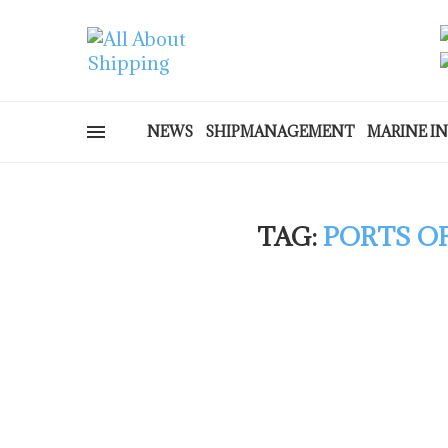
NEWS
SHIPMANAGEMENT
MARINE I
TAG:
PORTS OF