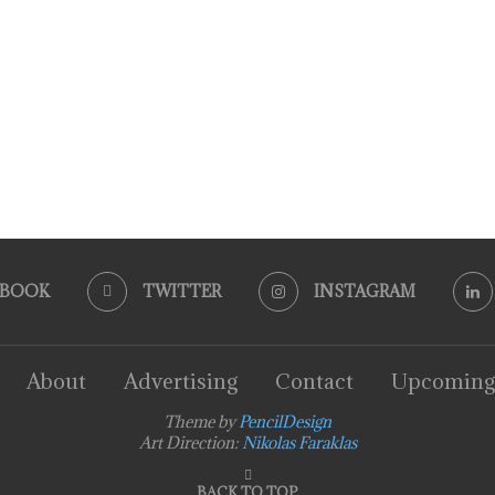
EBOOK
TWITTER
INSTAGRAM
About
Advertising
Contact
Upcoming
Theme by
PencilDesign
Art Direction:
Nikolas Faraklas
BACK TO TOP