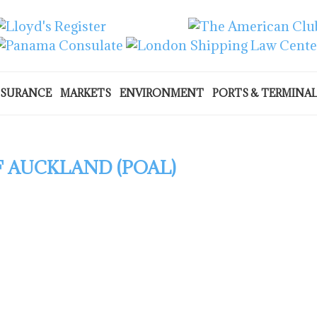
NSURANCE
MARKETS
ENVIRONMENT
PORTS & TERMINA
 AUCKLAND (POAL)