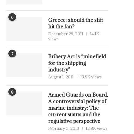
6
Greece: should the shit
hit the fan?
December 29, 2011
14.1K
views
7
Bribery Act is “minefield
for the shipping
industry”
August 1, 2011
13.9K views
8
Armed Guards on Board,
A controversial policy of
marine industry: The
current status and the
regulative perspective
February 5, 2013
12.8K views