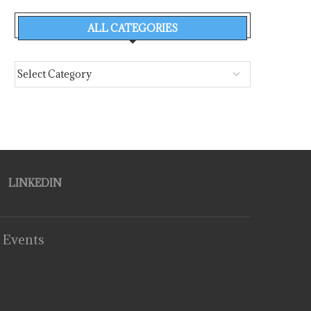
ALL CATEGORIES
LINKEDIN
 Events