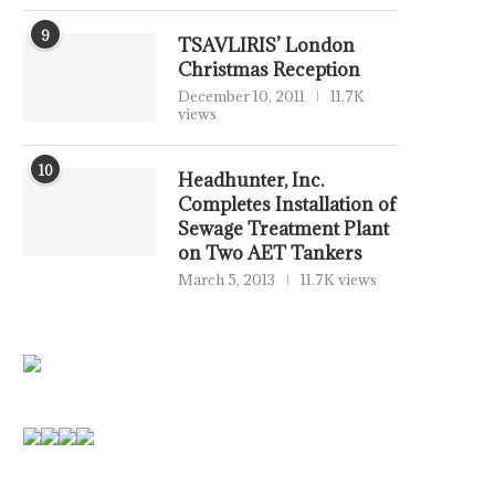
9
TSAVLIRIS’ London
Christmas Reception
December 10, 2011
11.7K
views
10
Headhunter, Inc.
Completes Installation of
Sewage Treatment Plant
on Two AET Tankers
March 5, 2013
11.7K views