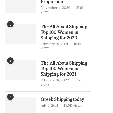
Propulsion
November 4, 2020
21.9K
views
3
The All About Shipping
Top 100 Women in
Shipping for 2020
February 19, 2021
18.1K
views
4
The All About Shipping
Top 100 Women in
Shipping for 2021
February 18, 2022
17.7K
views
5
Greek Shipping today
July 5, 2011
15.5K views