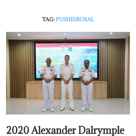
TAG:
PUSHIDROSAL
2020 Alexander Dalrymple