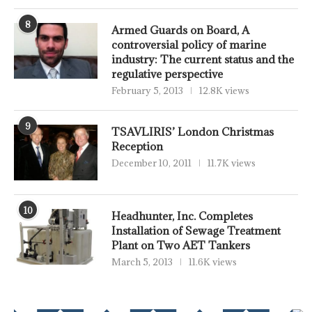
8
Armed Guards on Board, A
controversial policy of marine
industry: The current status and the
regulative perspective
February 5, 2013
12.8K views
9
TSAVLIRIS’ London Christmas
Reception
December 10, 2011
11.7K views
10
Headhunter, Inc. Completes
Installation of Sewage Treatment
Plant on Two AET Tankers
March 5, 2013
11.6K views