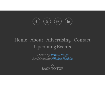
Home
About
Advertising
Contact
Upcoming Events
Theme by
PencilDesign
Art Direction:
Nikolas Faraklas
BACK TO TOP