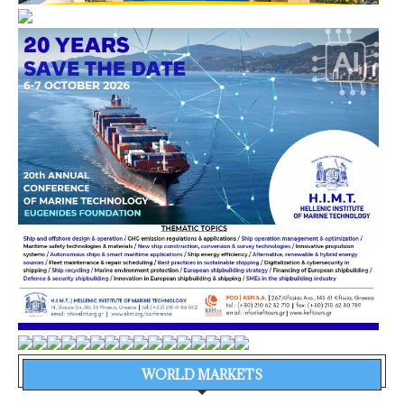
WORLD MARKETS