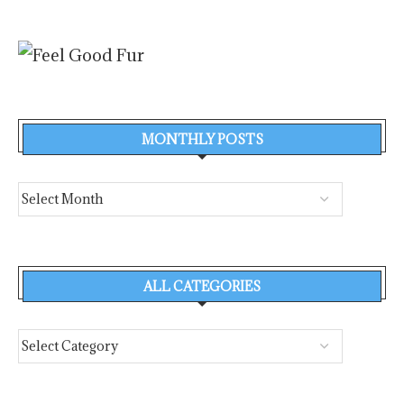
MONTHLY POSTS
ALL CATEGORIES