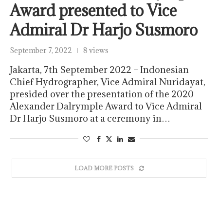
Award presented to Vice
Admiral Dr Harjo Susmoro
September 7, 2022
8 views
Jakarta, 7th September 2022 – Indonesian
Chief Hydrographer, Vice Admiral Nuridayat,
presided over the presentation of the 2020
Alexander Dalrymple Award to Vice Admiral
Dr Harjo Susmoro at a ceremony in…
LOAD MORE POSTS