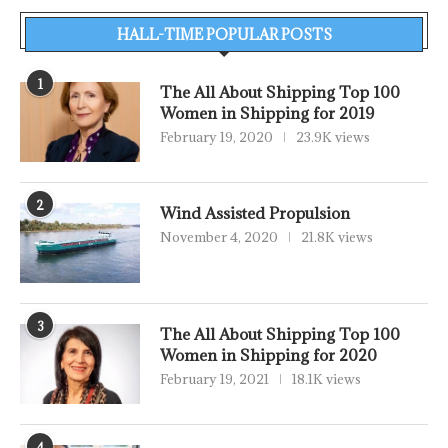
HALL-TIME POPULAR POSTS
1
The All About Shipping Top 100
Women in Shipping for 2019
February 19, 2020
23.9K views
2
Wind Assisted Propulsion
November 4, 2020
21.8K views
3
The All About Shipping Top 100
Women in Shipping for 2020
February 19, 2021
18.1K views
4