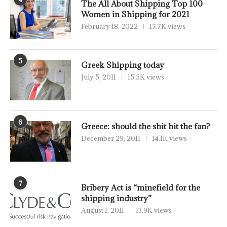
The All About Shipping Top 100
Women in Shipping for 2021
February 18, 2022
17.7K views
5
Greek Shipping today
July 5, 2011
15.5K views
6
Greece: should the shit hit the fan?
December 29, 2011
14.1K views
7
Bribery Act is “minefield for the
shipping industry”
August 1, 2011
13.9K views