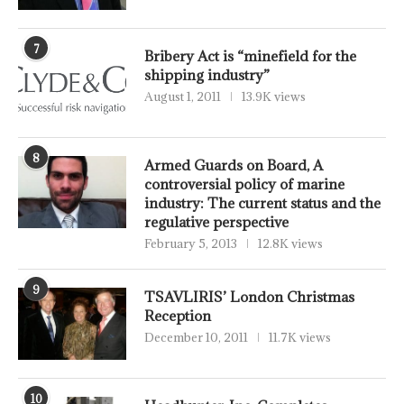
7
Bribery Act is “minefield for the
shipping industry”
August 1, 2011
13.9K views
8
Armed Guards on Board, A
controversial policy of marine
industry: The current status and the
regulative perspective
February 5, 2013
12.8K views
9
TSAVLIRIS’ London Christmas
Reception
December 10, 2011
11.7K views
10