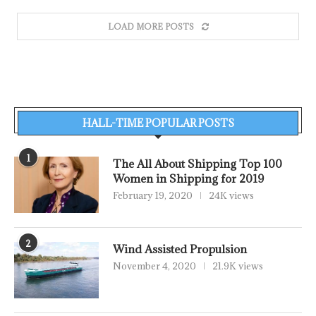
LOAD MORE POSTS
HALL-TIME POPULAR POSTS
1
The All About Shipping Top 100
Women in Shipping for 2019
February 19, 2020
24K views
2
Wind Assisted Propulsion
November 4, 2020
21.9K views