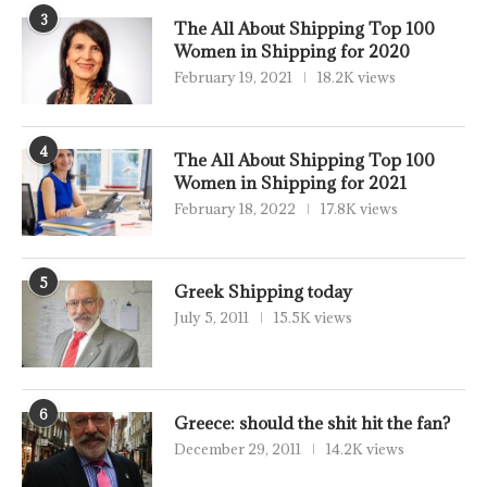
3
The All About Shipping Top 100
Women in Shipping for 2020
February 19, 2021
18.2K views
4
The All About Shipping Top 100
Women in Shipping for 2021
February 18, 2022
17.8K views
5
Greek Shipping today
July 5, 2011
15.5K views
6
Greece: should the shit hit the fan?
December 29, 2011
14.2K views