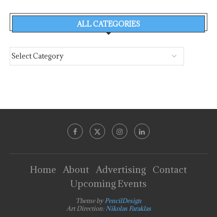
ALL CATEGORIES
Home
About
Advertising
Contact
Upcoming Events
Theme by
PencilDesign
Art Direction:
Nikolas Faraklas