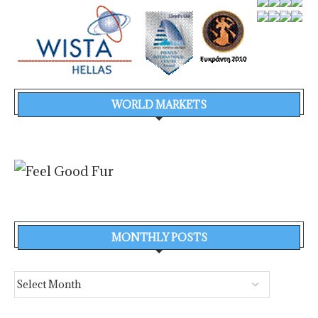
WORLD MARKETS
MONTHLY POSTS