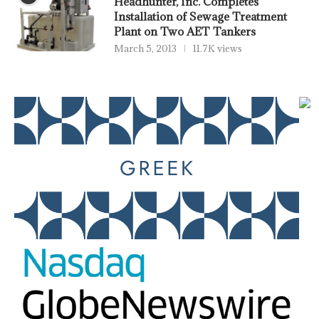
Headhunter, Inc. Completes
Installation of Sewage Treatment
Plant on Two AET Tankers
March 5, 2013
11.7K views