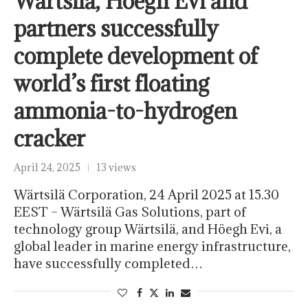
Wärtsilä, Höegh Evi and
partners successfully
complete development of
world’s first floating
ammonia-to-hydrogen
cracker
April 24, 2025
13 views
Wärtsilä Corporation, 24 April 2025 at 15.30
EEST – Wärtsilä Gas Solutions, part of
technology group Wärtsilä, and Höegh Evi, a
global leader in marine energy infrastructure,
have successfully completed…