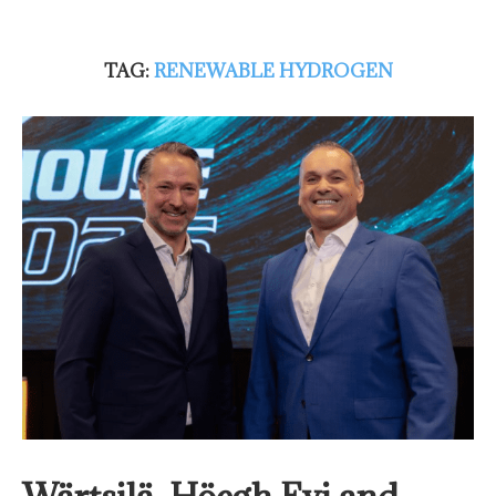
TAG:
RENEWABLE HYDROGEN