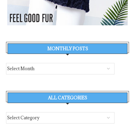
MONTHLY POSTS
ALL CATEGORIES