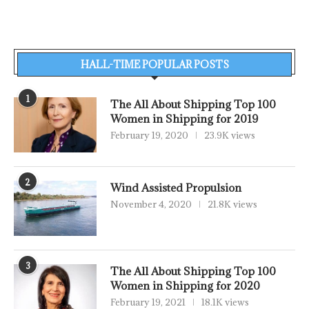
HALL-TIME POPULAR POSTS
1
The All About Shipping Top 100
Women in Shipping for 2019
February 19, 2020
23.9K views
2
Wind Assisted Propulsion
November 4, 2020
21.8K views
3
The All About Shipping Top 100
Women in Shipping for 2020
February 19, 2021
18.1K views