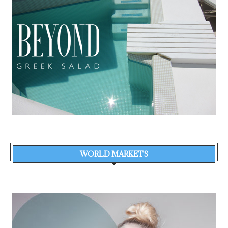
WORLD MARKETS