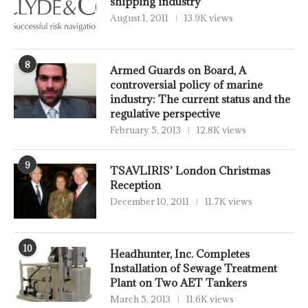
shipping industry”
August 1, 2011
13.9K views
8
Armed Guards on Board, A
controversial policy of marine
industry: The current status and the
regulative perspective
February 5, 2013
12.8K views
9
TSAVLIRIS’ London Christmas
Reception
December 10, 2011
11.7K views
10
Headhunter, Inc. Completes
Installation of Sewage Treatment
Plant on Two AET Tankers
March 5, 2013
11.6K views