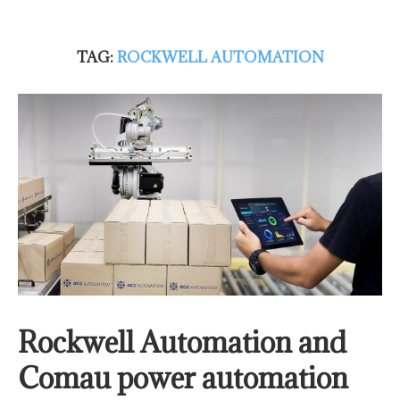
TAG:
ROCKWELL AUTOMATION
Rockwell Automation and
Comau power automation