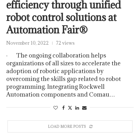
efficiency through unified
robot control solutions at
Automation Fair®
November 10, 2022
72 views
· The ongoing collaboration helps
organizations of all sizes to accelerate the
adoption of robotic applications by
overcoming the skills gap related to robot
programming. Integrating Rockwell
Automation components and Comau…
LOAD MORE POSTS