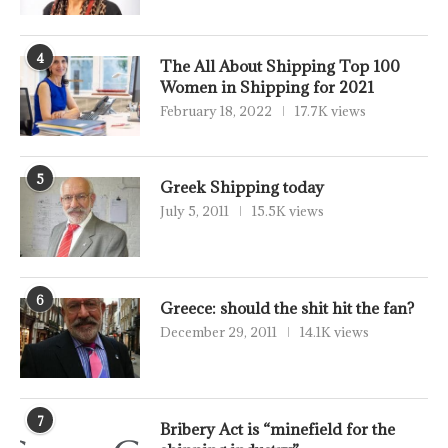
4
The All About Shipping Top 100
Women in Shipping for 2021
February 18, 2022
17.7K views
5
Greek Shipping today
July 5, 2011
15.5K views
6
Greece: should the shit hit the fan?
December 29, 2011
14.1K views
7
Bribery Act is “minefield for the