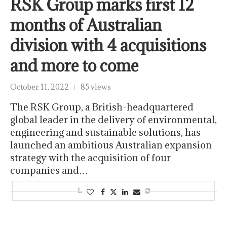
RSK Group marks first 12
months of Australian
division with 4 acquisitions
and more to come
October 11, 2022
85 views
The RSK Group, a British-headquartered
global leader in the delivery of environmental,
engineering and sustainable solutions, has
launched an ambitious Australian expansion
strategy with the acquisition of four
companies and…
LOAD MORE POSTS