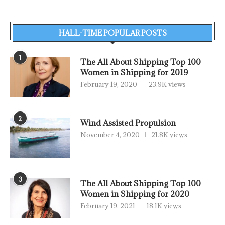
HALL-TIME POPULAR POSTS
1
The All About Shipping Top 100
Women in Shipping for 2019
February 19, 2020
23.9K views
2
Wind Assisted Propulsion
November 4, 2020
21.8K views
3
The All About Shipping Top 100
Women in Shipping for 2020
February 19, 2021
18.1K views