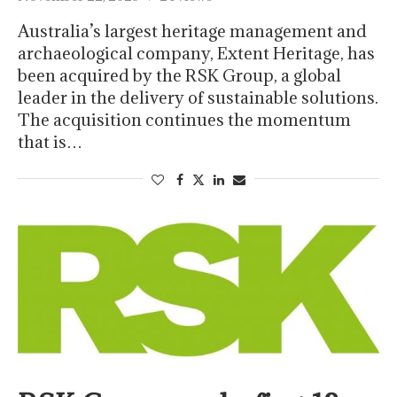
Australia’s largest heritage management and
archaeological company, Extent Heritage, has
been acquired by the RSK Group, a global
leader in the delivery of sustainable solutions.
The acquisition continues the momentum
that is…