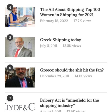
4
The All About Shipping Top 100
Women in Shipping for 2021
February 18, 2022
17.7K views
5
Greek Shipping today
July 5, 2011
15.5K views
6
Greece: should the shit hit the fan?
December 29, 2011
14.1K views
7
Bribery Act is “minefield for the
shipping industry”
August 1, 2011
13.9K views