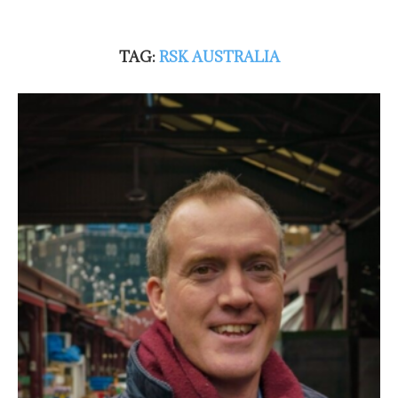
TAG:
RSK AUSTRALIA