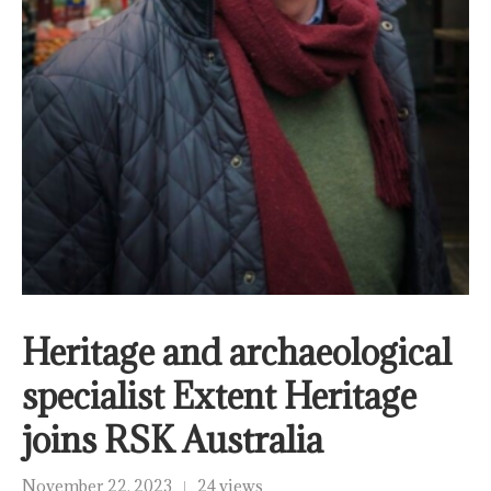
Heritage and archaeological
specialist Extent Heritage
joins RSK Australia
November 22, 2023
24 views