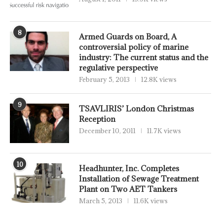
8
Armed Guards on Board, A
controversial policy of marine
industry: The current status and the
regulative perspective
February 5, 2013
12.8K views
9
TSAVLIRIS’ London Christmas
Reception
December 10, 2011
11.7K views
10
Headhunter, Inc. Completes
Installation of Sewage Treatment
Plant on Two AET Tankers
March 5, 2013
11.6K views