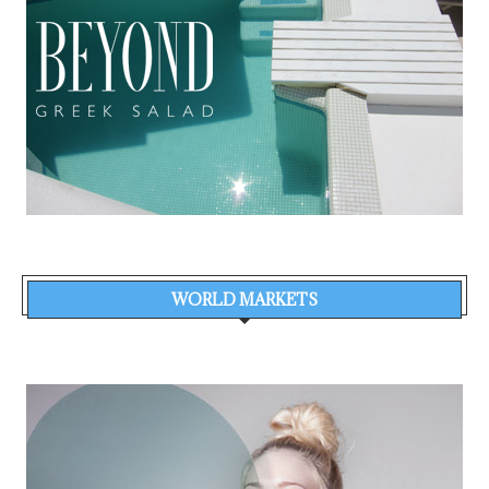
WORLD MARKETS