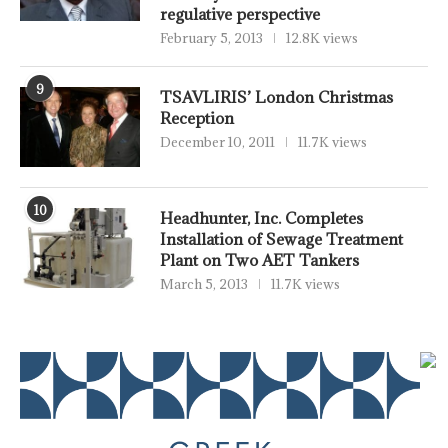
regulative perspective
February 5, 2013
12.8K views
9
TSAVLIRIS’ London Christmas
Reception
December 10, 2011
11.7K views
10
Headhunter, Inc. Completes
Installation of Sewage Treatment
Plant on Two AET Tankers
March 5, 2013
11.7K views