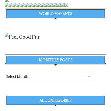
WORLD MARKETS
MONTHLY POSTS
ALL CATEGORIES