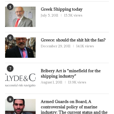
5
Greek Shipping today
July 5, 2011
15.5K views
6
Greece: should the shit hit the fan?
December 29, 2011
14.1K views
7
Bribery Act is “minefield for the
shipping industry”
August 1, 2011
13.9K views
8
Armed Guards on Board, A
controversial policy of marine
industry: The current status and the