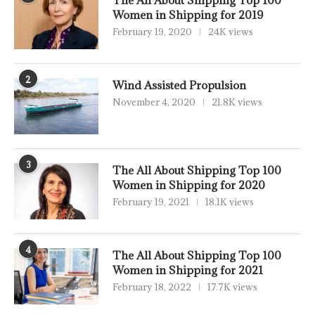
Women in Shipping for 2019
February 19, 2020
24K views
2
Wind Assisted Propulsion
November 4, 2020
21.8K views
3
The All About Shipping Top 100
Women in Shipping for 2020
February 19, 2021
18.1K views
4
The All About Shipping Top 100
Women in Shipping for 2021
February 18, 2022
17.7K views