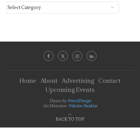
Home
About
Advertising
Contact
Upcoming Events
Theme by
PencilDesign
Art Direction:
Nikolas Faraklas
BACK TO TOP