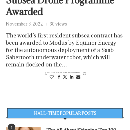
Subsea Drone Programme
Awarded
November 3, 2022
30 views
The world’s first resident subsea contract has
been awarded to Modus by Equinor Energy
for the autonomous deployment of a Saab
Sabertooth underwater robot, which will
remain docked on the…
LOAD MORE POSTS
HALL-TIME POPULAR POSTS
1
The All About Shipping Top 100