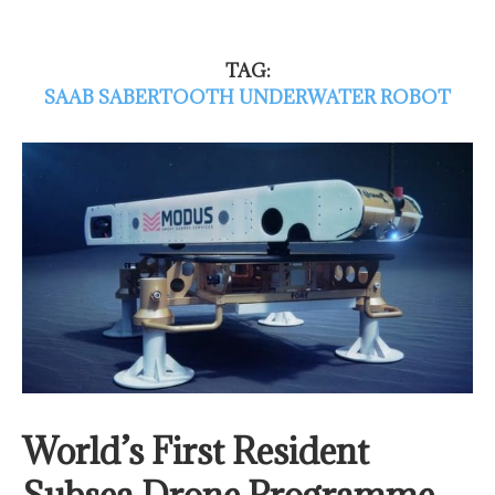
TAG:
SAAB SABERTOOTH UNDERWATER ROBOT
World’s First Resident