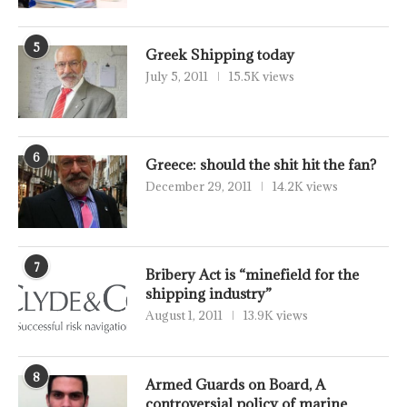
5
Greek Shipping today
July 5, 2011
15.5K views
6
Greece: should the shit hit the fan?
December 29, 2011
14.2K views
7
Bribery Act is “minefield for the
shipping industry”
August 1, 2011
13.9K views
8
Armed Guards on Board, A
controversial policy of marine