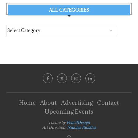
ALL CATEGORIES
Home
About
Advertising
Contact
Upcoming Events
Theme by
PencilDesign
Art Direction:
Nikolas Faraklas