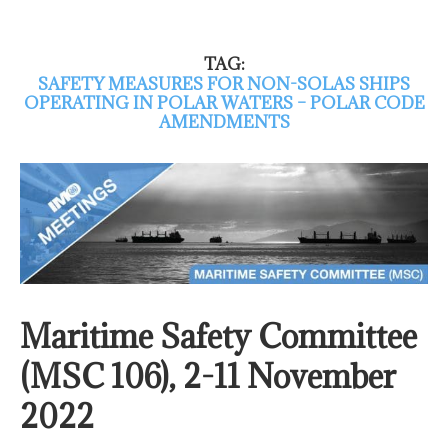
TAG:
SAFETY MEASURES FOR NON-SOLAS SHIPS
OPERATING IN POLAR WATERS – POLAR CODE
AMENDMENTS
Maritime Safety Committee
(MSC 106), 2-11 November
2022