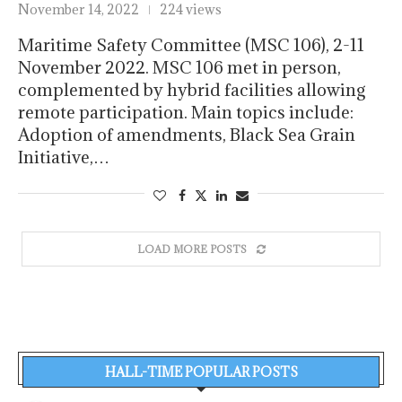
November 14, 2022
224 views
Maritime Safety Committee (MSC 106), 2-11
November 2022. MSC 106 met in person,
complemented by hybrid facilities allowing
remote participation. Main topics include:
Adoption of amendments, Black Sea Grain
Initiative,…
LOAD MORE POSTS
HALL-TIME POPULAR POSTS