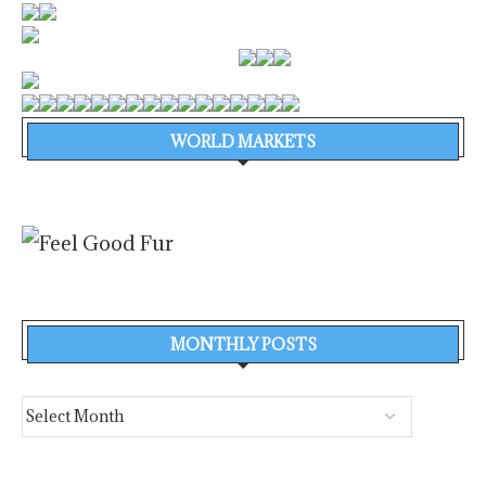
WORLD MARKETS
MONTHLY POSTS