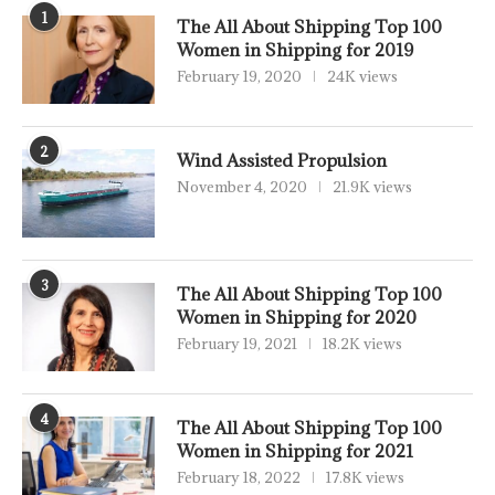
1
The All About Shipping Top 100
Women in Shipping for 2019
February 19, 2020
24K views
2
Wind Assisted Propulsion
November 4, 2020
21.9K views
3
The All About Shipping Top 100
Women in Shipping for 2020
February 19, 2021
18.2K views
4
The All About Shipping Top 100
Women in Shipping for 2021
February 18, 2022
17.8K views