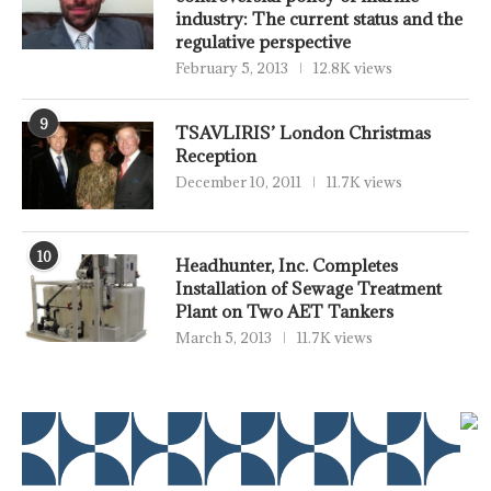
industry: The current status and the
regulative perspective
February 5, 2013
12.8K views
9
TSAVLIRIS’ London Christmas
Reception
December 10, 2011
11.7K views
10
Headhunter, Inc. Completes
Installation of Sewage Treatment
Plant on Two AET Tankers
March 5, 2013
11.7K views