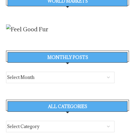
WORLD MARKETS
MONTHLY POSTS
ALL CATEGORIES