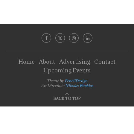
Home
About
Advertising
Contact
Upcoming Events
Theme by
PencilDesign
Art Direction:
Nikolas Faraklas
BACK TO TOP