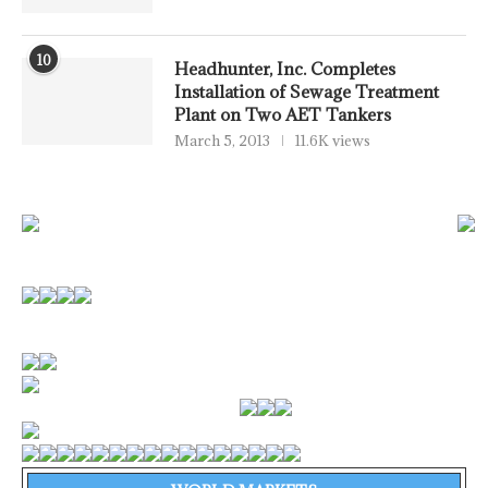
10
Headhunter, Inc. Completes
Installation of Sewage Treatment
Plant on Two AET Tankers
March 5, 2013
11.6K views