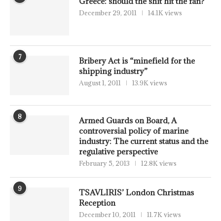
Greece: should the shit hit the fan?
December 29, 2011
14.1K views
7
Bribery Act is “minefield for the
shipping industry”
August 1, 2011
13.9K views
8
Armed Guards on Board, A
controversial policy of marine
industry: The current status and the
regulative perspective
February 5, 2013
12.8K views
9
TSAVLIRIS’ London Christmas
Reception
December 10, 2011
11.7K views