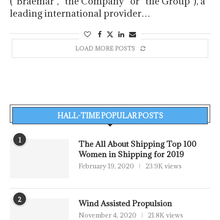
(“Braemar”, “the Company” or “the Group”), a
leading international provider…
LOAD MORE POSTS
HALL-TIME POPULAR POSTS
1
The All About Shipping Top 100
Women in Shipping for 2019
February 19, 2020
23.9K views
2
Wind Assisted Propulsion
November 4, 2020
21.8K views