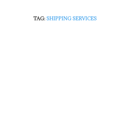
TAG:
SHIPPING SERVICES