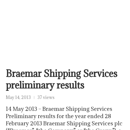
Braemar Shipping Services
preliminary results
May 14, 2013
37 views
14 May 2013 – Braemar Shipping Services
Preliminary results for the year ended 28
February 2013 Braemar Shipping Services plc