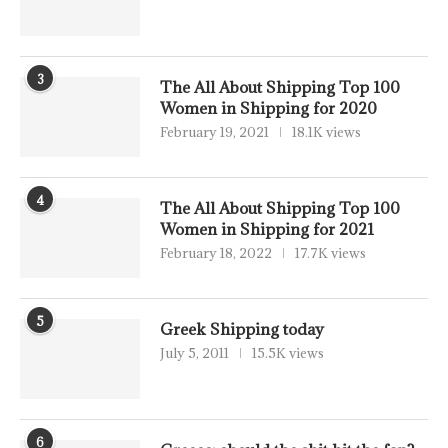
3
The All About Shipping Top 100
Women in Shipping for 2020
February 19, 2021
18.1K views
4
The All About Shipping Top 100
Women in Shipping for 2021
February 18, 2022
17.7K views
5
Greek Shipping today
July 5, 2011
15.5K views
6