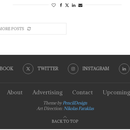
MORE POSTS
EBOOK
TWITTER
INSTAGRAM
About
Advertising
Contact
Upcoming
Theme by
PencilDesign
Art Direction:
Nikolas Faraklas
BACK TO TOP