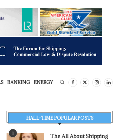
LS
BANKING
ENERGY
HALL-TIME POPULAR POSTS
1
The All About Shipping