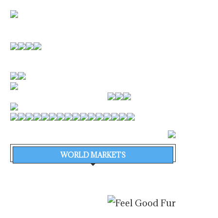
WORLD MARKETS