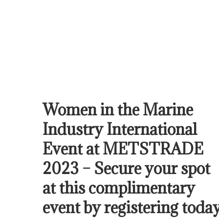
Women in the Marine
Industry International
Event at METSTRADE
2023 – Secure your spot
at this complimentary
event by registering today