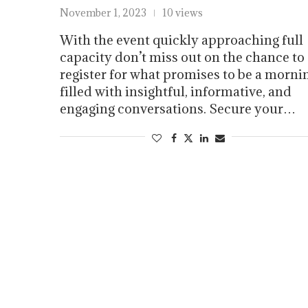
November 1, 2023
10 views
With the event quickly approaching full
capacity don’t miss out on the chance to
register for what promises to be a morni
filled with insightful, informative, and
engaging conversations. Secure your…