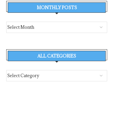
MONTHLY POSTS
ALL CATEGORIES