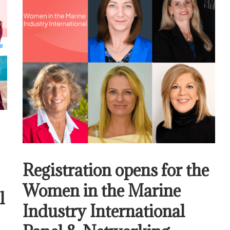
Registration opens for the
Women in the Marine
l
Industry International