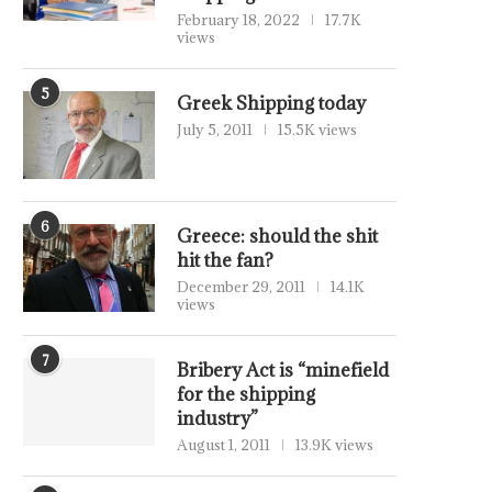
February 18, 2022
17.7K
views
5
Greek Shipping today
July 5, 2011
15.5K views
6
Greece: should the shit
hit the fan?
December 29, 2011
14.1K
views
7
Bribery Act is “minefield
for the shipping
industry”
August 1, 2011
13.9K views