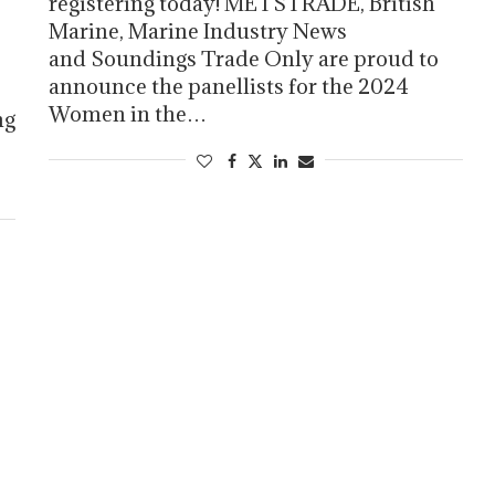
registering today! METSTRADE, British
Marine, Marine Industry News
and Soundings Trade Only are proud to
announce the panellists for the 2024
Women in the…
ng