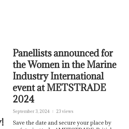
Panellists announced for
the Women in the Marine
Industry International
event at METSTRADE
2024
September 3, 2024
23 views
!
Save the date and secure your place by