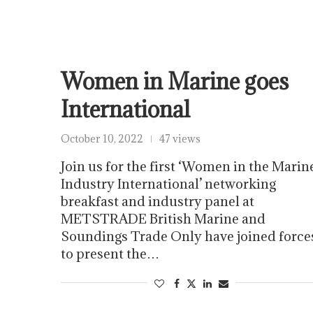
Women in Marine goes
International
October 10, 2022
47 views
Join us for the first ‘Women in the Marin
Industry International’ networking
breakfast and industry panel at
METSTRADE British Marine and
Soundings Trade Only have joined force
to present the…