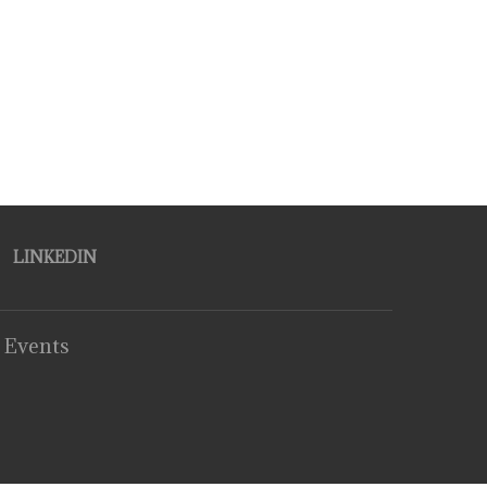
LINKEDIN
 Events