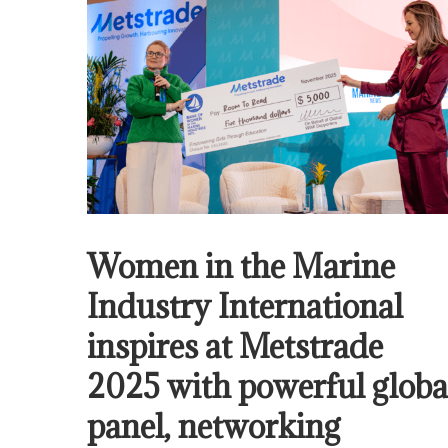
Women in the Marine
Industry International
inspires at Metstrade
2025 with powerful globa
panel, networking