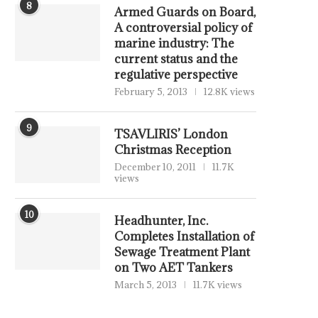
8
Armed Guards on Board,
A controversial policy of
marine industry: The
current status and the
regulative perspective
February 5, 2013
12.8K views
9
TSAVLIRIS’ London
Christmas Reception
December 10, 2011
11.7K
views
10
Headhunter, Inc.
Completes Installation of
Sewage Treatment Plant
on Two AET Tankers
March 5, 2013
11.7K views