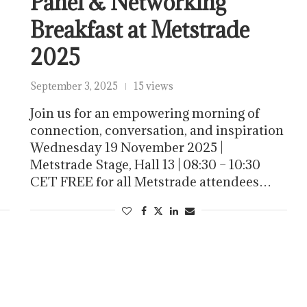
Panel & Networking
Breakfast at Metstrade
2025
September 3, 2025
15 views
Join us for an empowering morning of
connection, conversation, and inspiration
Wednesday 19 November 2025 |
Metstrade Stage, Hall 13 | 08:30 – 10:30
CET FREE for all Metstrade attendees…