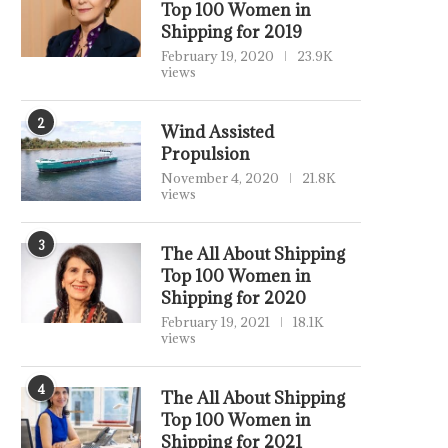
Top 100 Women in
Shipping for 2019
February 19, 2020
23.9K
views
2
Wind Assisted
Propulsion
November 4, 2020
21.8K
views
3
The All About Shipping
Top 100 Women in
Shipping for 2020
February 19, 2021
18.1K
views
4
The All About Shipping
Top 100 Women in
Shipping for 2021