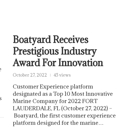
Boatyard Receives
Prestigious Industry
Award For Innovation
e
October 27, 2022
45 views
Customer Experience platform
designated as a Top 10 Most Innovative
s
Marine Company for 2022 FORT
LAUDERDALE, FL (October 27, 2022) –
Boatyard, the first customer experience
platform designed for the marine…