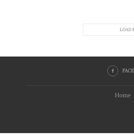
LOAD 
FAC
Home