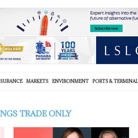
NSURANCE
MARKETS
ENVIRONMENT
PORTS & TERMINA
NGS TRADE ONLY