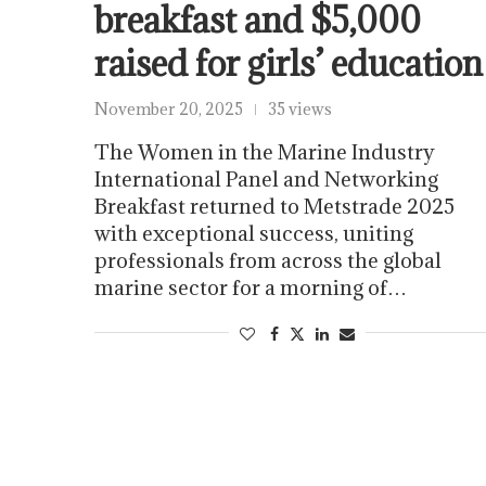
breakfast and $5,000
raised for girls’ education
November 20, 2025
35 views
The Women in the Marine Industry
International Panel and Networking
Breakfast returned to Metstrade 2025
with exceptional success, uniting
professionals from across the global
marine sector for a morning of…