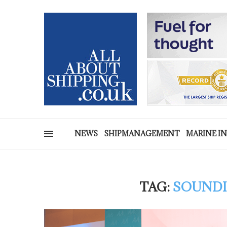
NEWS
SHIPMANAGEMENT
MARINE I
TAG:
SOUNDI