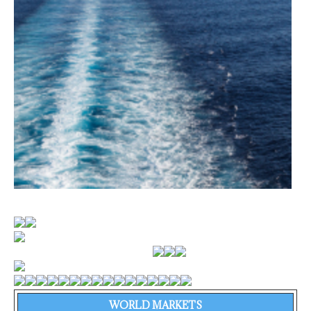
WORLD MARKETS