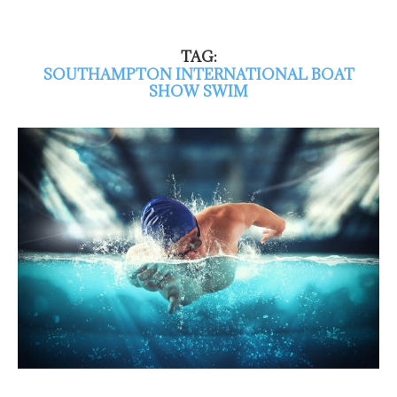
TAG:
SOUTHAMPTON INTERNATIONAL BOAT
SHOW SWIM