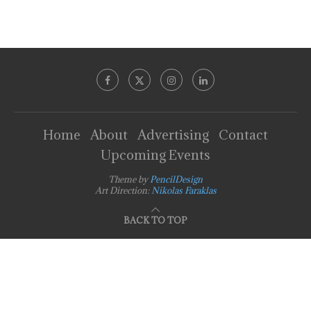
Home
About
Advertising
Contact
Upcoming Events
Theme by
PencilDesign
Art Direction:
Nikolas Faraklas
BACK TO TOP