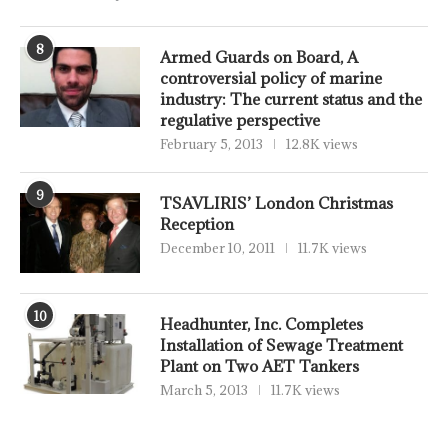
8
Armed Guards on Board, A
controversial policy of marine
industry: The current status and the
regulative perspective
February 5, 2013
12.8K views
9
TSAVLIRIS’ London Christmas
Reception
December 10, 2011
11.7K views
10
Headhunter, Inc. Completes
Installation of Sewage Treatment
Plant on Two AET Tankers
March 5, 2013
11.7K views