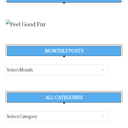
MONTHLY POSTS
ALL CATEGORIES