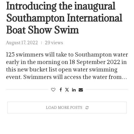
Introducing the inaugural
Southampton International
Boat Show Swim
August 17, 2022
29 views
125 swimmers will take to Southampton water
early in the morning on 18 September 2022 in
this new bucket list open water swimming
event. Swimmers will access the water from…
LOAD MORE POSTS