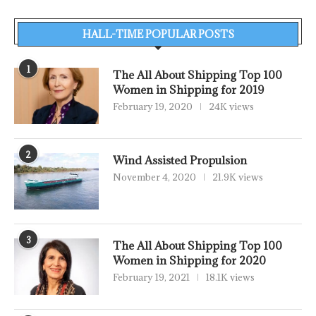
HALL-TIME POPULAR POSTS
1
The All About Shipping Top 100
Women in Shipping for 2019
February 19, 2020
24K views
2
Wind Assisted Propulsion
November 4, 2020
21.9K views
3
The All About Shipping Top 100
Women in Shipping for 2020
February 19, 2021
18.1K views