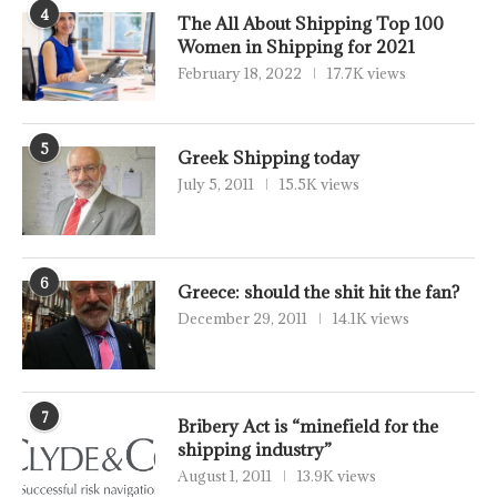
4
The All About Shipping Top 100
Women in Shipping for 2021
February 18, 2022
17.7K views
5
Greek Shipping today
July 5, 2011
15.5K views
6
Greece: should the shit hit the fan?
December 29, 2011
14.1K views
7
Bribery Act is “minefield for the
shipping industry”
August 1, 2011
13.9K views