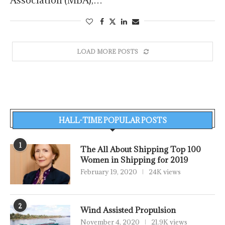
Association (MBA),…
LOAD MORE POSTS
HALL-TIME POPULAR POSTS
1
The All About Shipping Top 100
Women in Shipping for 2019
February 19, 2020
24K views
2
Wind Assisted Propulsion
November 4, 2020
21.9K views