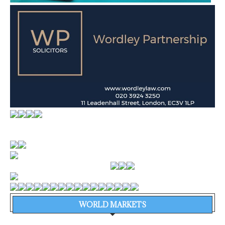
WORLD MARKETS