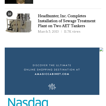
10
Headhunter, Inc. Completes
Installation of Sewage Treatment
Plant on Two AET Tankers
March 5, 2013
11.7K views