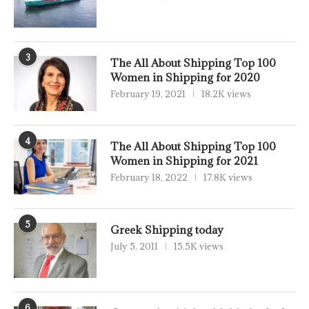
3
The All About Shipping Top 100
Women in Shipping for 2020
February 19, 2021
18.2K views
4
The All About Shipping Top 100
Women in Shipping for 2021
February 18, 2022
17.8K views
5
Greek Shipping today
July 5, 2011
15.5K views
6