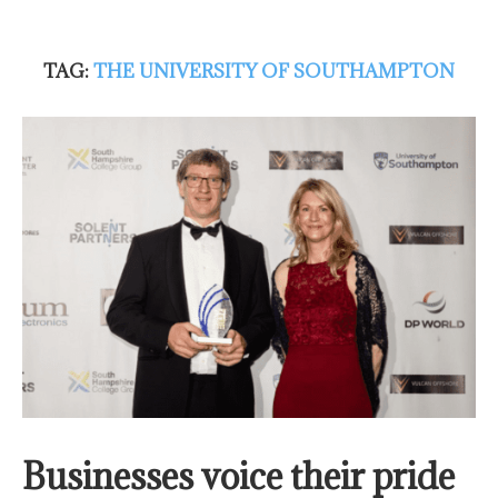
TAG:
THE UNIVERSITY OF SOUTHAMPTON
Businesses voice their pride