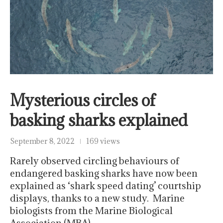
Mysterious circles of
basking sharks explained
September 8, 2022
169 views
Rarely observed circling behaviours of
endangered basking sharks have now been
explained as ‘shark speed dating’ courtship
displays, thanks to a new study. Marine
biologists from the Marine Biological