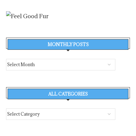
MONTHLY POSTS
ALL CATEGORIES