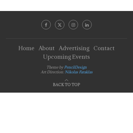
Home
About
Advertising
Contact
Upcoming Events
Theme by
PencilDesign
Art Direction:
Nikolas Faraklas
BACK TO TOP