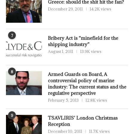
Greece: should the shit hit the fan?
December 29, 2011
14.2K views
7
Bribery Act is “minefield for the
shipping industry”
August 1, 2011
13.9K views
8
Armed Guards on Board, A
controversial policy of marine
industry: The current status and the
regulative perspective
February 5, 2013
12.8K views
9
TSAVLIRIS’ London Christmas
Reception
December 10, 2011
11.7K views