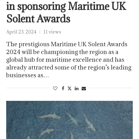
in sponsoring Maritime UK
Solent Awards
April 23, 2024
11 views
The prestigious Maritime UK Solent Awards
2024 will be championing the region as a
global hub for maritime excellence and has
already attracted some of the region’s leading
businesses as…