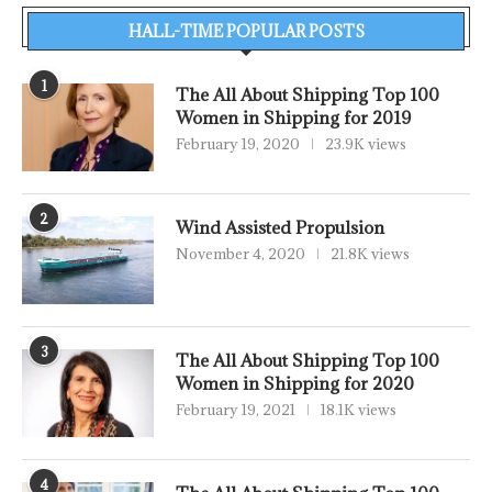
HALL-TIME POPULAR POSTS
1
The All About Shipping Top 100
Women in Shipping for 2019
February 19, 2020
23.9K views
2
Wind Assisted Propulsion
November 4, 2020
21.8K views
3
The All About Shipping Top 100
Women in Shipping for 2020
February 19, 2021
18.1K views
4