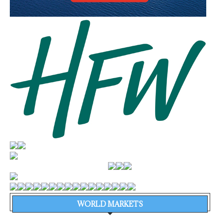
WORLD MARKETS