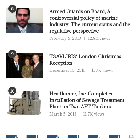
8
Armed Guards on Board, A
controversial policy of marine
industry: The current status and the
regulative perspective
February 5, 2013
12.8K views
9
TSAVLIRIS’ London Christmas
Reception
December 10, 2011
11.7K views
10
Headhunter, Inc. Completes
Installation of Sewage Treatment
Plant on Two AET Tankers
March 5, 2013
11.7K views