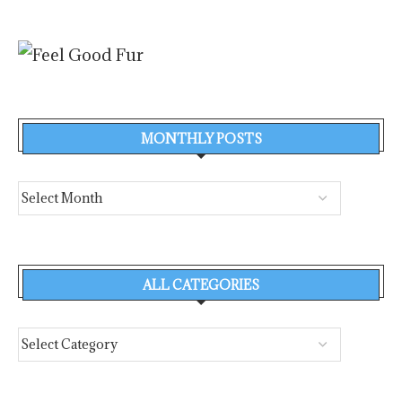
MONTHLY POSTS
ALL CATEGORIES