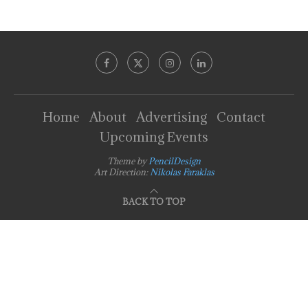
Home
About
Advertising
Contact
Upcoming Events
Theme by
PencilDesign
Art Direction:
Nikolas Faraklas
BACK TO TOP