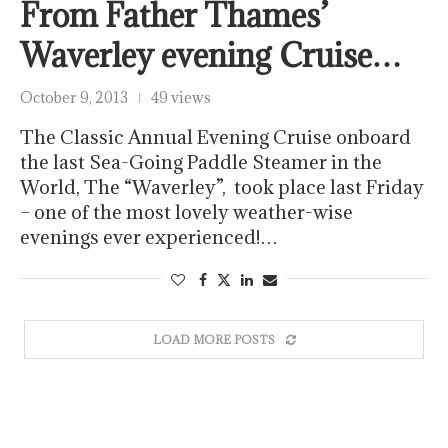
From Father Thames’
Waverley evening Cruise…
October 9, 2013
49 views
The Classic Annual Evening Cruise onboard
the last Sea-Going Paddle Steamer in the
World, The “Waverley”, took place last Friday
– one of the most lovely weather-wise
evenings ever experienced!…
LOAD MORE POSTS