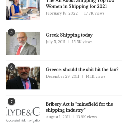
The All About Shipping Top 100
Women in Shipping for 2021
February 18, 2022
17.7K views
5
Greek Shipping today
July 5, 2011
15.5K views
6
Greece: should the shit hit the fan?
December 29, 2011
14.1K views
7
Bribery Act is “minefield for the
shipping industry”
August 1, 2011
13.9K views