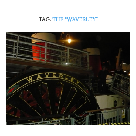
TAG:
THE “WAVERLEY”