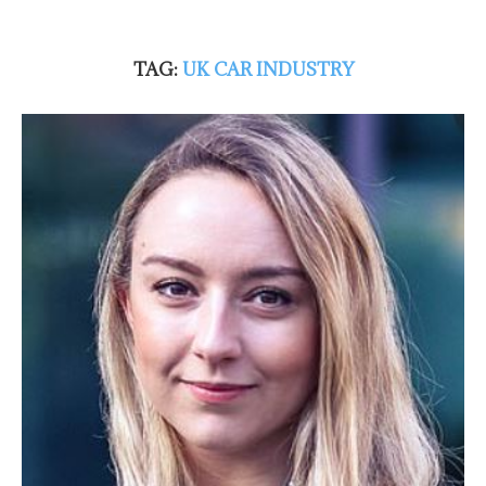
TAG:
UK CAR INDUSTRY