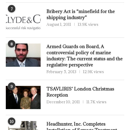
7
Bribery Act is “minefield for the
shipping industry”
August 1, 2011
13.9K views
8
Armed Guards on Board, A
controversial policy of marine
industry: The current status and the
regulative perspective
February 5, 2013
12.9K views
9
TSAVLIRIS’ London Christmas
Reception
December 10, 2011
11.7K views
10
Headhunter, Inc. Completes