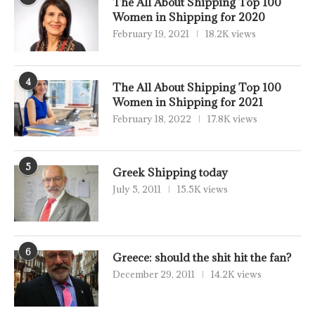
The All About Shipping Top 100
Women in Shipping for 2020
February 19, 2021
18.2K views
4
The All About Shipping Top 100
Women in Shipping for 2021
February 18, 2022
17.8K views
5
Greek Shipping today
July 5, 2011
15.5K views
6
Greece: should the shit hit the fan?
December 29, 2011
14.2K views