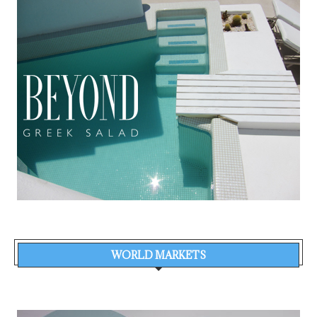
WORLD MARKETS