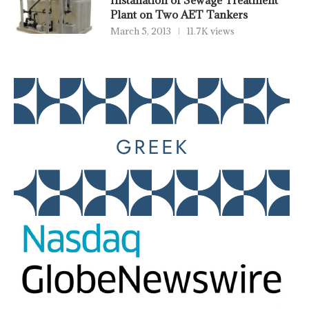
Installation of Sewage Treatment
Plant on Two AET Tankers
March 5, 2013
11.7K views