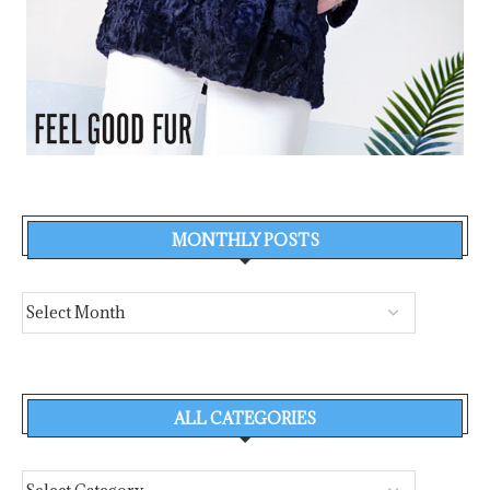
MONTHLY POSTS
ALL CATEGORIES