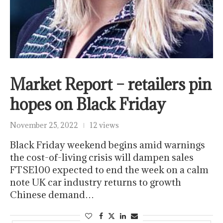
Market Report – retailers pin
hopes on Black Friday
November 25, 2022
12 views
Black Friday weekend begins amid warnings
the cost-of-living crisis will dampen sales
FTSE100 expected to end the week on a calm
note UK car industry returns to growth
Chinese demand…