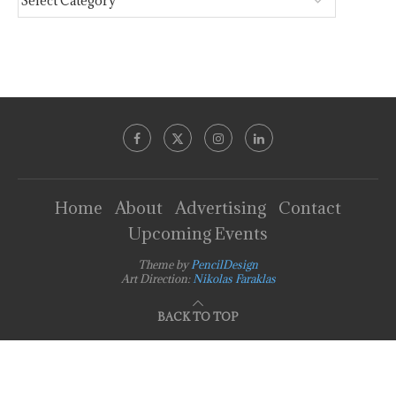
Home
About
Advertising
Contact
Upcoming Events
Theme by
PencilDesign
Art Direction:
Nikolas Faraklas
BACK TO TOP