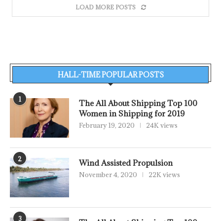
LOAD MORE POSTS
HALL-TIME POPULAR POSTS
1
The All About Shipping Top 100
Women in Shipping for 2019
February 19, 2020
24K views
2
Wind Assisted Propulsion
November 4, 2020
22K views
3