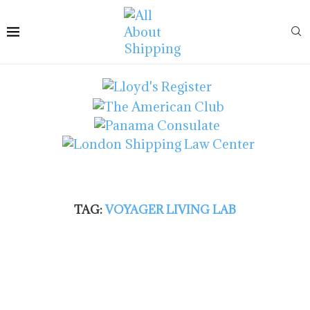
TAG:
VOYAGER LIVING LAB