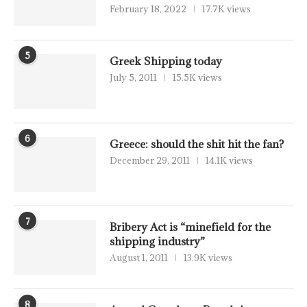
February 18, 2022
17.7K views
5
Greek Shipping today
July 5, 2011
15.5K views
6
Greece: should the shit hit the fan?
December 29, 2011
14.1K views
7
Bribery Act is “minefield for the
shipping industry”
August 1, 2011
13.9K views
8