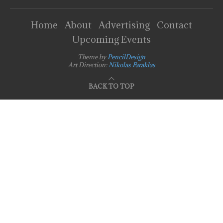
Home
About
Advertising
Contact
Upcoming Events
Theme by
PencilDesign
Art Direction:
Nikolas Faraklas
BACK TO TOP