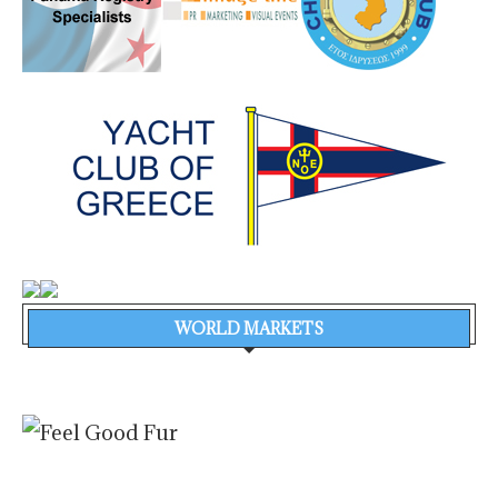
WORLD MARKETS