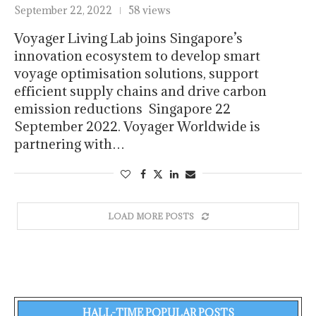
September 22, 2022
58 views
Voyager Living Lab joins Singapore’s
innovation ecosystem to develop smart
voyage optimisation solutions, support
efficient supply chains and drive carbon
emission reductions Singapore 22
September 2022. Voyager Worldwide is
partnering with…
LOAD MORE POSTS
HALL-TIME POPULAR POSTS