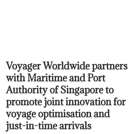
Voyager Worldwide partners
with Maritime and Port
Authority of Singapore to
promote joint innovation for
voyage optimisation and
just-in-time arrivals