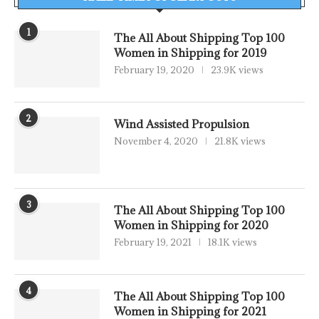
1
The All About Shipping Top 100
Women in Shipping for 2019
February 19, 2020
23.9K views
2
Wind Assisted Propulsion
November 4, 2020
21.8K views
3
The All About Shipping Top 100
Women in Shipping for 2020
February 19, 2021
18.1K views
4
The All About Shipping Top 100
Women in Shipping for 2021