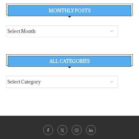
MONTHLY POSTS
ALL CATEGORIES