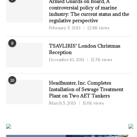
Armed Guards on Board, A
controversial policy of marine
industry: The current status and the
regulative perspective
February 5, 2013
12.8K views
9
TSAVLIRIS’ London Christmas
Reception
December 10, 2011
11.7K views
10
Headhunter, Inc. Completes
Installation of Sewage Treatment
Plant on Two AET Tankers
March 5, 2013
11.6K views