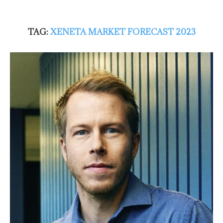
TAG:
XENETA MARKET FORECAST 2023