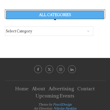
ALL CATEGORIES
Home
About
Advertising
Contact
Upcoming Events
Theme by
PencilDesign
Art Direction:
Nikolas Faraklas