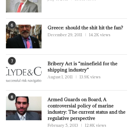
6
Greece: should the shit hit the fan?
December 29, 2011
14.2K views
7
Bribery Act is “minefield for the
shipping industry”
August 1, 2011
13.9K views
8
Armed Guards on Board, A
controversial policy of marine
industry: The current status and the
regulative perspective
February 5, 2013
12.8K views