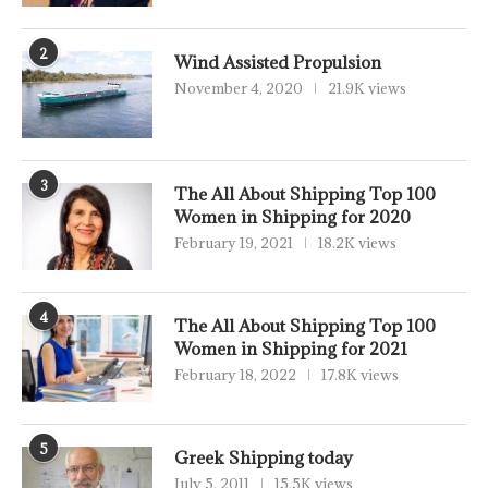
2
Wind Assisted Propulsion
November 4, 2020
21.9K views
3
The All About Shipping Top 100
Women in Shipping for 2020
February 19, 2021
18.2K views
4
The All About Shipping Top 100
Women in Shipping for 2021
February 18, 2022
17.8K views
5
Greek Shipping today
July 5, 2011
15.5K views