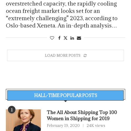
overstretched capacity, the rapidly cooling
ocean freight market looks set for an
“extremely challenging” 2023, according to
Oslo-based Xeneta. An in-depth analysis…
LOAD MORE POSTS
HALL-TIME POPULAR POSTS
1
The All About Shipping Top 100
Women in Shipping for 2019
February 19, 2020
24K views