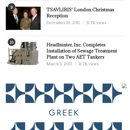
9
TSAVLIRIS’ London Christmas
Reception
December 10, 2011
11.7K views
10
Headhunter, Inc. Completes
Installation of Sewage Treatment
Plant on Two AET Tankers
March 5, 2013
11.7K views