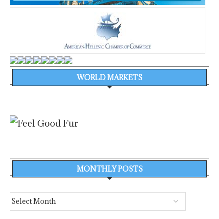
WORLD MARKETS
MONTHLY POSTS