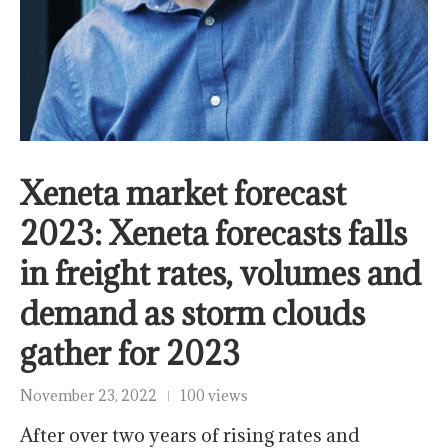
Xeneta market forecast
2023: Xeneta forecasts falls
in freight rates, volumes and
demand as storm clouds
gather for 2023
November 23, 2022
100 views
After over two years of rising rates and