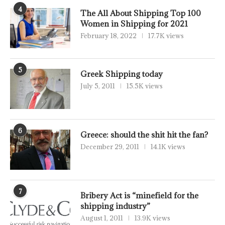
4
The All About Shipping Top 100
Women in Shipping for 2021
February 18, 2022
17.7K views
5
Greek Shipping today
July 5, 2011
15.5K views
6
Greece: should the shit hit the fan?
December 29, 2011
14.1K views
7
Bribery Act is “minefield for the
shipping industry”
August 1, 2011
13.9K views