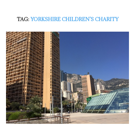
TAG:
YORKSHIRE CHILDREN’S CHARITY