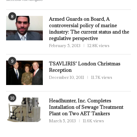
8
Armed Guards on Board, A
controversial policy of marine
industry: The current status and the
regulative perspective
February 5, 2013
12.8K views
9
TSAVLIRIS’ London Christmas
Reception
December 10, 2011
11.7K views
10
Headhunter, Inc. Completes
Installation of Sewage Treatment
Plant on Two AET Tankers
March 5, 2013
11.6K views