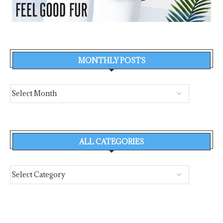
MONTHLY POSTS
ALL CATEGORIES