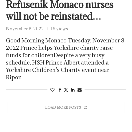
Refusenik Monaco nurses
will not be reinstated…
November 8, 2022
16 views
Good Morning Monaco Tuesday, November 8,
2022 Prince helps Yorkshire charity raise
funds for childrenDespite a very busy
schedule, HSH Prince Albert attended a
Yorkshire Children’s Charity event near
Ripon…
LOAD MORE POSTS