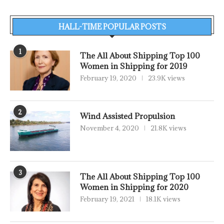
HALL-TIME POPULAR POSTS
1
The All About Shipping Top 100
Women in Shipping for 2019
February 19, 2020
23.9K views
2
Wind Assisted Propulsion
November 4, 2020
21.8K views
3
The All About Shipping Top 100
Women in Shipping for 2020
February 19, 2021
18.1K views