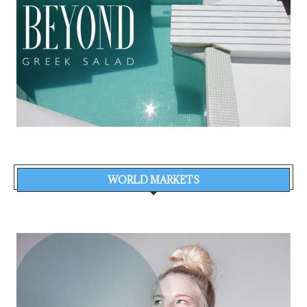
WORLD MARKETS