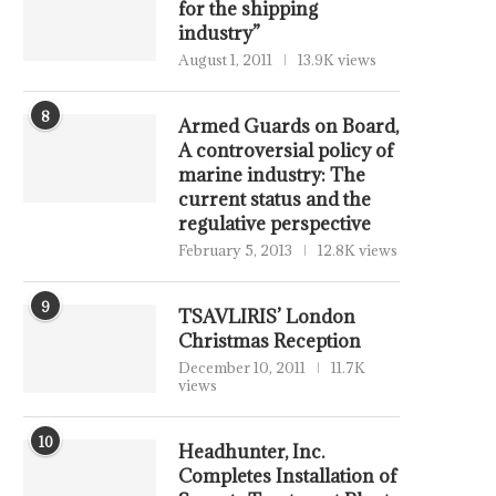
for the shipping
industry”
August 1, 2011
13.9K views
8
Armed Guards on Board,
A controversial policy of
marine industry: The
current status and the
regulative perspective
February 5, 2013
12.8K views
9
TSAVLIRIS’ London
Christmas Reception
December 10, 2011
11.7K
views
10
Headhunter, Inc.
Completes Installation of