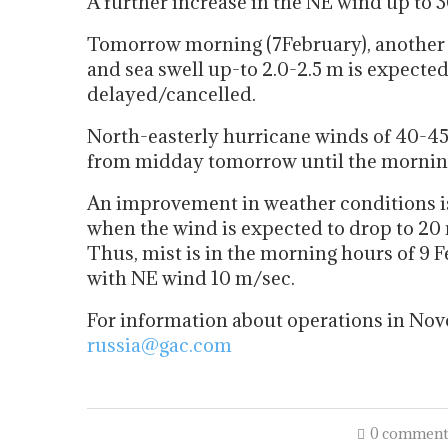
A further increase in the NE wind up to 
Tomorrow morning (7February), another i
and sea swell up-to 2.0-2.5 m is expect
delayed/cancelled.
North-easterly hurricane winds of 40-45 
from midday tomorrow until the morning
An improvement in weather conditions 
when the wind is expected to drop to 20 
Thus, mist is in the morning hours of 9 
with NE wind 10 m/sec.
For information about operations in Nov
russia@gac.com
0 comment