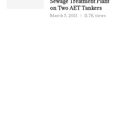
Sewage Treatment Plant
on Two AET Tankers
March 5, 2013
11.7K views