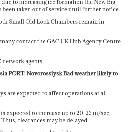
 due to increasing ice formation the New Big
een taken out of service until further notice.
oth Small Old Lock Chambers remain in
Germany contact the GAC UK Hub Agency Centre
C network agents
ia PORT: Novorossiysk Bad weather likely to
s are expected to affect operations at all
 is expected to increase up to 20-25 m/sec,
. Thus, clearances may be delayed.