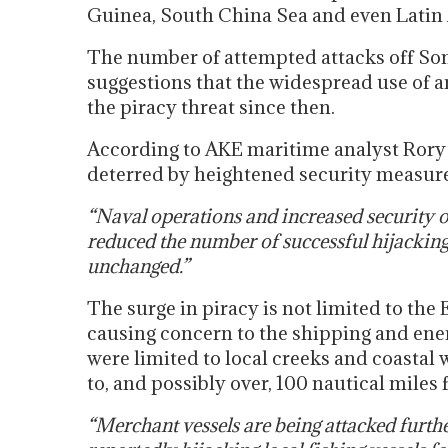
Guinea, South China Sea and even Latin
The number of attempted attacks off Som
suggestions that the widespread use of 
the piracy threat since then.
According to AKE maritime analyst Rory 
deterred by heightened security measure
“Naval operations and increased security 
reduced the number of successful hijackings
unchanged.”
The surge in piracy is not limited to the 
causing concern to the shipping and ener
were limited to local creeks and coastal
to, and possibly over, 100 nautical miles
“Merchant vessels are being attacked furthe