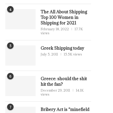
4
The All About Shipping
Top 100 Women in
Shipping for 2021
February 18, 2022
17.7K
views
5
Greek Shipping today
July 5, 2011
15.5K views
6
Greece: should the shit
hit the fan?
December 29, 2011
14.1K
views
7
Bribery Act is “minefield