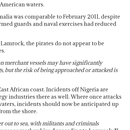
 American waters.
alia was comparable to February 2011, despite
armed guards and naval exercises had reduced
Lamrock, the pirates do not appear to be
s.
on merchant vessels may have significantly
, but the risk of being approached or attacked is
East African coast. Incidents off Nigeria are
gy industries there as well. Where once attacks
 waters, incidents should now be anticipated up
 from the shore.
r out to sea, with militants and criminals