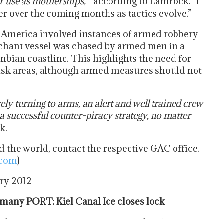
or use as motherships, “
according to Lamrock. “I
er over the coming months as tactics evolve.”
n America involved instances of armed robbery
chant vessel was chased by armed men in a
mbian coastline. This highlights the need for
 risk areas, although armed measures should not
vely turning to arms, an alert and well trained crew
a successful counter-piracy strategy, no matter
k.
 the world, contact the respective GAC office.
.com
)
ary 2012
any PORT: Kiel Canal Ice closes lock