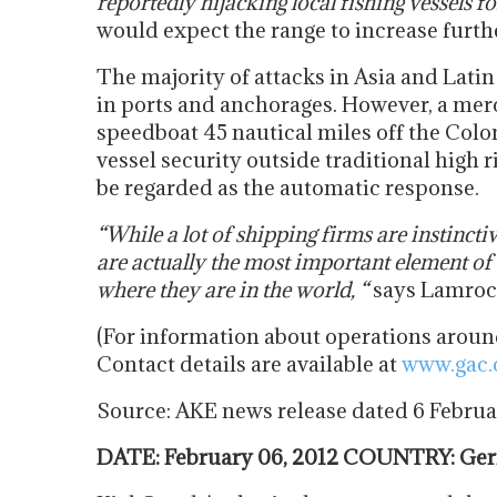
reportedly hijacking local fishing vessels f
would expect the range to increase furth
The majority of attacks in Asia and Lati
in ports and anchorages. However, a mer
speedboat 45 nautical miles off the Colo
vessel security outside traditional high
be regarded as the automatic response.
“While a lot of shipping firms are instincti
are actually the most important element of 
where they are in the world, “
says Lamroc
(For information about operations around
Contact details are available at
www.gac
Source: AKE news release dated 6 Febru
DATE: February 06, 2012 COUNTRY: Germ