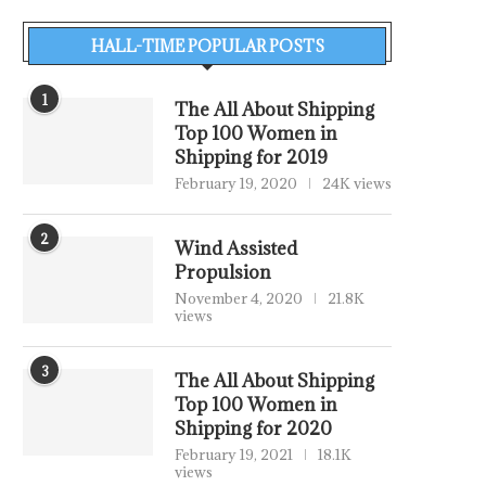
HALL-TIME POPULAR POSTS
1
The All About Shipping
Top 100 Women in
Shipping for 2019
February 19, 2020
24K views
2
Wind Assisted
Propulsion
November 4, 2020
21.8K
views
3
The All About Shipping
Top 100 Women in
Shipping for 2020
February 19, 2021
18.1K
views