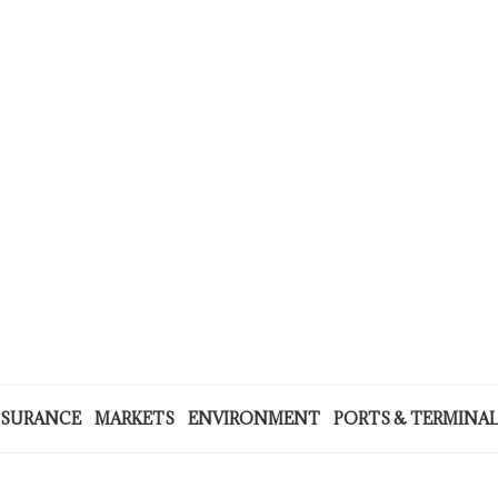
NSURANCE
MARKETS
ENVIRONMENT
PORTS & TERMINA