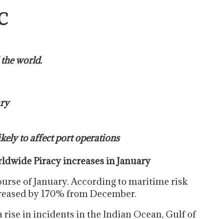
C
 the world.
ary
ely to affect port operations
dwide Piracy increases in January
ourse of January. According to maritime risk
reased by 170% from December.
a rise in incidents in the Indian Ocean, Gulf of