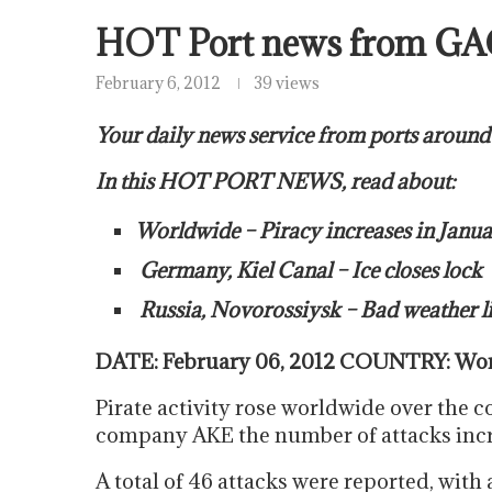
HOT Port news from GA
February 6, 2012
39 views
Your daily news service from ports around
In this HOT PORT NEWS, read about:
Worldwide – Piracy increases in Janu
Germany, Kiel Canal – Ice closes lock
Russia, Novorossiysk – Bad weather lik
DATE: February 06, 2012 COUNTRY: Worl
Pirate activity rose worldwide over the c
company AKE the number of attacks inc
A total of 46 attacks were reported, with 