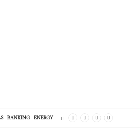
LS
BANKING
ENERGY