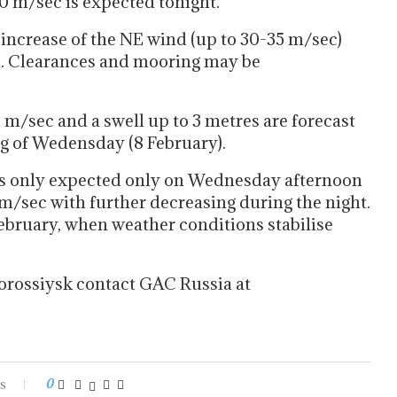
30 m/sec is expected tonight.
ncrease of the NE wind (up to 30-35 m/sec)
ed. Clearances and mooring may be
m/sec and a swell up to 3 metres are forecast
 of Wedensday (8 February).
is only expected only on Wednesday afternoon
m/sec with further decreasing during the night.
February, when weather conditions stabilise
orossiysk contact GAC Russia at
s
0