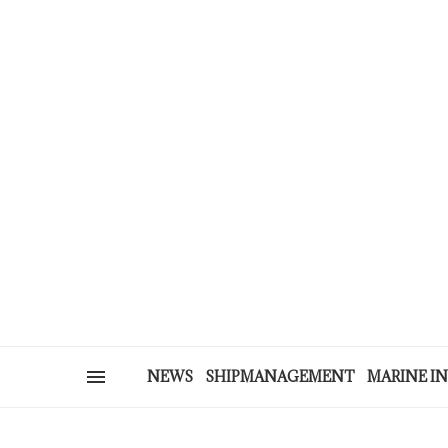
NEWS
SHIPMANAGEMENT
MARINE I