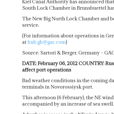
Kiel Canal Authority has announced that
South Lock Chamber in Brunsbuettel has b
The New Big North Lock Chamber and b
service.
(For information about operations in 
at
hub.gb@gac.com
)
Source: Sartori & Berger, Germany – GA
DATE: February 06, 2012 COUNTRY: Russ
affect port operations
Bad weather conditions in the coming day
terminals in Novorossiysk port.
This afternoon (6 February), the NE wind
accompanied by an increase of sea swell