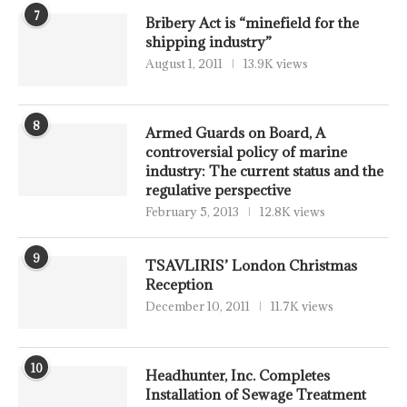
7
Bribery Act is “minefield for the
shipping industry”
August 1, 2011
13.9K views
8
Armed Guards on Board, A
controversial policy of marine
industry: The current status and the
regulative perspective
February 5, 2013
12.8K views
9
TSAVLIRIS’ London Christmas
Reception
December 10, 2011
11.7K views
10
Headhunter, Inc. Completes
Installation of Sewage Treatment