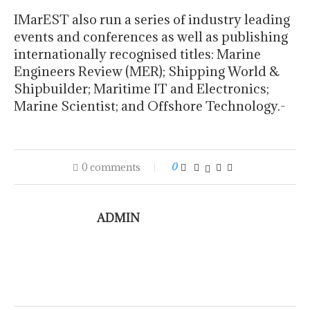
IMarEST also run a series of industry leading
events and conferences as well as publishing
internationally recognised titles: Marine
Engineers Review (MER); Shipping World &
Shipbuilder; Maritime IT and Electronics;
Marine Scientist; and Offshore Technology.-
0 comments
0
ADMIN