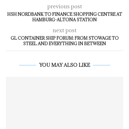
previous post
HSH NORDBANK TO FINANCE SHOPPING CENTRE AT
HAMBURG-ALTONA STATION
next post
GL CONTAINER SHIP FORUM: FROM STOWAGE TO
STEEL AND EVERYTHING IN BETWEEN
YOU MAY ALSO LIKE