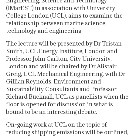
Engineering, Science and Technology
(IMarEST) in association with University
College London (UCL), aims to examine the
relationship between marine science,
technology and engineering.
The lecture will be presented by Dr Tristan
Smith, UCL Energy Institute, London and
Professor John Carlton, City University,
London and will be chaired by Dr Alistair
Greig, UCL Mechanical Engineering, with Dr
Gillian Reynolds, Environment and
Sustainability Consultants and Professor
Richard Bucknall, UCL as panellists when the
floor is opened for discussion in what is
bound to be an interesting debate.
On-going work at UCL on the topic of
reducing shipping emissions will be outlined,