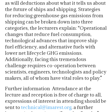
as will deductions about what it tells us about
the future of ships and shipping. Strategies
for reducing greenhouse gas emissions from
shipping can be broken down into three
categories, the lecturers explain: “Operational
changes that reduce fuel consumption,
technological advances that improve ship
fuel efficiency, and alternative fuels with
lower net lifecycle GHG emissions.
Additionally, facing this tremendous
challenge requires co-operation between
scientists, engineers, technologists and policy
makers, all of whom have vital roles to play.”
Further information Attendance at the
lecture and reception is free of charge to all,
expressions of interest in attending should be
sent to
technical@imarest.org
. a further