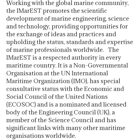
Working with the global marine community,
the IMarEST promotes the scientific
development of marine engineering, science
and technology, providing opportunities for
the exchange of ideas and practices and
upholding the status, standards and expertise
of marine professionals worldwide. The
IMarEST is a respected authority in every
maritime country. It is a Non-Governmental
Organisation at the UN International
Maritime Organization (IMO), has special
consultative status with the Economic and
Social Council of the United Nations
(ECOSOC) and is a nominated and licensed
body of the Engineering Council (UK), a
member of the Science Council and has
significant links with many other maritime
organisations worldwide.