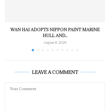
WAN HAI ADOPTS NIPPON PAINT MARINE
HULL AND...
August 8, 2026
LEAVE A COMMENT