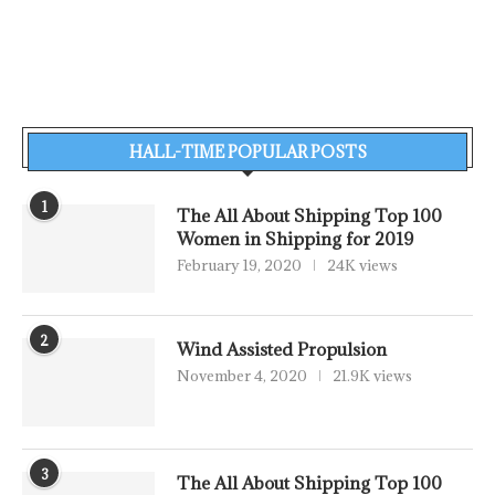
HALL-TIME POPULAR POSTS
1
The All About Shipping Top 100
Women in Shipping for 2019
February 19, 2020
24K views
2
Wind Assisted Propulsion
November 4, 2020
21.9K views
3
The All About Shipping Top 100