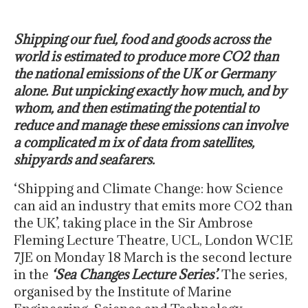
Shipping our fuel, food and goods across the
world is estimated to produce more CO2 than
the national emissions of the UK or Germany
alone. But unpicking exactly how much, and by
whom, and then estimating the potential to
reduce and manage these emissions can involve
a complicated m ix of data from satellites,
shipyards and seafarers.
‘Shipping and Climate Change: how Science
can aid an industry that emits more CO2 than
the UK’, taking place in the Sir Ambrose
Fleming Lecture Theatre, UCL, London WC1E
7JE on Monday 18 March is the second lecture
in the
‘Sea Changes Lecture Series’.
The series,
organised by the Institute of Marine