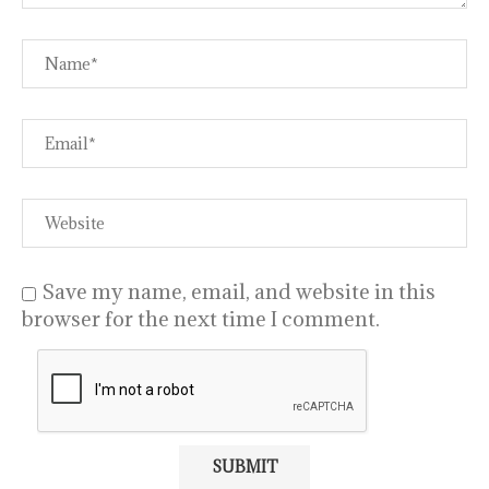
Save my name, email, and website in this
browser for the next time I comment.