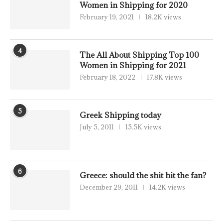
Women in Shipping for 2020
February 19, 2021
18.2K views
4
The All About Shipping Top 100
Women in Shipping for 2021
February 18, 2022
17.8K views
5
Greek Shipping today
July 5, 2011
15.5K views
6
Greece: should the shit hit the fan?
December 29, 2011
14.2K views