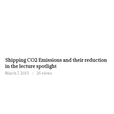
Shipping CO2 Emissions and their reduction
in the lecture spotlight
March 7, 2013
26 views