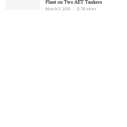
Plant on Two AET Tankers
March 5, 2013
11.7K views