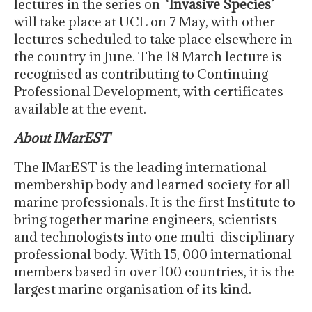
lectures in the series on ‘
Invasive Species’
will take place at UCL on 7 May, with other
lectures scheduled to take place elsewhere in
the country in June. The 18 March lecture is
recognised as contributing to Continuing
Professional Development, with certificates
available at the event.
About IMarEST
The IMarEST is the leading international
membership body and learned society for all
marine professionals. It is the first Institute to
bring together marine engineers, scientists
and technologists into one multi-disciplinary
professional body. With 15, 000 international
members based in over 100 countries, it is the
largest marine organisation of its kind.