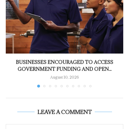
BUSINESSES ENCOURAGED TO ACCESS
GOVERNMENT FUNDING AND OPEN...
August 10, 2026
LEAVE A COMMENT