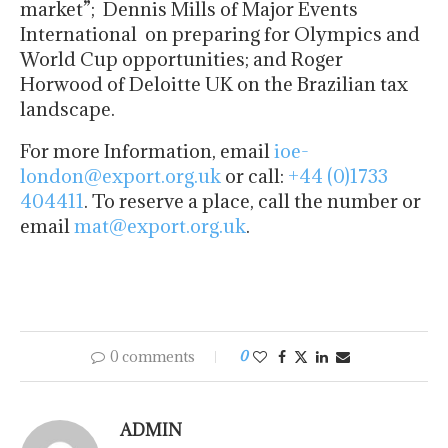
market”; Dennis Mills of Major Events
International on preparing for Olympics and
World Cup opportunities; and Roger
Horwood of Deloitte UK on the Brazilian tax
landscape.
For more Information, email
ioe-
london@export.org.uk
or call:
+44 (0)1733
404411
. To reserve a place, call the number or
email
mat@export.org.uk
.
0 comments
0
ADMIN