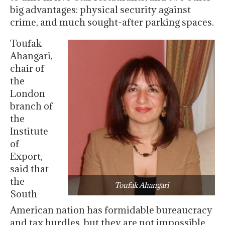
big advantages: physical security against
crime, and much sought-after parking spaces.
Toufak
Ahangari,
chair of
the
London
branch of
the
Institute
of
Export,
said that
the
Toufak Ahangari
South
American nation has formidable bureaucracy
and tax hurdles, but they are not impossible