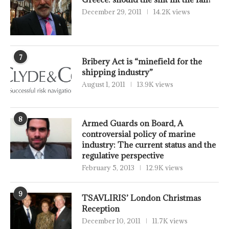
December 29, 2011
14.2K views
7
Bribery Act is “minefield for the
shipping industry”
August 1, 2011
13.9K views
8
Armed Guards on Board, A
controversial policy of marine
industry: The current status and the
regulative perspective
February 5, 2013
12.9K views
9
TSAVLIRIS’ London Christmas
Reception
December 10, 2011
11.7K views