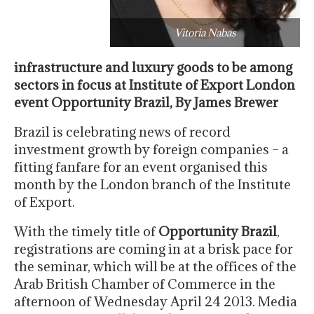
Vitoria Nabas
infrastructure and luxury goods to be among
sectors in focus at Institute of Export London
event Opportunity Brazil,
By James Brewer
Brazil is celebrating news of record
investment growth by foreign companies – a
fitting fanfare for an event organised this
month by the London branch of the Institute
of Export.
With the timely title of
Opportunity Brazil
,
registrations are coming in at a brisk pace for
the seminar, which will be at the offices of the
Arab British Chamber of Commerce in the
afternoon of Wednesday April 24 2013. Media