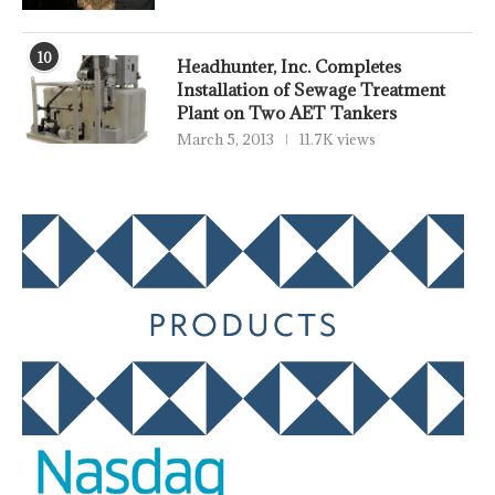
10
Headhunter, Inc. Completes
Installation of Sewage Treatment
Plant on Two AET Tankers
March 5, 2013
11.7K views