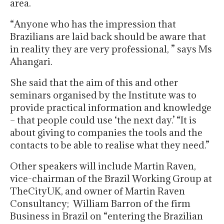
area.
“Anyone who has the impression that
Brazilians are laid back should be aware that
in reality they are very professional, ” says Ms
Ahangari.
She said that the aim of this and other
seminars organised by the Institute was to
provide practical information and knowledge
– that people could use ‘the next day.’ “It is
about giving to companies the tools and the
contacts to be able to realise what they need.”
Other speakers will include Martin Raven,
vice-chairman of the Brazil Working Group at
TheCityUK, and owner of Martin Raven
Consultancy; William Barron of the firm
Business in Brazil on “entering the Brazilian