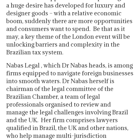
a huge desire has developed for luxury and
designer goods – with a relative economic
boom, suddenly there are more opportunities
and consumers want to spend. Be that as it
may, a key theme of the London event will be
unlocking barriers and complexity in the
Brazilian tax system.
Nabas Legal , which Dr Nabas heads, is among
firms equipped to navigate foreign businesses
into smooth waters. Dr Nabas herself is
chairman of the legal committee of the
Brazilian Chamber, a team of legal
professionals organised to review and
manage the legal challenges involving Brazil
and the UK. Her firm comprises lawyers
qualified in Brazil, the UK and other nations,
who help manage multi-jurisdiction