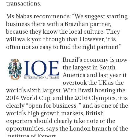
transactions.
Ms Nabas recommends: “We suggest starting
business there with a Brazilian partner,
because they know the local culture. They
will walk you through that. However, it is
often not so easy to find the right partner!”
Brazil’s economy is now
the largest in South
America and last year it
overtook the UK as the
world’s sixth largest. With Brazil hosting the
2014 World Cup, and the 2016 Olympics, it is
clearly “open for business, ” and as one of the
world’s high growth markets, British
exporters should clearly take note of the
opportunities, says the London branch of the
Institute of Export.