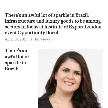
There’s an awful lot of sparkle in Brazil:
infrastructure and luxury goods to be among
sectors in focus at Institute of Export London
event Opportunity Brazil
April 10, 2013
145 views
There’s an
awful lot of
sparkle in
Brazil: