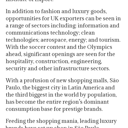
In addition to fashion and luxury goods,
opportunities for UK exporters can be seen in
a range of sectors including: information and
communications technology; clean
technologies; aerospace, energy; and tourism.
With the soccer contest and the Olympics
ahead, significant openings are seen for the
hospitality, construction, engineering,
security and other infrastructure sectors.
With a profusion of new shopping malls, São
Paulo, the biggest city in Latin America and
the third biggest in the world by population,
has become the entire region’s dominant
consumption base for prestige brands.
Feeding the shopping mania, leading luxury
brands have set up shop in São Paulo.