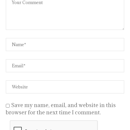
Save my name, email, and website in this
browser for the next time I comment.