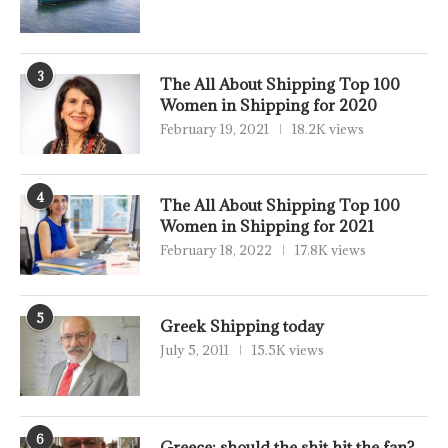
3
The All About Shipping Top 100
Women in Shipping for 2020
February 19, 2021
18.2K views
4
The All About Shipping Top 100
Women in Shipping for 2021
February 18, 2022
17.8K views
5
Greek Shipping today
July 5, 2011
15.5K views
6
Greece: should the shit hit the fan?