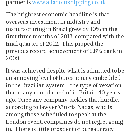
partner is
www.allaboutshipping.co.uk
The brightest economic headline is that
overseas investment in industry and
manufacturing in Brazil grew by 10% in the
first three months of 2013, compared with the
final quarter of 2012. This pipped the
previous record achievement of 9.8% back in
2009.
It was achieved despite what is admitted to be
an annoying level of bureaucracy embedded
in the Brazilian system – the type of vexation
that many complained of in Britain 40 years
ago. Once any company tackles that hurdle,
according to lawyer Vitoria Nabas, who is
among those scheduled to speak at the
London event, companies do not regret going
in. There is little prospect of bureaucracy