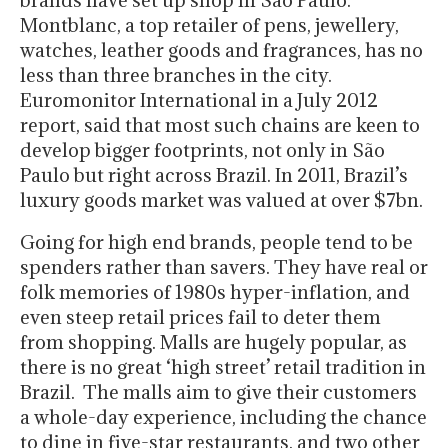
Montblanc, a top retailer of pens, jewellery,
watches, leather goods and fragrances, has no
less than three branches in the city.
Euromonitor International in a July 2012
report, said that most such chains are keen to
develop bigger footprints, not only in São
Paulo but right across Brazil. In 2011, Brazil’s
luxury goods market was valued at over $7bn.
Going for high end brands, people tend to be
spenders rather than savers. They have real or
folk memories of 1980s hyper-inflation, and
even steep retail prices fail to deter them
from shopping. Malls are hugely popular, as
there is no great ‘high street’ retail tradition in
Brazil. The malls aim to give their customers
a whole-day experience, including the chance
to dine in five-star restaurants, and two other