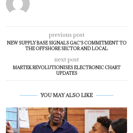
previous post
NEW SUPPLY BASE SIGNALS GAC’S COMMITMENT TO
THE OFFSHORE SECTOR AND LOCAL
next post
MARTEK REVOLUTIONISES ELECTRONIC CHART
UPDATES
YOU MAY ALSO LIKE