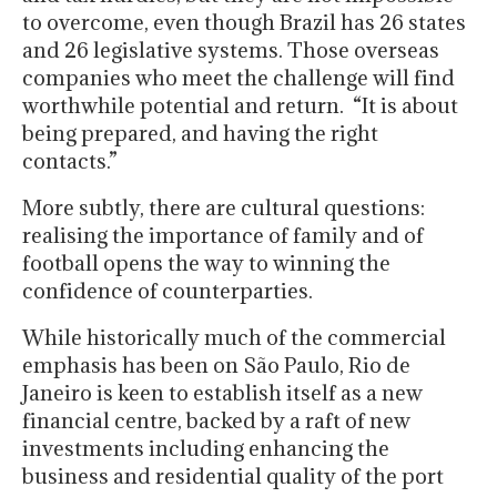
to overcome, even though Brazil has 26 states
and 26 legislative systems. Those overseas
companies who meet the challenge will find
worthwhile potential and return. “It is about
being prepared, and having the right
contacts.”
More subtly, there are cultural questions:
realising the importance of family and of
football opens the way to winning the
confidence of counterparties.
While historically much of the commercial
emphasis has been on São Paulo, Rio de
Janeiro is keen to establish itself as a new
financial centre, backed by a raft of new
investments including enhancing the
business and residential quality of the port