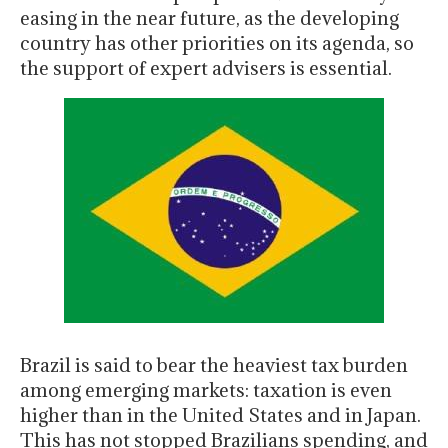
easing in the near future, as the developing
country has other priorities on its agenda, so
the support of expert advisers is essential.
Brazil is said to bear the heaviest tax burden
among emerging markets: taxation is even
higher than in the United States and in Japan.
This has not stopped Brazilians spending, and