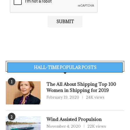
HALL-TIME POPULAR POSTS
1
The All About Shipping Top 100
Women in Shipping for 2019
February 19, 2020
24K views
2
Wind Assisted Propulsion
November 4, 2020
22K views