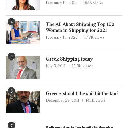
February 19, 2021
18.1K views
4
The All About Shipping Top 100
Women in Shipping for 2021
February 18, 2022
17.7K views
5
Greek Shipping today
July 5, 2011
15.5K views
6
Greece: should the shit hit the fan?
December 29, 2011
14.1K views
7