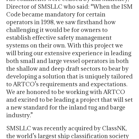
Director of SMSLLC who said: “When the ISM
Code became mandatory for certain
operators in 1998, we saw firsthand how
challenging it would be for owners to
establish effective safety management
systems on their own. With this project we
will bring our extensive experience in leading
both small and large vessel operators in both
the shallow and deep draft sectors to bear by
developing a solution that is uniquely tailored
to ARTCO’s requirements and expectations.
We are honored to be working with ARTCO
and excited to be leading a project that will set
a new standard for the inland tug and barge
industry.”
SMSLLC was recently acquired by ClassNK,
the world’s largest ship classification society