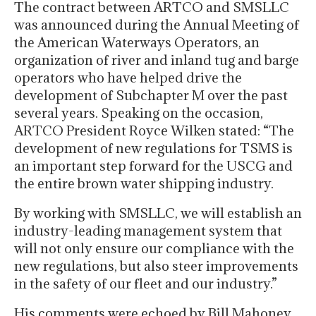
The contract between ARTCO and SMSLLC
was announced during the Annual Meeting of
the American Waterways Operators, an
organization of river and inland tug and barge
operators who have helped drive the
development of Subchapter M over the past
several years. Speaking on the occasion,
ARTCO President Royce Wilken stated: “The
development of new regulations for TSMS is
an important step forward for the USCG and
the entire brown water shipping industry.
By working with SMSLLC, we will establish an
industry-leading management system that
will not only ensure our compliance with the
new regulations, but also steer improvements
in the safety of our fleet and our industry.”
His comments were echoed by Bill Mahoney,