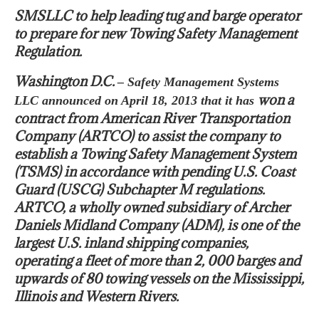
SMSLLC to help leading tug and barge operator
to prepare for new Towing Safety Management
Regulation.
Washington D.C.
– Safety Management Systems
won a
LLC announced on April 18, 2013 that it has
contract from American River Transportation
Company (ARTCO) to assist the company to
establish a Towing Safety Management System
(TSMS) in accordance with pending U.S. Coast
Guard (USCG) Subchapter M regulations.
ARTCO, a wholly owned subsidiary of Archer
Daniels Midland Company (ADM), is one of the
largest U.S. inland shipping companies,
operating a fleet of more than 2, 000 barges and
upwards of 80 towing vessels on the Mississippi,
Illinois and Western Rivers.