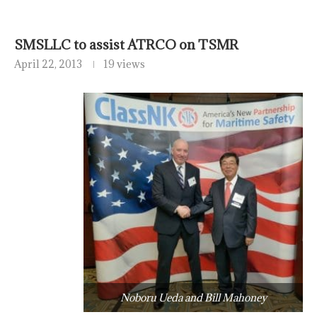
SMSLLC to assist ATRCO on TSMR
April 22, 2013
19 views
Noboru Ueda and Bill Mahoney