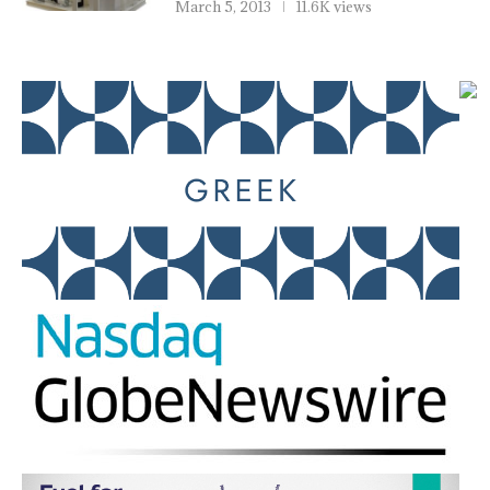
March 5, 2013
11.6K views