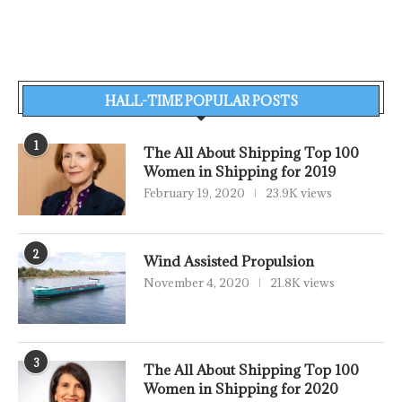
HALL-TIME POPULAR POSTS
1
The All About Shipping Top 100
Women in Shipping for 2019
February 19, 2020
23.9K views
2
Wind Assisted Propulsion
November 4, 2020
21.8K views
3
The All About Shipping Top 100
Women in Shipping for 2020