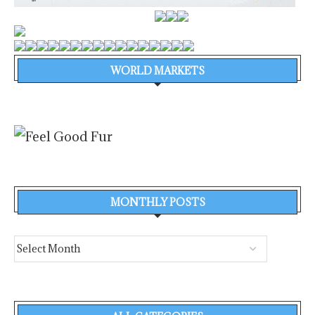
WORLD MARKETS
MONTHLY POSTS