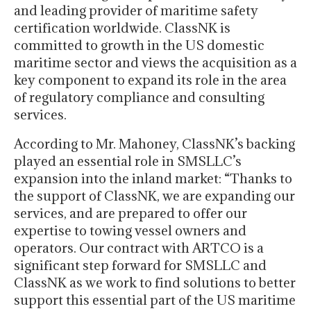
and leading provider of maritime safety
certification worldwide. ClassNK is
committed to growth in the US domestic
maritime sector and views the acquisition as a
key component to expand its role in the area
of regulatory compliance and consulting
services.
According to Mr. Mahoney, ClassNK’s backing
played an essential role in SMSLLC’s
expansion into the inland market: “Thanks to
the support of ClassNK, we are expanding our
services, and are prepared to offer our
expertise to towing vessel owners and
operators. Our contract with ARTCO is a
significant step forward for SMSLLC and
ClassNK as we work to find solutions to better
support this essential part of the US maritime