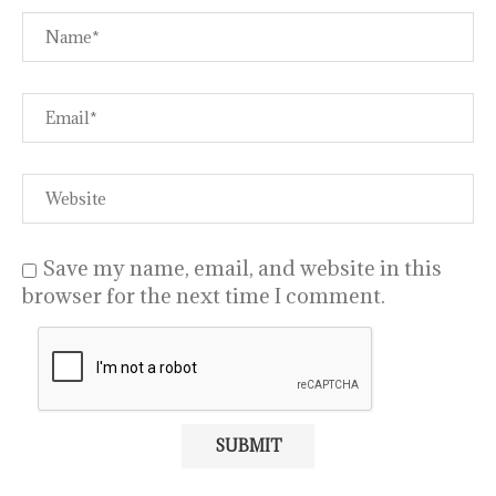
Save my name, email, and website in this
browser for the next time I comment.