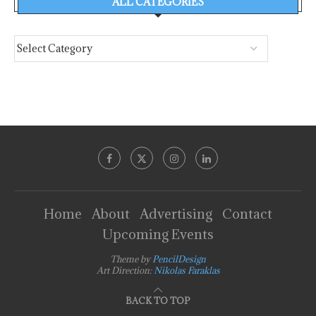
ALL CATEGORIES
Home
About
Advertising
Contact
Upcoming Events
Theme by
PencilDesign
Art Direction:
Nikolas Faraklas
BACK TO TOP