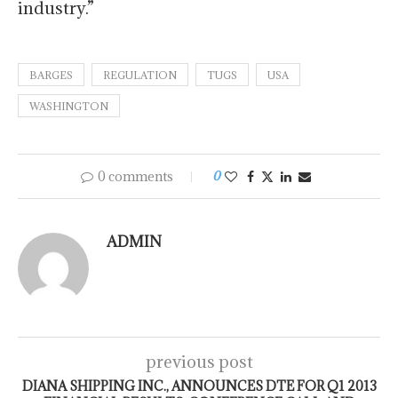
industry.”
BARGES
REGULATION
TUGS
USA
WASHINGTON
0 comments
0
ADMIN
previous post
DIANA SHIPPING INC., ANNOUNCES DTE FOR Q1 2013