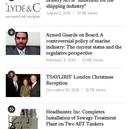
Bribery Act is “minefield for the
shipping industry”
August 1, 2011
13.9K views
8
Armed Guards on Board, A
controversial policy of marine
industry: The current status and the
regulative perspective
February 5, 2013
12.8K views
9
TSAVLIRIS’ London Christmas
Reception
December 10, 2011
11.7K views
10
Headhunter, Inc. Completes
Installation of Sewage Treatment
Plant on Two AET Tankers