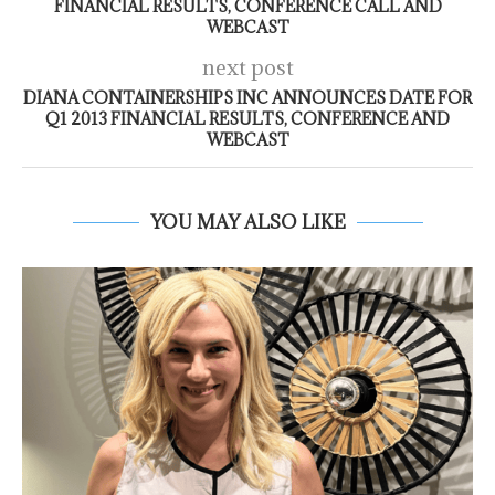
FINANCIAL RESULTS, CONFERENCE CALL AND
WEBCAST
next post
DIANA CONTAINERSHIPS INC ANNOUNCES DATE FOR
Q1 2013 FINANCIAL RESULTS, CONFERENCE AND
WEBCAST
YOU MAY ALSO LIKE