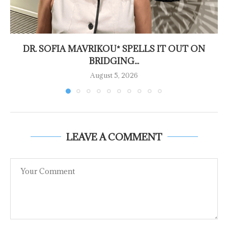
DR. SOFIA MAVRIKOU* SPELLS IT OUT ON
BRIDGING...
August 5, 2026
LEAVE A COMMENT