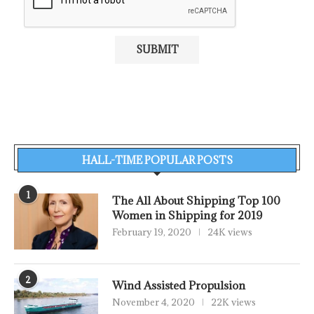
HALL-TIME POPULAR POSTS
1
The All About Shipping Top 100
Women in Shipping for 2019
February 19, 2020
24K views
2
Wind Assisted Propulsion
November 4, 2020
22K views