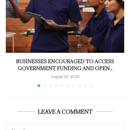
BUSINESSES ENCOURAGED TO ACCESS
GOVERNMENT FUNDING AND OPEN...
August 10, 2026
LEAVE A COMMENT