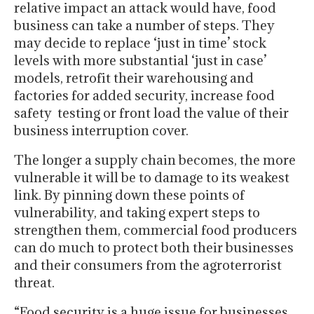
relative impact an attack would have, food
business can take a number of steps. They
may decide to replace ‘just in time’ stock
levels with more substantial ‘just in case’
models, retrofit their warehousing and
factories for added security, increase food
safety testing or front load the value of their
business interruption cover.
The longer a supply chain becomes, the more
vulnerable it will be to damage to its weakest
link. By pinning down these points of
vulnerability, and taking expert steps to
strengthen them, commercial food producers
can do much to protect both their businesses
and their consumers from the agroterrorist
threat.
“Food security is a huge issue for businesses,