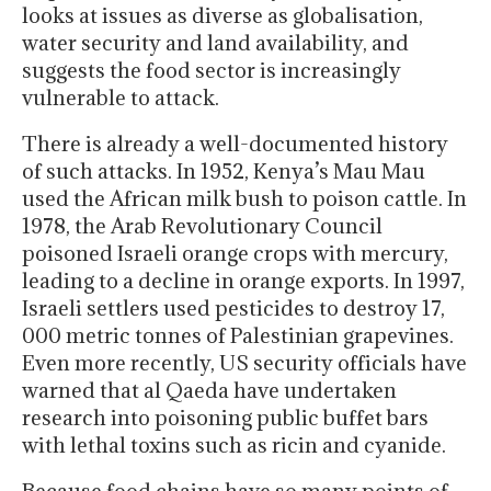
looks at issues as diverse as globalisation,
water security and land availability, and
suggests the food sector is increasingly
vulnerable to attack.
There is already a well-documented history
of such attacks. In 1952, Kenya’s Mau Mau
used the African milk bush to poison cattle. In
1978, the Arab Revolutionary Council
poisoned Israeli orange crops with mercury,
leading to a decline in orange exports. In 1997,
Israeli settlers used pesticides to destroy 17,
000 metric tonnes of Palestinian grapevines.
Even more recently, US security officials have
warned that al Qaeda have undertaken
research into poisoning public buffet bars
with lethal toxins such as ricin and cyanide.