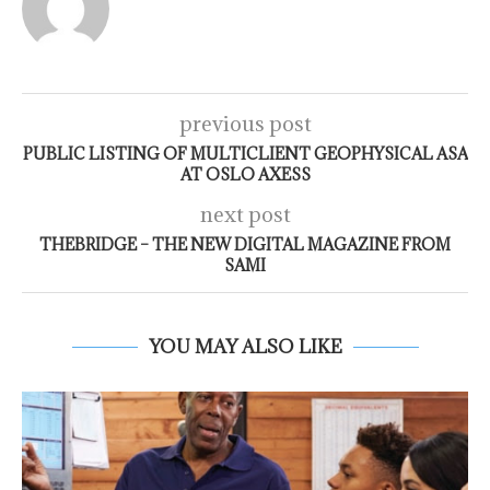
previous post
PUBLIC LISTING OF MULTICLIENT GEOPHYSICAL ASA
AT OSLO AXESS
next post
THEBRIDGE – THE NEW DIGITAL MAGAZINE FROM
SAMI
YOU MAY ALSO LIKE