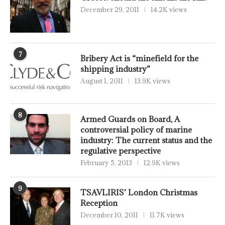
December 29, 2011
14.2K views
7
Bribery Act is “minefield for the
shipping industry”
August 1, 2011
13.9K views
8
Armed Guards on Board, A
controversial policy of marine
industry: The current status and the
regulative perspective
February 5, 2013
12.9K views
9
TSAVLIRIS’ London Christmas
Reception
December 10, 2011
11.7K views