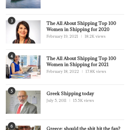
3
The All About Shipping Top 100
Women in Shipping for 2020
February 19, 2021
18.2K views
4
The All About Shipping Top 100
Women in Shipping for 2021
February 18, 2022
17.8K views
5
Greek Shipping today
July 5, 2011
15.5K views
6
Greece: should the shit hit the fan?