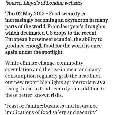
(source: Lloyd’s of London website)
Thu 02 May 2013 – Food security is
increasingly becoming an oxymoron in many
parts of the world. From last year’s droughts
which decimated US crops to the recent
European horsemeat scandal, the ability to
produce enough food for the world is once
again under the spotlight.
While climate change, commodity
speculation and the rise in meat and dairy
consumption regularly grab the headlines,
our new report highlights agroterrorism as a
rising threat to food security – in addition to
these better-known risks.
‘Feast or Famine: business and insurance
implications of food safety and security’