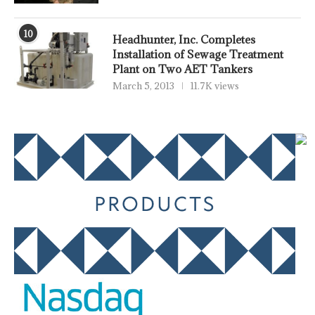
10
Headhunter, Inc. Completes
Installation of Sewage Treatment
Plant on Two AET Tankers
March 5, 2013
11.7K views