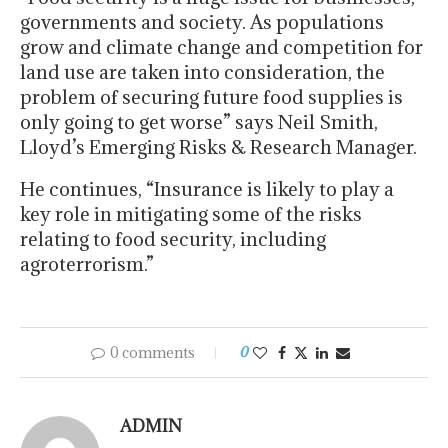
governments and society. As populations
grow and climate change and competition for
land use are taken into consideration, the
problem of securing future food supplies is
only going to get worse” says Neil Smith,
Lloyd’s Emerging Risks & Research Manager.
He continues, “Insurance is likely to play a
key role in mitigating some of the risks
relating to food security, including
agroterrorism.”
0 comments
0
ADMIN