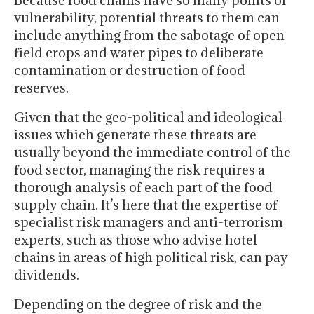
Because food chains have so many points of
vulnerability, potential threats to them can
include anything from the sabotage of open
field crops and water pipes to deliberate
contamination or destruction of food
reserves.
Given that the geo-political and ideological
issues which generate these threats are
usually beyond the immediate control of the
food sector, managing the risk requires a
thorough analysis of each part of the food
supply chain. It’s here that the expertise of
specialist risk managers and anti-terrorism
experts, such as those who advise hotel
chains in areas of high political risk, can pay
dividends.
Depending on the degree of risk and the