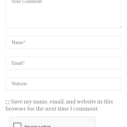
Save my name, email, and website in this
browser for the next time I comment.