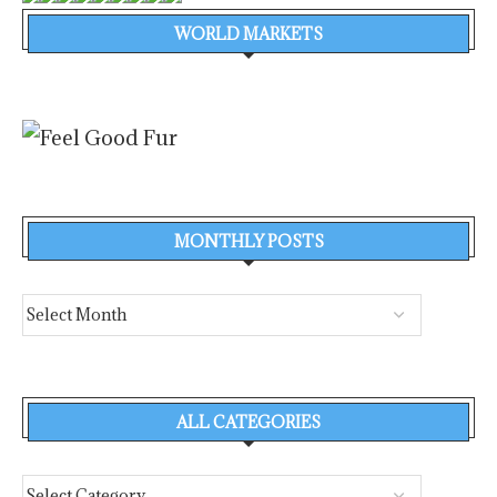
WORLD MARKETS
MONTHLY POSTS
ALL CATEGORIES