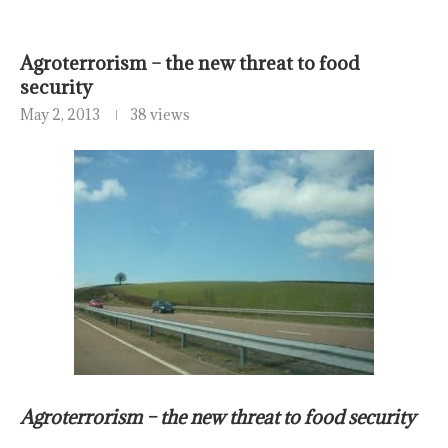
Agroterrorism – the new threat to food
security
May 2, 2013
38 views
Agroterrorism – the new threat to food security