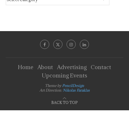
Home
About
Advertising
Contact
Upcoming Events
Theme by
PencilDesign
Art Direction:
Nikolas Faraklas
BACK TO TOP