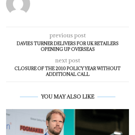
previous post
DAVIES TURNER DELIVERS FOR UK RETAILERS
OPENING UP OVERSEAS
next post
CLOSURE OF THE 2010 POLICY YEAR WITHOUT
ADDITIONAL CALL
YOU MAY ALSO LIKE