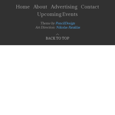
Home
About
Advertising
Contact
Upcoming Events
Theme by
PencilDesign
Art Direction:
Nikolas Faraklas
BACK TO TOP