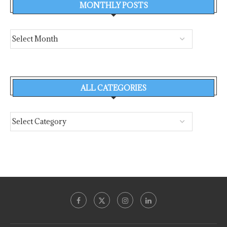
MONTHLY POSTS
ALL CATEGORIES