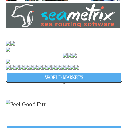
WORLD MARKETS