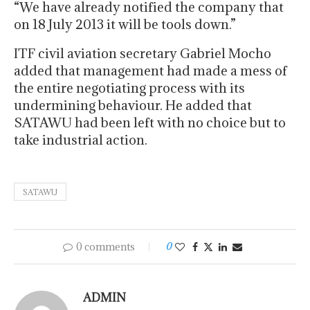
“We have already notified the company that
on 18 July 2013 it will be tools down.”
ITF civil aviation secretary Gabriel Mocho
added that management had made a mess of
the entire negotiating process with its
undermining behaviour. He added that
SATAWU had been left with no choice but to
take industrial action.
SATAWU
0 comments
0
ADMIN