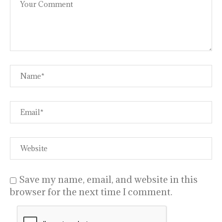
Save my name, email, and website in this
browser for the next time I comment.