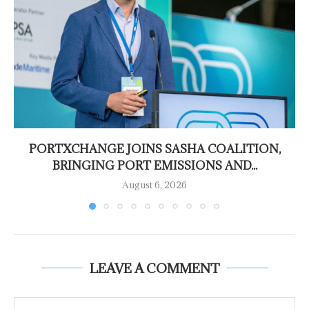
PORTXCHANGE JOINS SASHA COALITION,
BRINGING PORT EMISSIONS AND...
August 6, 2026
LEAVE A COMMENT