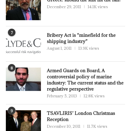
December 29, 2011
14.1K views
7
Bribery Act is “minefield for the
shipping industry”
August 1, 2011
13.9K views
8
Armed Guards on Board, A
controversial policy of marine
industry: The current status and the
regulative perspective
February 5, 2013
12.8K views
9
TSAVLIRIS’ London Christmas
Reception
December 10, 2011
11.7K views