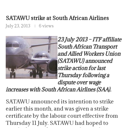
SATAWU strike at South African Airlines
July 23, 2013
6 views
23 July 2013 – ITF affiliate
South African Transport
and Allied Workers Union
(SATAWU) announced
strike action for last
Thursday following a
dispute over wage
increases with South African Airlines (SAA).
SATAWU announced its intention to strike
earlier this month, and was given a strike
certificate by the labour court effective from
Thursday 11 July. SATAWU had hoped to