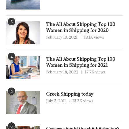
3
The All About Shipping Top 100
Women in Shipping for 2020
February 19, 2021
18.1K views
4
The All About Shipping Top 100
Women in Shipping for 2021
February 18, 2022
17.7K views
5
Greek Shipping today
July 5, 2011
15.5K views
6
Greece: should the shit hit the fan?