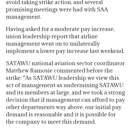
avoid taking strike action, and several
promising meetings were had with SAA
management.
Having asked for a moderate pay increase,
union leadership report that airline
management went on to unilaterally
implement a lower pay increase last weekend.
SATAWU national aviation sector coordinator
Matthew Ramosie commented before the
strike: “As SATAWU leadership we view this
act of management as undermining SATAWU
and its members at large, and we took a strong
decision that if management can afford to pay
other departments way above, our initial pay
demand is reasonable and it is possible for
the company to meet this demand.