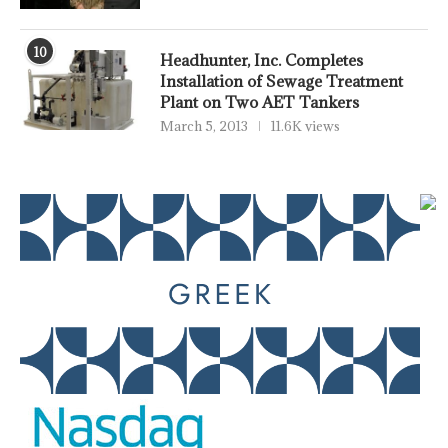
10
Headhunter, Inc. Completes
Installation of Sewage Treatment
Plant on Two AET Tankers
March 5, 2013
11.6K views