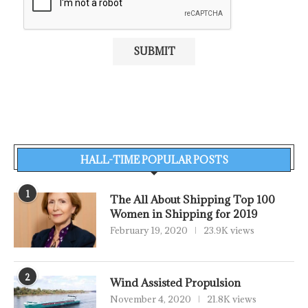
HALL-TIME POPULAR POSTS
1
The All About Shipping Top 100
Women in Shipping for 2019
February 19, 2020
23.9K views
2
Wind Assisted Propulsion
November 4, 2020
21.8K views