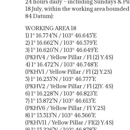
24 hours daily – including Sundays & Pub
18 July, within the working area bounde
84 Datum):
WORKING AREA 18
1) 1° 16.774’N / 103° 46.645’E
2) 1° 16.662’N / 103° 46.579’E
3) 1° 16.620’N / 103° 46.649’E
(PKHV4 / Yellow Pillar / Fl (2) Y.4S)
4) 1° 16.472’N / 103° 46.748’E
(PKHV1 / Yellow Pillar / Fl (2) Y.2S)
5) 1° 16.255’N / 103° 46.777’E
(PKHV2 / Yellow Pillar / Fl (2)Y. 4S)
6) 1° 16.228’N / 103° 46.823’E
7) 1° 15.872’N / 103° 46.613’E
(PKHV6 / Yellow Pillar / Fl Y.2S)
8) 1° 15.513’N / 103° 46.566’E
(PKHV11 / Yellow Pillar / Fl(2) Y.4S)
9) 1° 15.326’N / 103° 46.878’E