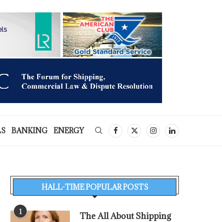
LS
BANKING
ENERGY
HALL-TIME POPULAR POSTS
1
The All About Shipping