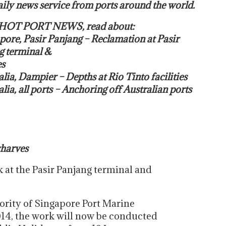
ily news service from ports around the world.
s HOT PORT NEWS, read about:
pore, Pasir Panjang – Reclamation at Pasir
g terminal &
s
alia, Dampier – Depths at Rio Tinto facilities
alia, all ports – Anchoring off Australian ports
wharves
 at the Pasir Panjang terminal and
ority of Singapore Port Marine
014, the work will now be conducted