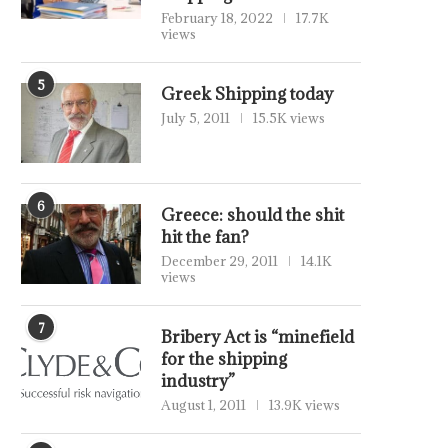
February 18, 2022
17.7K
views
5
Greek Shipping today
July 5, 2011
15.5K views
6
Greece: should the shit
hit the fan?
December 29, 2011
14.1K
views
7
Bribery Act is “minefield
for the shipping
industry”
August 1, 2011
13.9K views