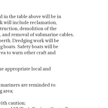
in the table above will be in
rk will include reclamation,
struction, demolition of the
 and removal of submarine cables,
berth. Dredging work will be
g boats. Safety boats will be
rea to warn other craft and
the appropriate local and
, mariners are reminded to:
g area;
with caution;