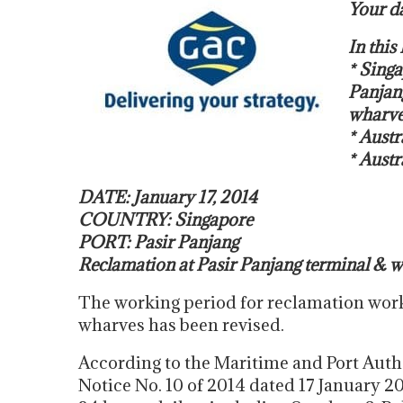
Your da
In thi
* Singa
Panjan
wharve
* Austr
* Austr
DATE: January 17, 2014
COUNTRY: Singapore
PORT: Pasir Panjang
Reclamation at Pasir Panjang terminal & 
The working period for reclamation work
wharves has been revised.
According to the Maritime and Port Auth
Notice No. 10 of 2014 dated 17 January 2