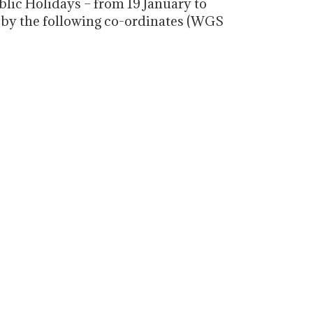
lic Holidays – from 19 January to
d by the following co-ordinates (WGS