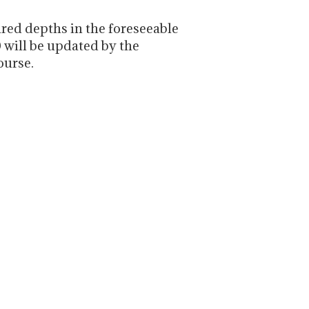
red depths in the foreseeable
0 will be updated by the
ourse.