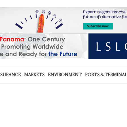
NSURANCE
MARKETS
ENVIRONMENT
PORTS & TERMINA