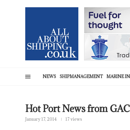
NEWS
SHIPMANAGEMENT
MARINE I
Hot Port News from GAC
January 17, 2014
17 views