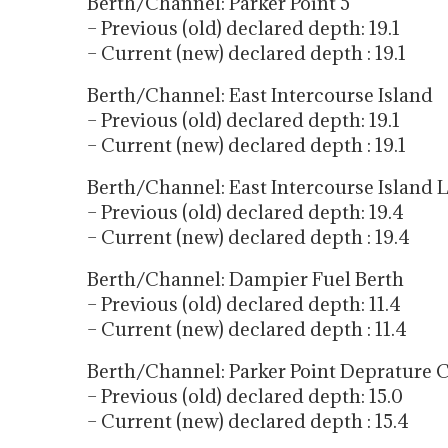
Berth/Channel: Parker Point 5
– Previous (old) declared depth: 19.1
– Current (new) declared depth : 19.1
Berth/Channel: East Intercourse Island
– Previous (old) declared depth: 19.1
– Current (new) declared depth : 19.1
Berth/Channel: East Intercourse Island 
– Previous (old) declared depth: 19.4
– Current (new) declared depth : 19.4
Berth/Channel: Dampier Fuel Berth
– Previous (old) declared depth: 11.4
– Current (new) declared depth : 11.4
Berth/Channel: Parker Point Deprature 
– Previous (old) declared depth: 15.0
– Current (new) declared depth : 15.4