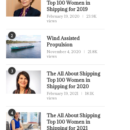
Top 100 Women in
Shipping for 2019
February 19, 2020
23.9K
views
2
Wind Assisted
Propulsion
November 4, 2020
21.8K
views
3
The All About Shipping
Top 100 Women in
Shipping for 2020
February 19, 2021
18.1K
views
4
The All About Shipping
Top 100 Women in
Shipping for 2021