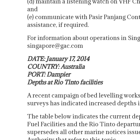
(d) maintain a listening watch on VHF Ch
and
(e) communicate with Pasir Panjang Con
assistance, if required.
For information about operations in Sin
singapore@gac.com
DATE: January 17, 2014
COUNTRY: Australia
PORT: Dampier
Depths at Rio Tinto facilities
A recent campaign of bed levelling work
surveys has indicated increased depths i
The table below indicates the current dep
Fuel Facilities and the Rio Tinto depart
supersedes all other marine notices issu
Authority that refer to this topic….