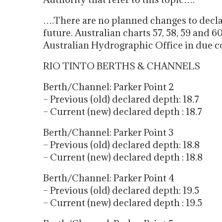
….There are no planned changes to decla
future. Australian charts 57, 58, 59 and 6
Australian Hydrographic Office in due c
RIO TINTO BERTHS & CHANNELS
Berth/Channel: Parker Point 2
– Previous (old) declared depth: 18.7
– Current (new) declared depth : 18.7
Berth/Channel: Parker Point 3
– Previous (old) declared depth: 18.8
– Current (new) declared depth : 18.8
Berth/Channel: Parker Point 4
– Previous (old) declared depth: 19.5
– Current (new) declared depth : 19.5