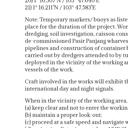
20) 1° 16.307’N / 103° 47.640’E
21) 1° 16.211’N / 103° 47.583’E
Note: Temporary markers/ buoys as listed 
place for the duration of the project. Wo
dredging, soil investigation, caisson con
de-commissioned Pasir Panjang wharves,
pipelines and construction of container 
carried out by dredgers attended to by tu
deployed in the vicinity of the working a
vessels of the work.
Craft involved in the works will exhibit 
international day and night signals.
When in the vicinity of the working area
(a) keep clear and not to enter the workin
(b) maintain a proper look-out;
(c) proceed at a safe speed and navigate 