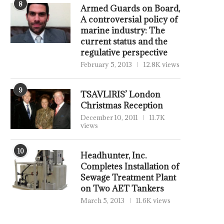
8
Armed Guards on Board,
A controversial policy of
marine industry: The
current status and the
regulative perspective
February 5, 2013
12.8K views
9
TSAVLIRIS’ London
Christmas Reception
December 10, 2011
11.7K
views
10
Headhunter, Inc.
Completes Installation of
Sewage Treatment Plant
on Two AET Tankers
March 5, 2013
11.6K views