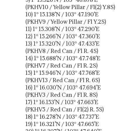
(PKHV10 / Yellow Pillar / Fl(2) Y.8S)
10) 1° 15.138’N / 103° 47.190’E
(PKHV9 / Yellow Pillar / Fl Y.2S)
11) 1° 15.308’N / 103° 47.290’E
12) 1° 15.266’N / 103° 47.360’E
13) 1° 15.320’N / 103° 47.433’E
(PKHV8 / Red Can / Fl R. 4S)
14) 1° 15.688’N / 103° 47.748’E
(PKHV7 / Red Can / Fl R. 2S)
15) 1° 15.946’N / 103° 47.768’E
(PKHV13 / Red Can / Fl R. 6S)
16) 1° 16.030’N / 103° 47.694’E
(PKHV3 / Red Can / Fl R. 8S)
17) 1° 16.153’N / 103° 47.663’E
(PKHV5 / Red Can / Fl(2) R. 5S)
18) 1° 16.278’N / 103° 47.737’E
19) 1° 16.321’N / 103° 47.665’E