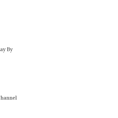
Lay By
Channel