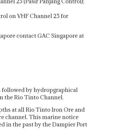
annel 25 (Pasir Panjang Control);
trol on VHF Channel 25 for
gapore contact GAC Singapore at
s followed by hydropgraphical
n the Rio Tinto Channel.
ths at all Rio Tinto Iron Ore and
ure channel. This marine notice
ed in the past by the Dampier Port