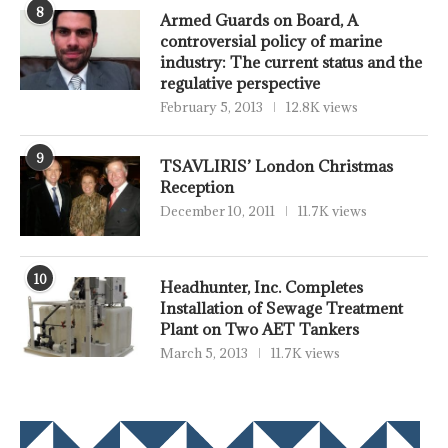
8
Armed Guards on Board, A
controversial policy of marine
industry: The current status and the
regulative perspective
February 5, 2013
12.8K views
9
TSAVLIRIS’ London Christmas
Reception
December 10, 2011
11.7K views
10
Headhunter, Inc. Completes
Installation of Sewage Treatment
Plant on Two AET Tankers
March 5, 2013
11.7K views