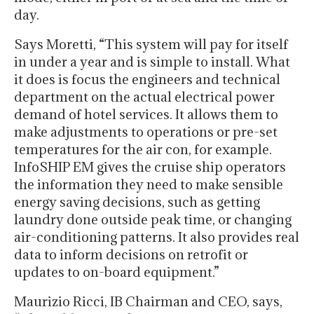
day.
Says Moretti, “This system will pay for itself
in under a year and is simple to install. What
it does is focus the engineers and technical
department on the actual electrical power
demand of hotel services. It allows them to
make adjustments to operations or pre-set
temperatures for the air con, for example.
InfoSHIP EM gives the cruise ship operators
the information they need to make sensible
energy saving decisions, such as getting
laundry done outside peak time, or changing
air-conditioning patterns. It also provides real
data to inform decisions on retrofit or
updates to on-board equipment.”
Maurizio Ricci, IB Chairman and CEO, says,