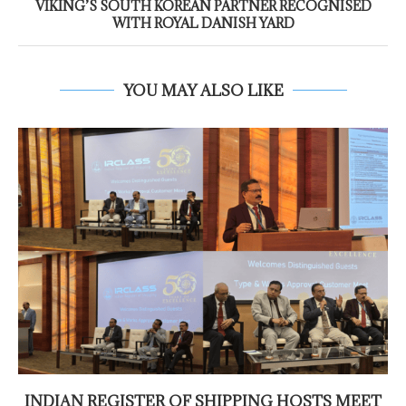
VIKING’S SOUTH KOREAN PARTNER RECOGNISED
WITH ROYAL DANISH YARD
YOU MAY ALSO LIKE
INDIAN REGISTER OF SHIPPING HOSTS MEET