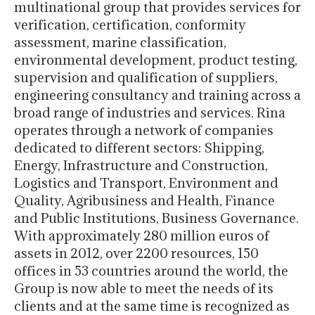
multinational group that provides services for
verification, certification, conformity
assessment, marine classification,
environmental development, product testing,
supervision and qualification of suppliers,
engineering consultancy and training across a
broad range of industries and services. Rina
operates through a network of companies
dedicated to different sectors: Shipping,
Energy, Infrastructure and Construction,
Logistics and Transport, Environment and
Quality, Agribusiness and Health, Finance
and Public Institutions, Business Governance.
With approximately 280 million euros of
assets in 2012, over 2200 resources, 150
offices in 53 countries around the world, the
Group is now able to meet the needs of its
clients and at the same time is recognized as