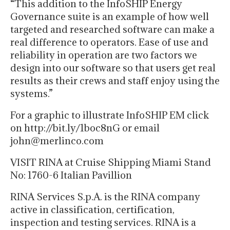
“This addition to the InfoSHIP Energy
Governance suite is an example of how well
targeted and researched software can make a
real difference to operators. Ease of use and
reliability in operation are two factors we
design into our software so that users get real
results as their crews and staff enjoy using the
systems.”
For a graphic to illustrate InfoSHIP EM click
on http://bit.ly/1boc8nG or email
john@merlinco.com
VISIT RINA at Cruise Shipping Miami Stand
No: 1760-6 Italian Pavillion
RINA Services S.p.A. is the RINA company
active in classification, certification,
inspection and testing services. RINA is a