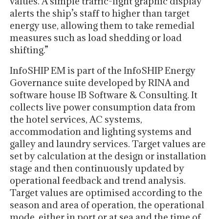
values. A simple traffic-light graphic display
alerts the ship’s staff to higher than target
energy use, allowing them to take remedial
measures such as load shedding or load
shifting.”
InfoSHIP EM is part of the InfoSHIP Energy
Governance suite developed by RINA and
software house IB Software & Consulting. It
collects live power consumption data from
the hotel services, AC systems,
accommodation and lighting systems and
galley and laundry services. Target values are
set by calculation at the design or installation
stage and then continuously updated by
operational feedback and trend analysis.
Target values are optimised according to the
season and area of operation, the operational
mode, either in port or at sea and the time of