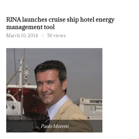
RINA launches cruise ship hotel energy
management tool
March 10, 2014
56 views
Paolo Moretti