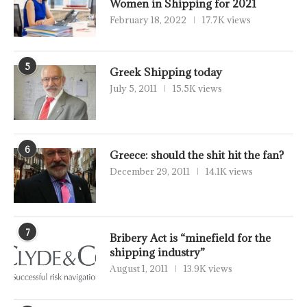
Women in Shipping for 2021
February 18, 2022
17.7K views
5
Greek Shipping today
July 5, 2011
15.5K views
6
Greece: should the shit hit the fan?
December 29, 2011
14.1K views
7
Bribery Act is “minefield for the
shipping industry”
August 1, 2011
13.9K views