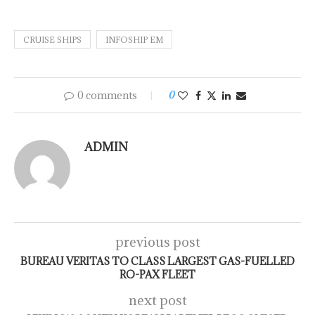
CRUISE SHIPS
INFOSHIP EM
0 comments
0
ADMIN
previous post
BUREAU VERITAS TO CLASS LARGEST GAS-FUELLED
RO-PAX FLEET
next post