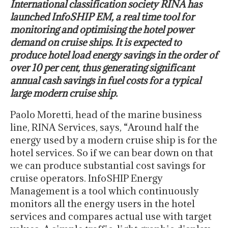
International classification society RINA has
launched InfoSHIP EM, a real time tool for
monitoring and optimising the hotel power
demand on cruise ships. It is expected to
produce hotel load energy savings in the order of
over 10 per cent, thus generating significant
annual cash savings in fuel costs for a typical
large modern cruise ship.
Paolo Moretti, head of the marine business
line, RINA Services, says, “Around half the
energy used by a modern cruise ship is for the
hotel services. So if we can bear down on that
we can produce substantial cost savings for
cruise operators. InfoSHIP Energy
Management is a tool which continuously
monitors all the energy users in the hotel
services and compares actual use with target