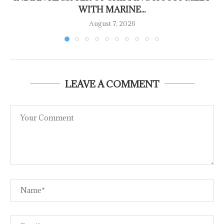
WITH MARINE...
August 7, 2026
LEAVE A COMMENT