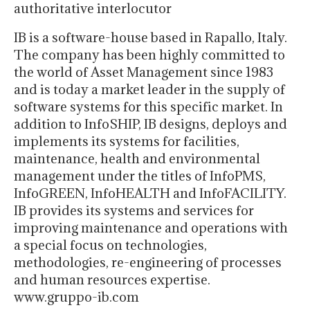
authoritative interlocutor
IB is a software-house based in Rapallo, Italy.
The company has been highly committed to
the world of Asset Management since 1983
and is today a market leader in the supply of
software systems for this specific market. In
addition to InfoSHIP, IB designs, deploys and
implements its systems for facilities,
maintenance, health and environmental
management under the titles of InfoPMS,
InfoGREEN, InfoHEALTH and InfoFACILITY.
IB provides its systems and services for
improving maintenance and operations with
a special focus on technologies,
methodologies, re-engineering of processes
and human resources expertise.
www.gruppo-ib.com