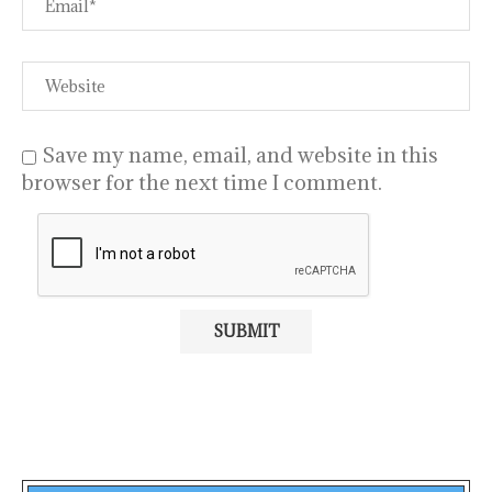
Save my name, email, and website in this
browser for the next time I comment.