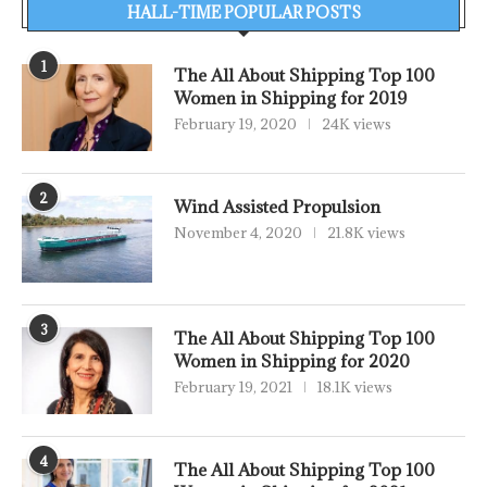
HALL-TIME POPULAR POSTS
1
The All About Shipping Top 100
Women in Shipping for 2019
February 19, 2020
24K views
2
Wind Assisted Propulsion
November 4, 2020
21.8K views
3
The All About Shipping Top 100
Women in Shipping for 2020
February 19, 2021
18.1K views
4
The All About Shipping Top 100