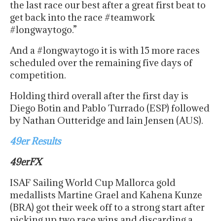
the last race our best after a great first beat to
get back into the race #teamwork
#longwaytogo.”
And a #longwaytogo it is with 15 more races
scheduled over the remaining five days of
competition.
Holding third overall after the first day is
Diego Botin and Pablo Turrado (ESP) followed
by Nathan Outteridge and Iain Jensen (AUS).
49er Results
49erFX
ISAF Sailing World Cup Mallorca gold
medallists Martine Grael and Kahena Kunze
(BRA) got their week off to a strong start after
picking up two race wins and discarding a