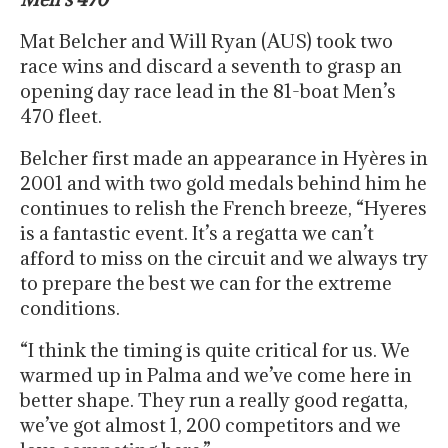
Mat Belcher and Will Ryan (AUS) took two
race wins and discard a seventh to grasp an
opening day race lead in the 81-boat Men’s
470 fleet.
Belcher first made an appearance in Hyères in
2001 and with two gold medals behind him he
continues to relish the French breeze, “Hyeres
is a fantastic event. It’s a regatta we can’t
afford to miss on the circuit and we always try
to prepare the best we can for the extreme
conditions.
“I think the timing is quite critical for us. We
warmed up in Palma and we’ve come here in
better shape. They run a really good regatta,
we’ve got almost 1, 200 competitors and we