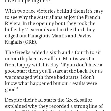
love competing here.”
With two race victories behind them it’s easy
to see why the Australians enjoy the French
Riviera. In the opening bout they took the
bullet by 21 seconds and in the third they
edged out Panagiotis Mantis and Pavlos
Kagialis (GRE).
The Greeks added a sixth and a fourth to sit
in fourth place overall but Mantis was far
from happy with his day, “If you don’t have a
good start then you’ll start at the back. For us
we managed with three bad starts, I don’t
know what happened but our results were
good.”
Despite their bad starts the Greek sailor
explained why they recorded a strong line of