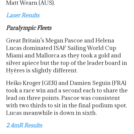
Matt Wearn (AUS).
Laser Results
Paralympic Fleets
Great Britain’s Megan Pascoe and Helena
Lucas dominated ISAF Sailing World Cup
Miami and Mallorca as they took a gold and
silver apiece but the top of the leader board in
Hyères is slightly different.
Heiko Kroger (GER) and Damien Seguin (FRA)
took a race win and a second each to share the
lead on three points. Pascoe was consistent
with two thirds to sit in the final podium spot.
Lucas meanwhile is down in sixth.
2.4mR Results