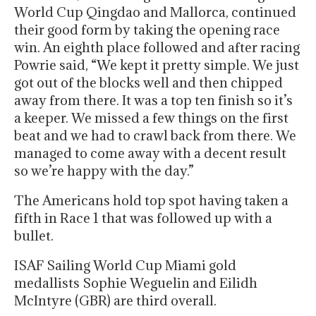
World Cup Qingdao and Mallorca, continued
their good form by taking the opening race
win. An eighth place followed and after racing
Powrie said, “We kept it pretty simple. We just
got out of the blocks well and then chipped
away from there. It was a top ten finish so it’s
a keeper. We missed a few things on the first
beat and we had to crawl back from there. We
managed to come away with a decent result
so we’re happy with the day.”
The Americans hold top spot having taken a
fifth in Race 1 that was followed up with a
bullet.
ISAF Sailing World Cup Miami gold
medallists Sophie Weguelin and Eilidh
McIntyre (GBR) are third overall.