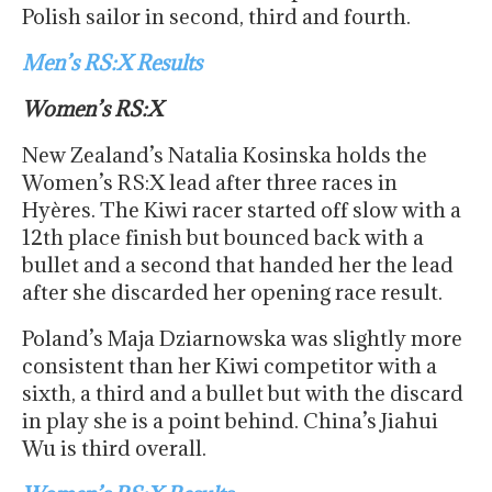
Polish sailor in second, third and fourth.
Men’s RS:X Results
Women’s RS:X
New Zealand’s Natalia Kosinska holds the
Women’s RS:X lead after three races in
Hyères. The Kiwi racer started off slow with a
12th place finish but bounced back with a
bullet and a second that handed her the lead
after she discarded her opening race result.
Poland’s Maja Dziarnowska was slightly more
consistent than her Kiwi competitor with a
sixth, a third and a bullet but with the discard
in play she is a point behind. China’s Jiahui
Wu is third overall.