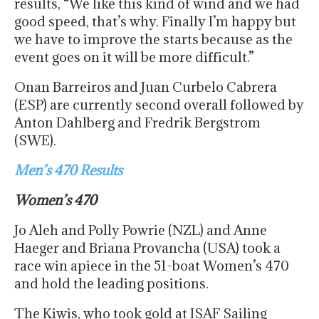
results, “We like this kind of wind and we had
good speed, that’s why. Finally I’m happy but
we have to improve the starts because as the
event goes on it will be more difficult.”
Onan Barreiros and Juan Curbelo Cabrera
(ESP) are currently second overall followed by
Anton Dahlberg and Fredrik Bergstrom
(SWE).
Men’s 470 Results
Women’s 470
Jo Aleh and Polly Powrie (NZL) and Anne
Haeger and Briana Provancha (USA) took a
race win apiece in the 51-boat Women’s 470
and hold the leading positions.
The Kiwis, who took gold at ISAF Sailing