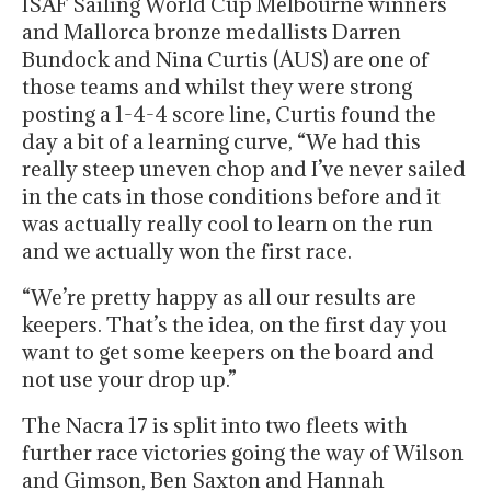
ISAF Sailing World Cup Melbourne winners
and Mallorca bronze medallists Darren
Bundock and Nina Curtis (AUS) are one of
those teams and whilst they were strong
posting a 1-4-4 score line, Curtis found the
day a bit of a learning curve, “We had this
really steep uneven chop and I’ve never sailed
in the cats in those conditions before and it
was actually really cool to learn on the run
and we actually won the first race.
“We’re pretty happy as all our results are
keepers. That’s the idea, on the first day you
want to get some keepers on the board and
not use your drop up.”
The Nacra 17 is split into two fleets with
further race victories going the way of Wilson
and Gimson, Ben Saxton and Hannah