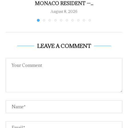
MONACO RESIDENT —...
August 8, 2026
LEAVE A COMMENT