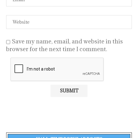
Save my name, email, and website in this
browser for the next time I comment.