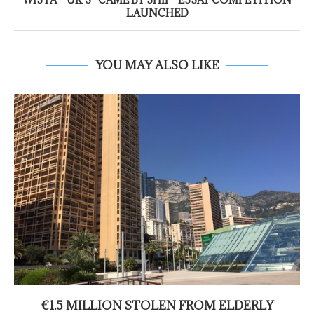
LAUNCHED
YOU MAY ALSO LIKE
€1.5 MILLION STOLEN FROM ELDERLY