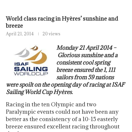
World class racing in Hyères’ sunshine and
breeze
April 21, 2014
20 views
Monday 21 April 2014 –
Glorious sunshine and a
consistent cool spring
breeze ensured the 1, 111
sailors from 59 nations
were spoilt on the opening day of racing at ISAF
Sailing World Cup Hyères.
Racing in the ten Olympic and two
Paralympic events could not have been any
better as the consistency of a 10-15 easterly
breeze ensured excellent racing throughout