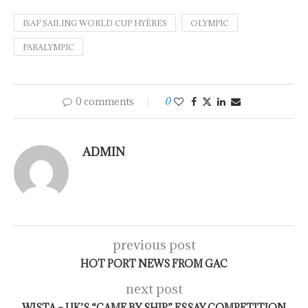
ISAF SAILING WORLD CUP HYÈRES
OLYMPIC
PARALYMPIC
0 comments
0
ADMIN
previous post
HOT PORT NEWS FROM GAC
next post
WISTA – UK’S “CAME BY SHIP” ESSAY COMPETITION