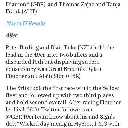
Diamond (GBR), and Thomas Zajac and Tanja
Frank (AUT).
Nacra 17 Results
49er
Peter Burling and Blair Tuke (NZL) hold the
lead in the 49er after two bullets and a
discarded 16th but displaying superb
consistency was Great Britain’s Dylan
Fletcher and Alain Sign (GBR).
The Brits took the first race win in the Yellow
fleet and followed up with two third places
and hold second overall. After racing Fletcher
let his 1, 200+ Twitter followers on
@GBR49erTeam know about his and Sign’s
day, “Wicked day racing in Hyeres, 1, 3, 3 with