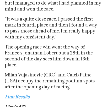
but I managed to do what I had planned in my
mind and won the race.
“It was a quite close race. I passed the first
mark in fourth place and then I found a way
to pass those ahead of me. I’m really happy
with my consistent day.”
The opening race win went the way of
France’s Jonathan Lobert but a 28th in the
second of the day sees him down in 13th
place.
Milan Vujasinovic (CRO) and Caleb Paine
(USA) occupy the remaining podium spots
after the opening day of racing.
Finn Results
Men’s 470