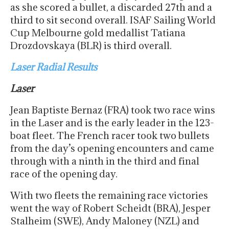
as she scored a bullet, a discarded 27th and a
third to sit second overall. ISAF Sailing World
Cup Melbourne gold medallist Tatiana
Drozdovskaya (BLR) is third overall.
Laser Radial Results
Laser
Jean Baptiste Bernaz (FRA) took two race wins
in the Laser and is the early leader in the 123-
boat fleet. The French racer took two bullets
from the day’s opening encounters and came
through with a ninth in the third and final
race of the opening day.
With two fleets the remaining race victories
went the way of Robert Scheidt (BRA), Jesper
Stalheim (SWE), Andy Maloney (NZL) and