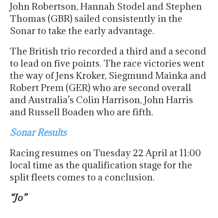
John Robertson, Hannah Stodel and Stephen
Thomas (GBR) sailed consistently in the
Sonar to take the early advantage.
The British trio recorded a third and a second
to lead on five points. The race victories went
the way of Jens Kroker, Siegmund Mainka and
Robert Prem (GER) who are second overall
and Australia’s Colin Harrison, John Harris
and Russell Boaden who are fifth.
Sonar Results
Racing resumes on Tuesday 22 April at 11:00
local time as the qualification stage for the
split fleets comes to a conclusion.
“Jo”