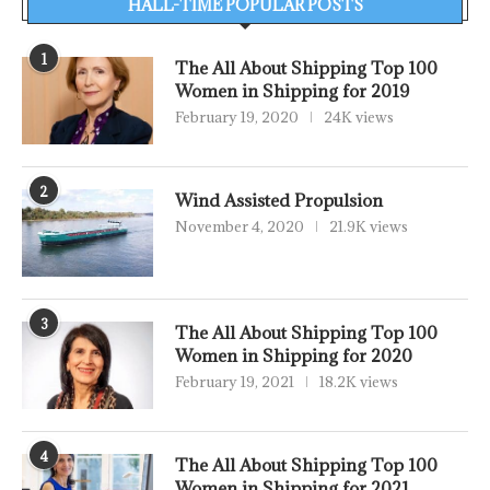
HALL-TIME POPULAR POSTS
1
The All About Shipping Top 100
Women in Shipping for 2019
February 19, 2020
24K views
2
Wind Assisted Propulsion
November 4, 2020
21.9K views
3
The All About Shipping Top 100
Women in Shipping for 2020
February 19, 2021
18.2K views
4
The All About Shipping Top 100
Women in Shipping for 2021