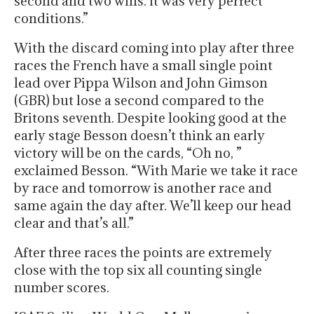
second and two wins. It was very perfect
conditions.”
With the discard coming into play after three
races the French have a small single point
lead over Pippa Wilson and John Gimson
(GBR) but lose a second compared to the
Britons seventh. Despite looking good at the
early stage Besson doesn’t think an early
victory will be on the cards, “Oh no, ”
exclaimed Besson. “With Marie we take it race
by race and tomorrow is another race and
same again the day after. We’ll keep our head
clear and that’s all.”
After three races the points are extremely
close with the top six all counting single
number scores.