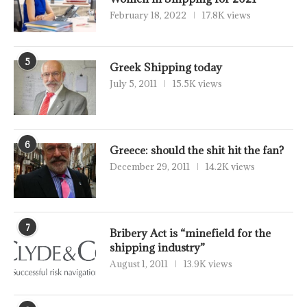
February 18, 2022
17.8K views
5
Greek Shipping today
July 5, 2011
15.5K views
6
Greece: should the shit hit the fan?
December 29, 2011
14.2K views
7
Bribery Act is “minefield for the
shipping industry”
August 1, 2011
13.9K views