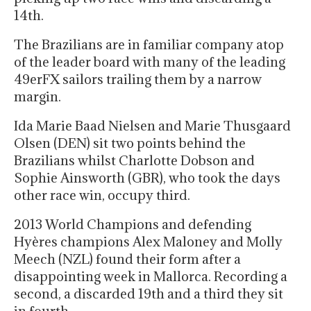
14th.
The Brazilians are in familiar company atop
of the leader board with many of the leading
49erFX sailors trailing them by a narrow
margin.
Ida Marie Baad Nielsen and Marie Thusgaard
Olsen (DEN) sit two points behind the
Brazilians whilst Charlotte Dobson and
Sophie Ainsworth (GBR), who took the days
other race win, occupy third.
2013 World Champions and defending
Hyères champions Alex Maloney and Molly
Meech (NZL) found their form after a
disappointing week in Mallorca. Recording a
second, a discarded 19th and a third they sit