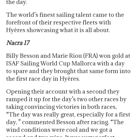
the day.
The world’s finest sailing talent came to the
forefront of their respective fleets with
Hyères showcasing what it is all about.
Nacra 17
Billy Besson and Marie Riou (FRA) won gold at
ISAF Sailing World Cup Mallorca with a day
to spare and they brought that same form into
the first race day in Hyères.
Opening their account with a second they
ramped it up for the day’s two other races by
taking convincing victories in both races,
“The day was really great, especially for a first
day, ” commented Besson after racing. “The
wind conditions were cool and we got a