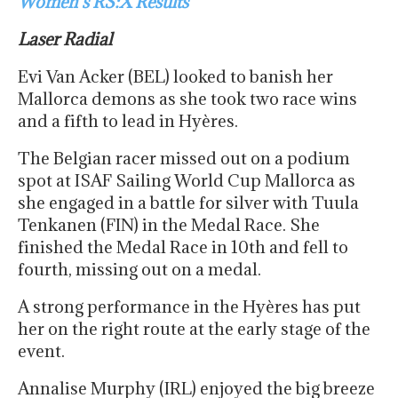
Women’s RS:X Results
Laser Radial
Evi Van Acker (BEL) looked to banish her
Mallorca demons as she took two race wins
and a fifth to lead in Hyères.
The Belgian racer missed out on a podium
spot at ISAF Sailing World Cup Mallorca as
she engaged in a battle for silver with Tuula
Tenkanen (FIN) in the Medal Race. She
finished the Medal Race in 10th and fell to
fourth, missing out on a medal.
A strong performance in the Hyères has put
her on the right route at the early stage of the
event.
Annalise Murphy (IRL) enjoyed the big breeze