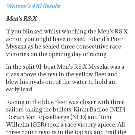
Women’s 470 Results
Men’s RS:X
If you blinked whilst watching the Men’s RS:X
action you might have missed Poland’s Piotr
Myszka as he sealed three consecutive race
victories on the opening day of racing.
In the split 91-boat Men’s RS:X Myszka was a
class above the rest in the yellow fleet and
blew his rivals out of the water to hold an
early lead.
Racing in the blue fleet was closer with three
sailors taking the bullets. Kiran Badloe (NED),
Dorian Van Rijsselberge (NED) and Toni
Wilhelm (GER) took a race victory apiece. All
three count results in the top six and trail the