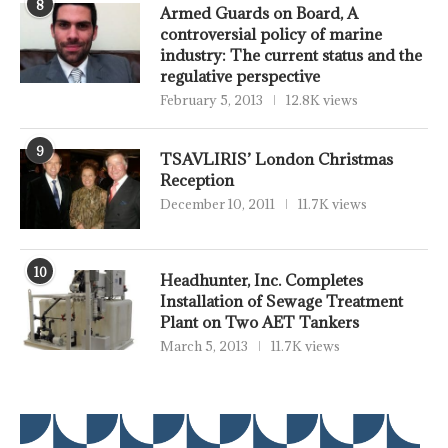
8
Armed Guards on Board, A
controversial policy of marine
industry: The current status and the
regulative perspective
February 5, 2013
12.8K views
9
TSAVLIRIS’ London Christmas
Reception
December 10, 2011
11.7K views
10
Headhunter, Inc. Completes
Installation of Sewage Treatment
Plant on Two AET Tankers
March 5, 2013
11.7K views