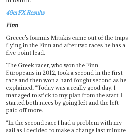
in fourth.
49erFX Results
Finn
Greece’s Ioannis Mitakis came out of the traps
flying in the Finn and after two races he has a
five point lead.
The Greek racer, who won the Finn
Europeans in 2012, took a second in the first
race and then won a hard fought second as he
explained, “Today was a really good day. I
managed to stick to my plan from the start. I
started both races by going left and the left
paid off more.
“In the second race I had a problem with my
sail as I decided to make a change last minute