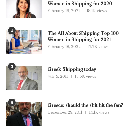
Women in Shipping for 2020
February 19, 2021
18.1K views
4
The All About Shipping Top 100
Women in Shipping for 2021
February 18, 2022
17.7K views
5
Greek Shipping today
July 5, 2011
15.5K views
6
Greece: should the shit hit the fan?
December 29, 2011
14.1K views