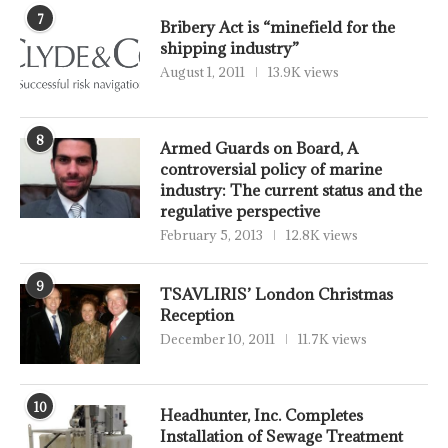
7
Bribery Act is “minefield for the
shipping industry”
August 1, 2011
13.9K views
8
Armed Guards on Board, A
controversial policy of marine
industry: The current status and the
regulative perspective
February 5, 2013
12.8K views
9
TSAVLIRIS’ London Christmas
Reception
December 10, 2011
11.7K views
10
Headhunter, Inc. Completes
Installation of Sewage Treatment