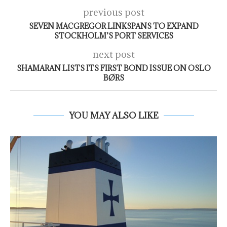
previous post
SEVEN MACGREGOR LINKSPANS TO EXPAND
STOCKHOLM’S PORT SERVICES
next post
SHAMARAN LISTS ITS FIRST BOND ISSUE ON OSLO
BØRS
YOU MAY ALSO LIKE