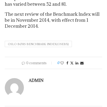
has varied between 52 and 81.
The next review of the Benchmark Index will
be in November 2014, with effect from 1
December 2014.
OSLO BØRS BENCHMARK INDEX(OSEBX)
0 comments
0
ADMIN