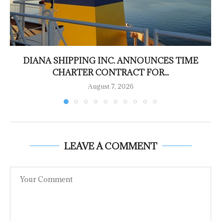
DIANA SHIPPING INC. ANNOUNCES TIME
CHARTER CONTRACT FOR...
August 7, 2026
LEAVE A COMMENT