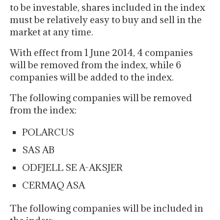
to be investable, shares included in the index
must be relatively easy to buy and sell in the
market at any time.
With effect from 1 June 2014, 4 companies
will be removed from the index, while 6
companies will be added to the index.
The following companies will be removed
from the index:
POLARCUS
SAS AB
ODFJELL SE A-AKSJER
CERMAQ ASA
The following companies will be included in