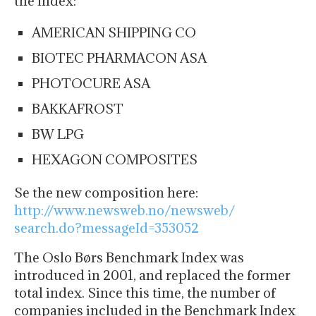
the index:
AMERICAN SHIPPING CO
BIOTEC PHARMACON ASA
PHOTOCURE ASA
BAKKAFROST
BW LPG
HEXAGON COMPOSITES
Se the new composition here:
http://www.newsweb.no/newsweb/
search.do?messageId=353052
The Oslo Børs Benchmark Index was
introduced in 2001, and replaced the former
total index. Since this time, the number of
companies included in the Benchmark Index