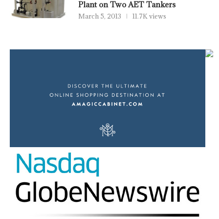
Plant on Two AET Tankers
March 5, 2013
11.7K views