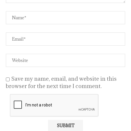
Save my name, email, and website in this
browser for the next time I comment.