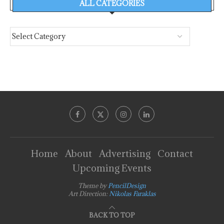
ALL CATEGORIES
Home
About
Advertising
Contact
Upcoming Events
Theme by
PencilDesign
Art Direction:
Nikolas Faraklas
BACK TO TOP