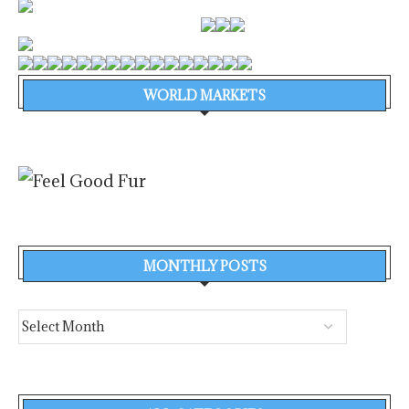
WORLD MARKETS
MONTHLY POSTS