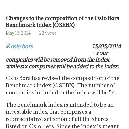
Changes to the composition of the Oslo Børs
Benchmark Index (OSEBX)
May 15, 2014
22 views
15/05/2014
– Four
companies will be removed from the index,
while six companies will be added to the index.
Oslo Børs has revised the composition of the
Benchmark Index (OSEBX). The number of
companies included in the index will be 54.
The Benchmark Index is intended to be an
investable index that comprises a
representative selection of all the shares
listed on Oslo Børs. Since the index is meant