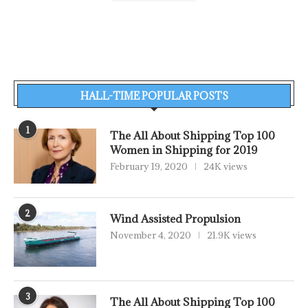
HALL-TIME POPULAR POSTS
1
The All About Shipping Top 100
Women in Shipping for 2019
February 19, 2020
24K views
2
Wind Assisted Propulsion
November 4, 2020
21.9K views
3
The All About Shipping Top 100