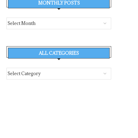
MONTHLY POSTS
ALL CATEGORIES