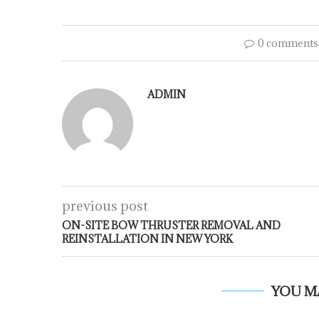
0 comments
ADMIN
previous post
ON-SITE BOW THRUSTER REMOVAL AND
REINSTALLATION IN NEW YORK
YOU M