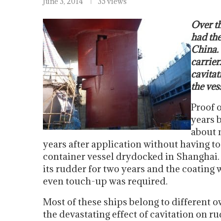
June 3, 2014
35 views
Over th
had the
China. 
carrier
cavitat
the vess
Proof o
years 
about 
years after application without having t
container vessel drydocked in Shanghai. 
its rudder for two years and the coating w
even touch-up was required.
Most of these ships belong to different o
the devastating effect of cavitation on r