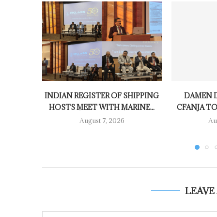
INDIAN REGISTER OF SHIPPING
DAMEN D
HOSTS MEET WITH MARINE...
CFANJA TO
August 7, 2026
Au
LEAVE