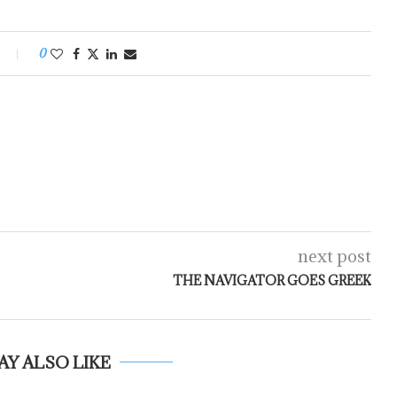
0
next post
THE NAVIGATOR GOES GREEK
AY ALSO LIKE