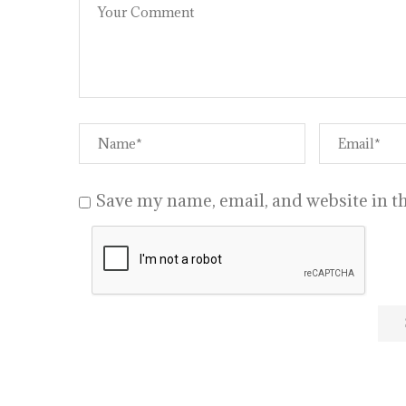
Save my name, email, and website in th