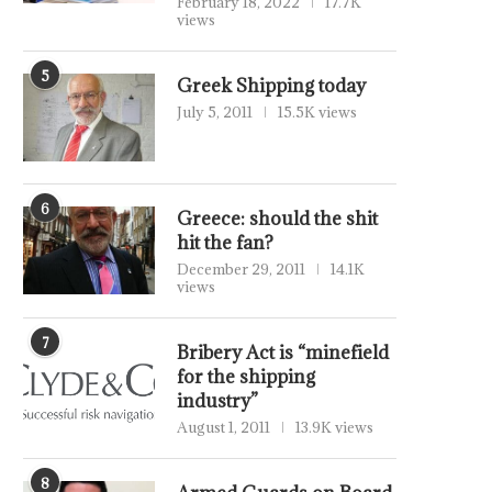
February 18, 2022
17.7K
views
5
Greek Shipping today
July 5, 2011
15.5K views
6
Greece: should the shit
hit the fan?
December 29, 2011
14.1K
views
7
Bribery Act is “minefield
for the shipping
industry”
August 1, 2011
13.9K views
8