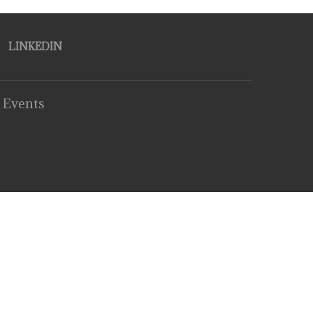
LINKEDIN
 Events