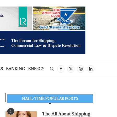
LS
BANKING
ENERGY
HALL-TIME POPULAR POSTS
1
The All About Shipping