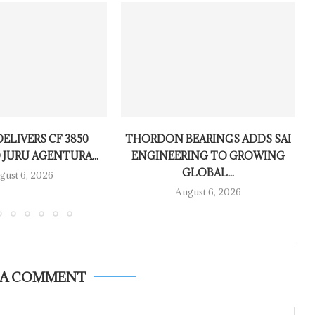
ELIVERS CF 3850
THORDON BEARINGS ADDS SAI
 JURU AGENTURA...
ENGINEERING TO GROWING
GLOBAL...
gust 6, 2026
August 6, 2026
 A COMMENT