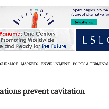
NSURANCE
MARKETS
ENVIRONMENT
PORTS & TERMINA
ations prevent cavitation