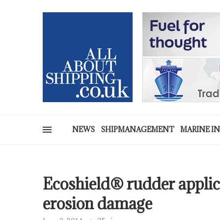
NEWS
SHIPMANAGEMENT
MARINE I
Ecoshield® rudder applic
erosion damage