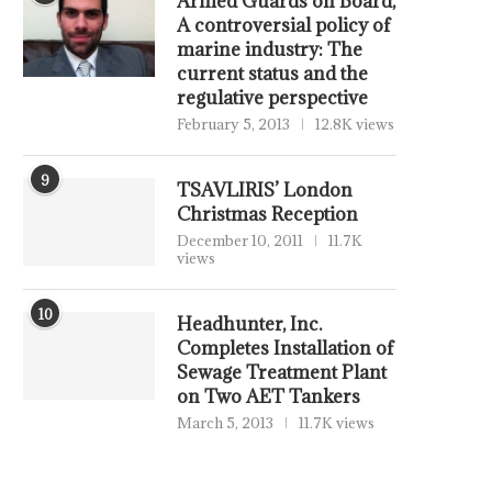
Armed Guards on Board,
A controversial policy of
marine industry: The
current status and the
regulative perspective
February 5, 2013
12.8K views
9
TSAVLIRIS’ London
Christmas Reception
December 10, 2011
11.7K
views
10
Headhunter, Inc.
Completes Installation of
Sewage Treatment Plant
on Two AET Tankers
March 5, 2013
11.7K views