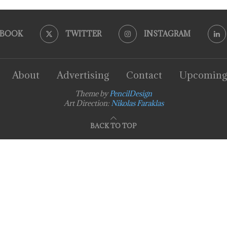
EBOOK
TWITTER
INSTAGRAM
About
Advertising
Contact
Upcoming
Theme by
PencilDesign
Art Direction:
Nikolas Faraklas
BACK TO TOP