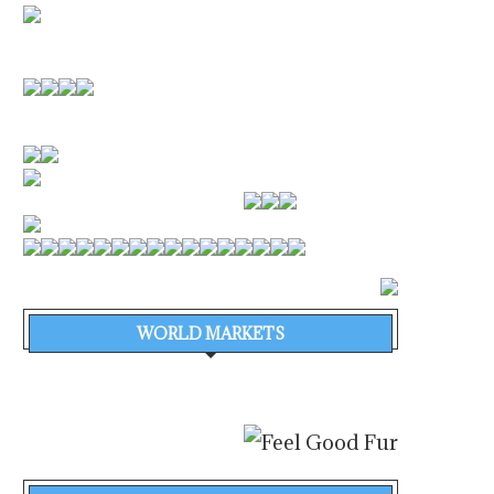
SHIPIN SYSTEMS ANNOUNCES
VAFIAS EXTENDS TA
$52 MILLION FINANCINGTO
ORDERBOOK TO 16 VE
POWER THE...
WORTH...
August 4, 2026
August 4, 2026
WORLD MARKETS