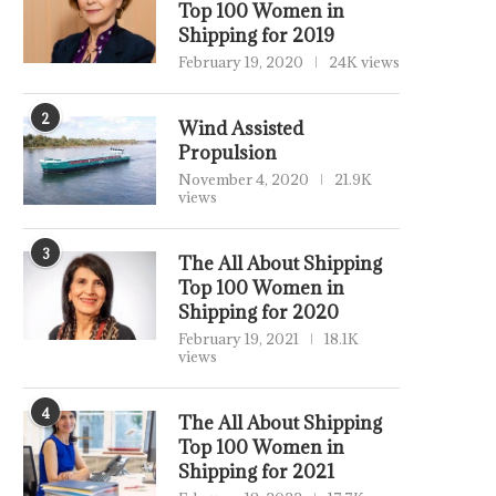
Top 100 Women in
Shipping for 2019
February 19, 2020
24K views
2
Wind Assisted
Propulsion
November 4, 2020
21.9K
views
3
The All About Shipping
Top 100 Women in
Shipping for 2020
February 19, 2021
18.1K
views
4
The All About Shipping
Top 100 Women in
Shipping for 2021