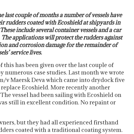
e last couple of months a number of vessels have
ir rudders coated with Ecoshield at shipyards in
These include several container vessels and a car
. The applications will protect the rudders against
ion and corrosion damage for the remainder of
els’ service lives.
f this has been given over the last couple of
by numerous case studies. Last month we wrote
m/v Maersk Deva which came into drydock five
o replace Ecoshield. More recently another
The vessel had been sailing with Ecoshield on
as still in excellent condition. No repaint or
wners, but they had all experienced firsthand
udders coated with a traditional coating system.