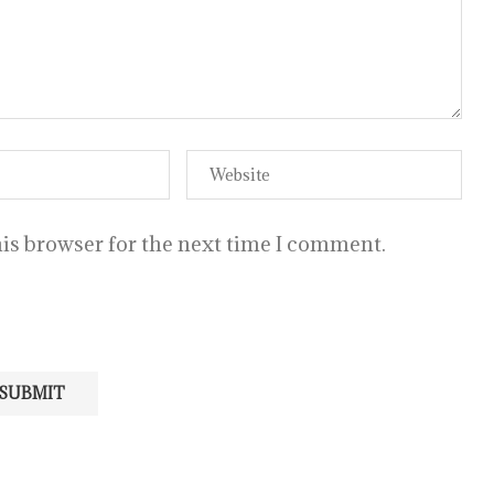
is browser for the next time I comment.