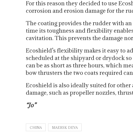
For this reason they decided to use Ecosh
corrosion and erosion damage for the rud
The coating provides the rudder with an 
time its toughness and flexibility enable
cavitation. This prevents the damage n
Ecoshield’s flexibility makes it easy to ad
scheduled at the shipyard or drydock so 
can be as short as three hours, which me
bow thrusters the two coats required can 
Ecoshield is also ideally suited for other
damage, such as propeller nozzles, thrust
“Jo”
CHINA
MAERSK DEVA