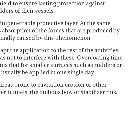
ield to ensure lasting protection against
ders of their vessels.
impenetrable protective layer. At the same
s absorption of the forces that are produced by
ormally caused by this phenomenon.
apt the application to the rest of the activities
as not to interfere with these. Overcoating time
ans that for smaller surfaces such as rudders or
usually be applied in one single day.
 areas prone to cavitation erosion or other
er tunnels, the bulbous bow or stabilizer fins.