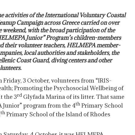
e activities of the International Voluntary Coastal
eanup Campaign across Greece carried on over
e weekend, with the broad participation of the
ELMEPA Junior” Program’s children-members
d their volunteer teachers, HELMEPA member-
mpanies, local authorities and stakeholders, the
llenic Coast Guard, diving centers and other
lunteers.
 Friday, 3 October, volunteers from “IRIS-
alth; Promoting the Psychosocial Wellbeing of
rd
t the 3
Glyfada Marina of its litter. That same
th
 Junior” program from the 4
Primary School
th
4
Primary School of the Island of Rhodes
.
 Saturday, 4 October, it was HELMEPA