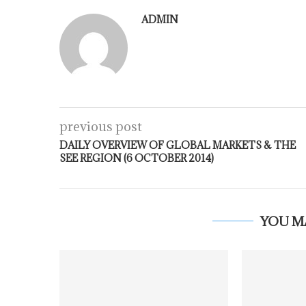
ADMIN
previous post
DAILY OVERVIEW OF GLOBAL MARKETS & THE
SEE REGION (6 OCTOBER 2014)
YOU M