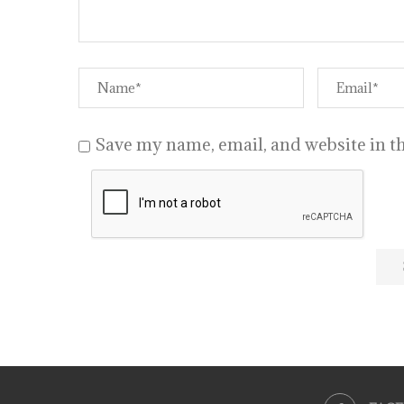
Save my name, email, and website in th