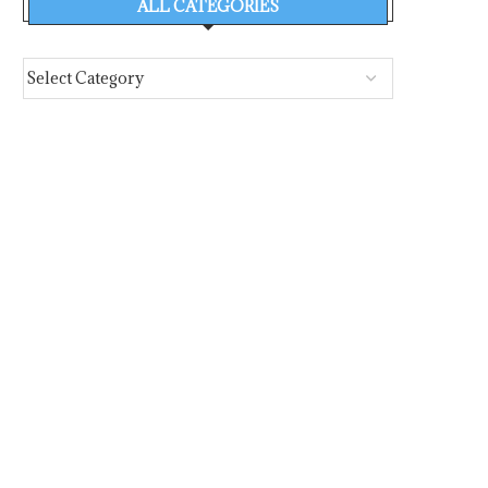
ALL CATEGORIES
PORTXCHANGE JOINS SASHA
EFFICIENCY FIRST: E
COALITION, BRINGING PORT
EFFICIENCY TAKES C
EMISSIONS AND...
STAGE AT...
August 6, 2026
August 6, 2026