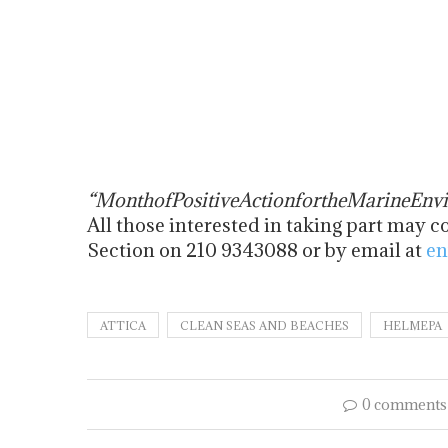
“
Month
of
Positive
Action
for
the
Marine
Env
All those interested in taking part ma
Section on 210 9343088 or by email at
en
ATTICA
CLEAN SEAS AND BEACHES
HELMEPA
0 comments