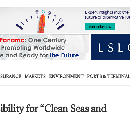
NSURANCE
MARKETS
ENVIRONMENT
PORTS & TERMINA
bility for “Clean Seas and