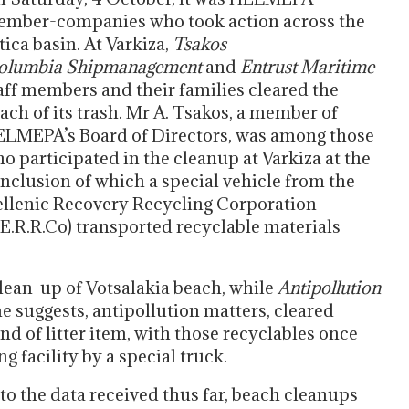
mber-companies who took action across the
tica basin. At Varkiza,
Tsakos
olumbia
Shipmanagement
and
Entrust
Maritime
aff members and their families cleared the
ach of its trash. Mr A. Tsakos, a member of
LMEPA’s Board of Directors, was among those
o participated in the cleanup at Varkiza at the
nclusion of which a special vehicle from the
llenic Recovery Recycling Corporation
E.R.R.Co) transported recyclable materials
clean-up of Votsalakia beach, while
Antipollution
e suggests, antipollution matters, cleared
d of litter item, with those recyclables once
g facility by a special truck.
to the data received thus far, beach cleanups