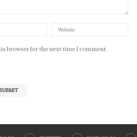
is browser for the next time I comment.