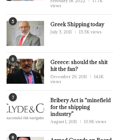
February 18, 2022
17.7K
views
5
Greek Shipping today
July 5, 2011
15.5K views
6
Greece: should the shit
hit the fan?
December 29, 2011
14.1K
views
7
Bribery Act is “minefield
for the shipping
industry”
August 1, 2011
13.9K views
8