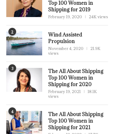
Top 100 Women in
Shipping for 2019
February 19, 2020
24K views
2
Wind Assisted
Propulsion
November 4, 2020
21.9K
views
3
The All About Shipping
Top 100 Women in
Shipping for 2020
February 19, 2021
18.1K
views
4
The All About Shipping
Top 100 Women in
Shipping for 2021