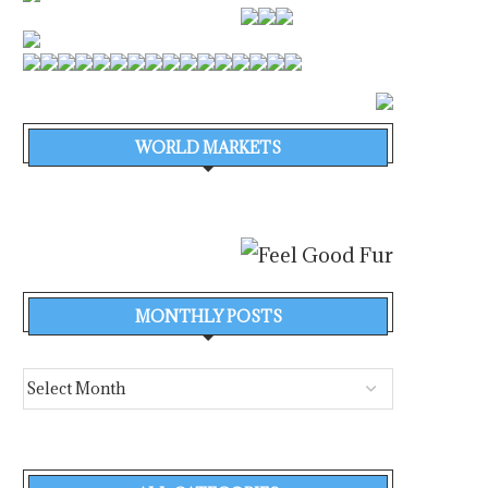
WORLD MARKETS
MONTHLY POSTS