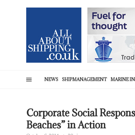
NEWS
SHIPMANAGEMENT
MARINE I
Corporate Social Responsi
Beaches” in Action