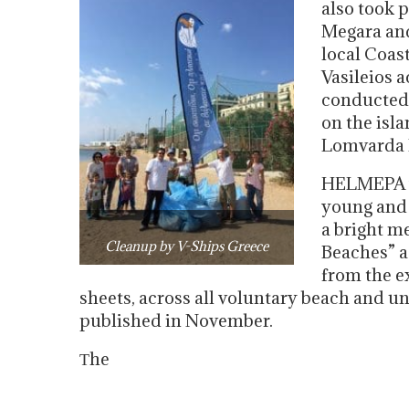
also took 
Megara and
local Coas
Vasileios 
conducted 
on the isl
Lomvarda P
HELMEPA wh
young and 
a bright m
Cleanup by V-Ships Greece
Beaches” ac
from the ex
sheets, across all voluntary beach and u
published in November.
Τhe