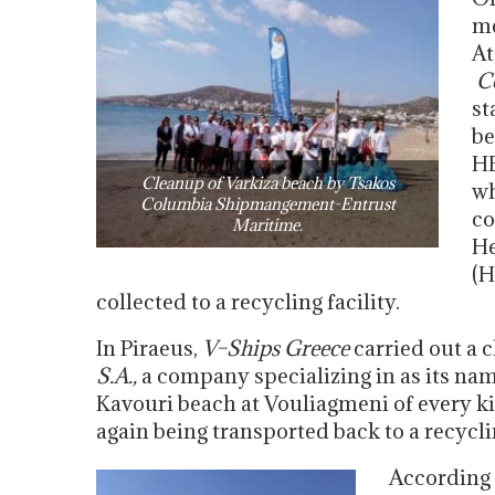
me
At
C
st
be
HE
Cleanup of Varkiza beach by Tsakos
wh
Columbia Shipmangement-Entrust
co
Maritime.
He
(H
collected to a recycling facility.
In Piraeus,
V
–
Ships Greece
carried out a 
S.A.,
a company specializing in as its nam
Kavouri beach at Vouliagmeni of every kin
again being transported back to a recyclin
According 