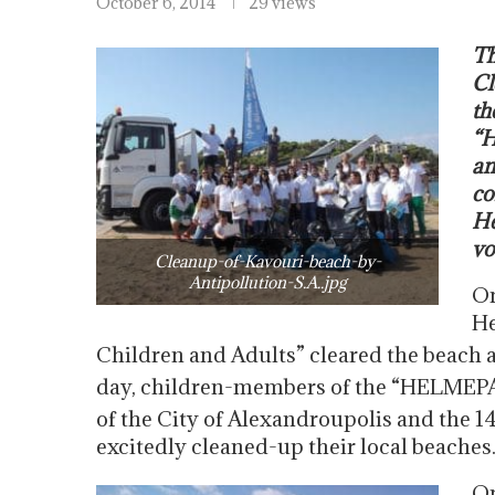
October 6, 2014
29 views
Th
Cl
th
“H
an
co
He
vo
Cleanup-of-Kavouri-beach-by-
Antipollution-S.A..jpg
On
He
Children and Adults” cleared the beach a
day, children-members of the “HELMEPA
of the City of Alexandroupolis and the 1
excitedly cleaned-up their local beaches
On