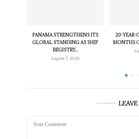
PANAMA STRENGTHENS ITS
20-YEAR-O
GLOBAL STANDING AS SHIP
MONTHS OV
REGISTRY...
Au
August 7, 2026
LEAVE