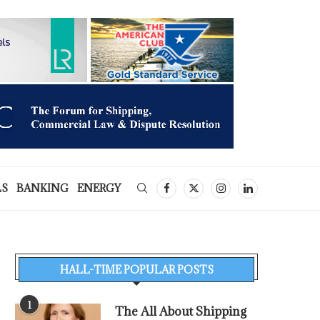
LS
BANKING
ENERGY
HALL-TIME POPULAR POSTS
1
The All About Shipping