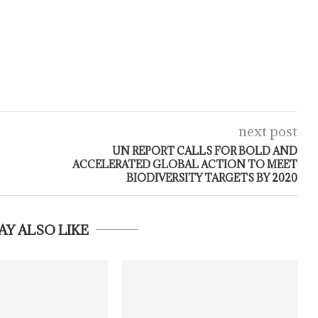
next post
UN REPORT CALLS FOR BOLD AND
ACCELERATED GLOBAL ACTION TO MEET
BIODIVERSITY TARGETS BY 2020
AY ALSO LIKE