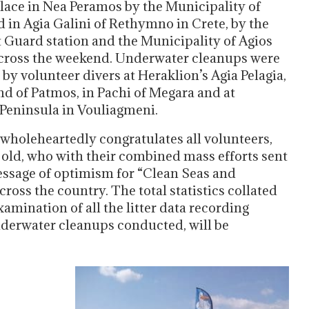
place in Nea Peramos by the Municipality of
 in Agia Galini of Rethymno in Crete, by the
t Guard station and the Municipality of Agios
across the weekend. Underwater cleanups were
by volunteer divers at Heraklion’s Agia Pelagia,
and of Patmos, in Pachi of Megara and at
eninsula in Vouliagmeni.
oleheartedly congratulates all volunteers,
old, who with their combined mass efforts sent
essage of optimism for “Clean Seas and
ross the country. The total statistics collated
amination of all the litter data recording
nderwater cleanups conducted, will be