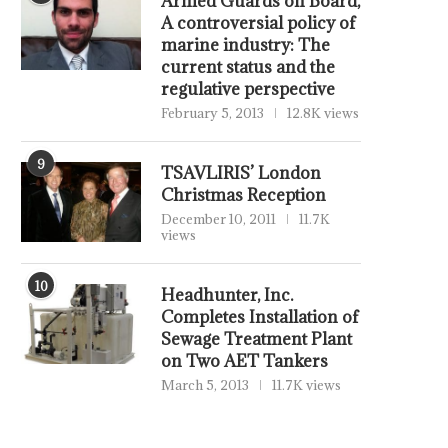
Armed Guards on Board,
A controversial policy of
marine industry: The
current status and the
regulative perspective
February 5, 2013
12.8K views
9
TSAVLIRIS’ London
Christmas Reception
December 10, 2011
11.7K
views
10
Headhunter, Inc.
Completes Installation of
Sewage Treatment Plant
on Two AET Tankers
March 5, 2013
11.7K views