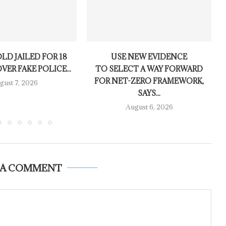
LD JAILED FOR 18
USE NEW EVIDENCE
ER FAKE POLICE...
TO SELECT A WAY FORWARD
FOR NET-ZERO FRAMEWORK,
gust 7, 2026
SAYS...
August 6, 2026
 A COMMENT