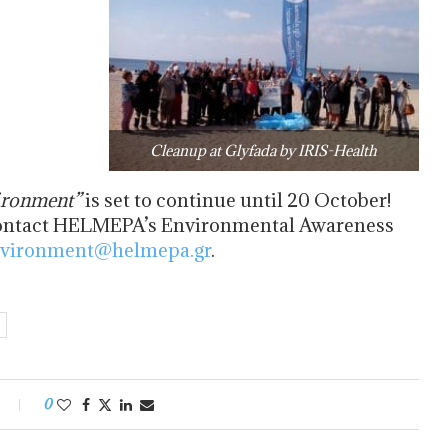
Cleanup at Glyfada by IRIS-Health
ironment
”
is set to continue until 20 October!
y contact HELMEPA’s Environmental Awareness
vironment@helmepa.gr
.
0