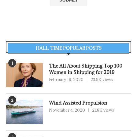
HALL-TIME POPULAR POSTS
1
The All About Shipping Top 100
Women in Shipping for 2019
February 19, 2020
23.9K views
2
Wind Assisted Propulsion
November 4, 2020
21.8K views