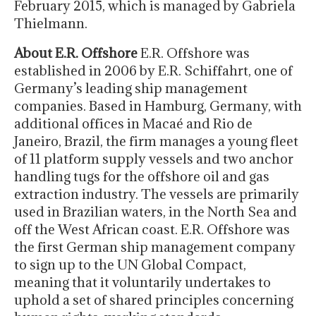
February 2015, which is managed by Gabriela
Thielmann.
About E.R. Offshore
E.R. Offshore was
established in 2006 by E.R. Schiffahrt, one of
Germany’s leading ship management
companies. Based in Hamburg, Germany, with
additional offices in Macaé and Rio de
Janeiro, Brazil, the firm manages a young fleet
of 11 platform supply vessels and two anchor
handling tugs for the offshore oil and gas
extraction industry. The vessels are primarily
used in Brazilian waters, in the North Sea and
off the West African coast. E.R. Offshore was
the first German ship management company
to sign up to the UN Global Compact,
meaning that it voluntarily undertakes to
uphold a set of shared principles concerning