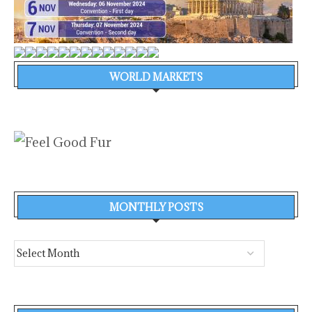
WORLD MARKETS
MONTHLY POSTS