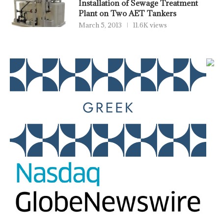
Installation of Sewage Treatment
Plant on Two AET Tankers
March 5, 2013
11.6K views