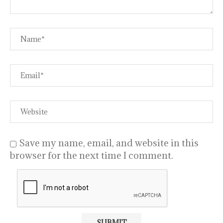
Save my name, email, and website in this
browser for the next time I comment.