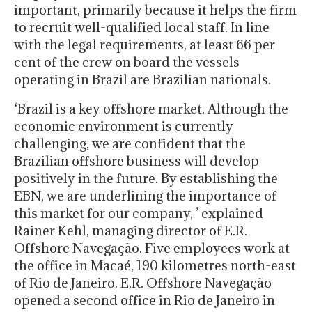
important, primarily because it helps the firm
to recruit well-qualified local staff. In line
with the legal requirements, at least 66 per
cent of the crew on board the vessels
operating in Brazil are Brazilian nationals.
‘Brazil is a key offshore market. Although the
economic environment is currently
challenging, we are confident that the
Brazilian offshore business will develop
positively in the future. By establishing the
EBN, we are underlining the importance of
this market for our company, ’ explained
Rainer Kehl, managing director of E.R.
Offshore Navegação. Five employees work at
the office in Macaé, 190 kilometres north-east
of Rio de Janeiro. E.R. Offshore Navegação
opened a second office in Rio de Janeiro in