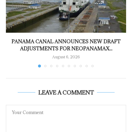
PANAMA CANAL ANNOUNCES NEW DRAFT
ADJUSTMENTS FOR NEOPANAMAX...
August 6, 2026
LEAVE A COMMENT