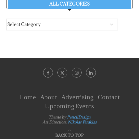
ALL CATEGORIES
Home
About
Advertising
Contact
Upcoming Events
Theme by
PencilDesign
Art Direction:
Nikolas Faraklas
BACK TO TOP