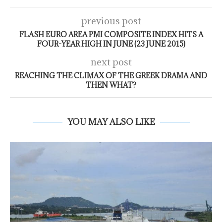
previous post
FLASH EURO AREA PMI COMPOSITE INDEX HITS A
FOUR-YEAR HIGH IN JUNE (23 JUNE 2015)
next post
REACHING THE CLIMAX OF THE GREEK DRAMA AND
THEN WHAT?
YOU MAY ALSO LIKE