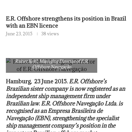
E.R. Offshore strengthens its position in Brazil
with an EBN licence
June 23, 2015
38 views
Rainer Kehl, Managing Director of E.R.
Offshore Navegação
Hamburg, 23 June 2015.
E.R. Offshore’s
Brazilian sister company is now registered as an
independent ship management firm under
Brazilian law. E.R. Offshore Navegação Ltda. is
recognised as an Empresa Brasileira de
Navegação (EBN), strengthening the specialist
ship management company’s position in the