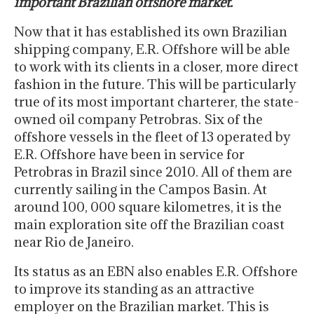
important Brazilian offshore market.
Now that it has established its own Brazilian
shipping company, E.R. Offshore will be able
to work with its clients in a closer, more direct
fashion in the future. This will be particularly
true of its most important charterer, the state-
owned oil company Petrobras. Six of the
offshore vessels in the fleet of 13 operated by
E.R. Offshore have been in service for
Petrobras in Brazil since 2010. All of them are
currently sailing in the Campos Basin. At
around 100, 000 square kilometres, it is the
main exploration site off the Brazilian coast
near Rio de Janeiro.
Its status as an EBN also enables E.R. Offshore
to improve its standing as an attractive
employer on the Brazilian market. This is