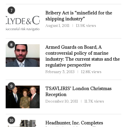
7
Bribery Act is “minefield for the
shipping industry”
August 1, 2011
13.9K views
8
Armed Guards on Board, A
controversial policy of marine
industry: The current status and the
regulative perspective
February 5, 2013
12.8K views
9
TSAVLIRIS’ London Christmas
Reception
December 10, 2011
11.7K views
10
Headhunter, Inc. Completes