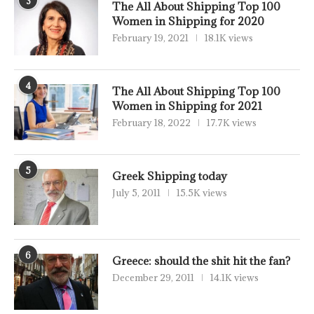
3
The All About Shipping Top 100
Women in Shipping for 2020
February 19, 2021
18.1K views
4
The All About Shipping Top 100
Women in Shipping for 2021
February 18, 2022
17.7K views
5
Greek Shipping today
July 5, 2011
15.5K views
6
Greece: should the shit hit the fan?
December 29, 2011
14.1K views