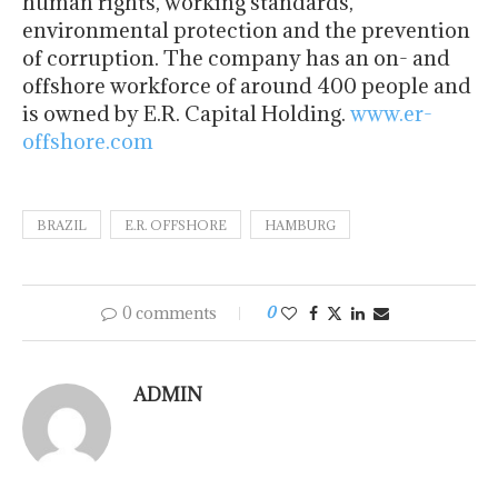
human rights, working standards,
environmental protection and the prevention
of corruption. The company has an on- and
offshore workforce of around 400 people and
is owned by E.R. Capital Holding.
www.er-
offshore.com
BRAZIL
E.R. OFFSHORE
HAMBURG
0 comments
0
ADMIN