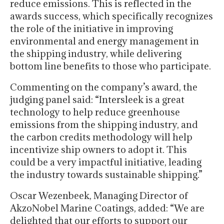
reduce emissions. This is reflected in the
awards success, which specifically recognizes
the role of the initiative in improving
environmental and energy management in
the shipping industry, while delivering
bottom line benefits to those who participate.
Commenting on the company’s award, the
judging panel said: “Intersleek is a great
technology to help reduce greenhouse
emissions from the shipping industry, and
the carbon credits methodology will help
incentivize ship owners to adopt it. This
could be a very impactful initiative, leading
the industry towards sustainable shipping.”
Oscar Wezenbeek, Managing Director of
AkzoNobel Marine Coatings, added: “We are
delighted that our efforts to support our