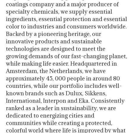
coatings company and a major producer of
specialty chemicals, we supply essential
ingredients, essential protection and essential
color to industries and consumers worldwide.
Backed by a pioneering heritage, our
innovative products and sustainable
technologies are designed to meet the
growing demands of our fast-changing planet,
while making life easier. Headquartered in
Amsterdam, the Netherlands, we have
approximately 45, 000 people in around 80
countries, while our portfolio includes well-
known brands such as Dulux, Sikkens,
International, Interpon and Eka. Consistently
ranked as a leader in sustainability, we are
dedicated to energizing cities and
communities while creating a protected,
colorful world where life is improved by what