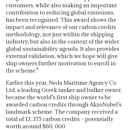
customers, while also making an important
contribution to reducing global emissions,
has been recognized. This award shows the
impact and relevance of our carbon credits
methodology, not just within the shipping
industry, but also in the context of the wider
global sustainability agenda. It also provides
external validation, which we hope will give
ship owners further motivation to enroll in
the scheme.”
Earlier this year, Neda Maritime Agency Co
Ltd, a leading Greek tanker and bulker owner,
became the world’s first ship owner to be
awarded carbon credits through AkzoNobel’s
landmark scheme. The company received a
total of 13, 375 carbon credits – potentially
worth around $60, 000.