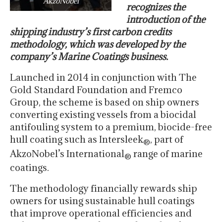
AkzoNobel
recognizes the
introduction of the
shipping industry’s first carbon credits
methodology, which was developed by the
company’s Marine Coatings business.
Launched in 2014 in conjunction with The
Gold Standard Foundation and Fremco
Group, the scheme is based on ship owners
converting existing vessels from a biocidal
antifouling system to a premium, biocide-free
hull coating such as Intersleek
, part of
®
AkzoNobel’s International
range of marine
®
coatings.
The methodology financially rewards ship
owners for using sustainable hull coatings
that improve operational efficiencies and