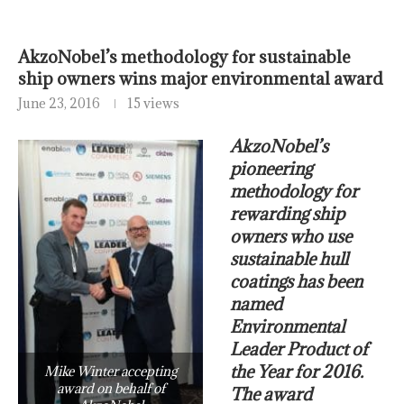
AkzoNobel’s methodology for sustainable
ship owners wins major environmental award
June 23, 2016
15 views
AkzoNobel’s
pioneering
methodology for
rewarding ship
owners who use
sustainable hull
coatings has been
named
Environmental
Leader Product of
the Year for 2016.
Mike Winter accepting
award on behalf of
The award