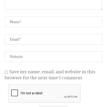
Save my name, email, and website in this
browser for the next time I comment.