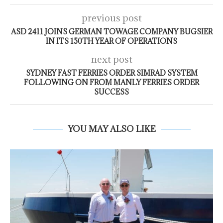
previous post
ASD 2411 JOINS GERMAN TOWAGE COMPANY BUGSIER
IN ITS 150TH YEAR OF OPERATIONS
next post
SYDNEY FAST FERRIES ORDER SIMRAD SYSTEM
FOLLOWING ON FROM MANLY FERRIES ORDER
SUCCESS
YOU MAY ALSO LIKE