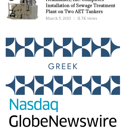
Installation of Sewage Treatment
Plant on Two AET Tankers
March 5, 2013
11.7K views