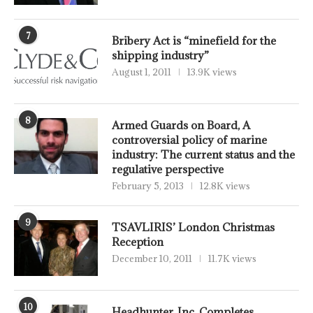
7
Bribery Act is “minefield for the
shipping industry”
August 1, 2011
13.9K views
8
Armed Guards on Board, A
controversial policy of marine
industry: The current status and the
regulative perspective
February 5, 2013
12.8K views
9
TSAVLIRIS’ London Christmas
Reception
December 10, 2011
11.7K views
10
Headhunter, Inc. Completes