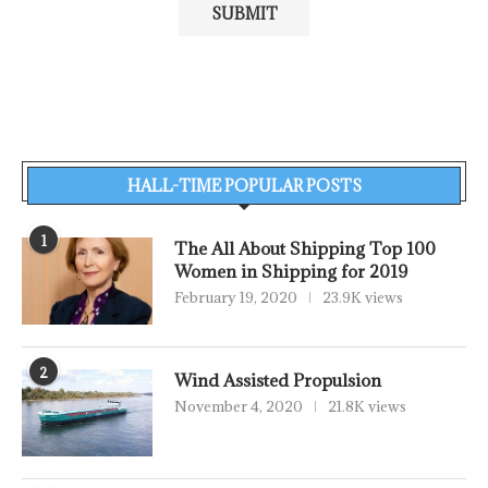
HALL-TIME POPULAR POSTS
1
The All About Shipping Top 100
Women in Shipping for 2019
February 19, 2020
23.9K views
2
Wind Assisted Propulsion
November 4, 2020
21.8K views