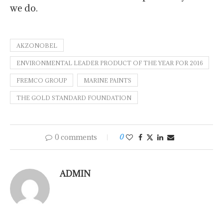
we do.
AKZONOBEL
ENVIRONMENTAL LEADER PRODUCT OF THE YEAR FOR 2016
FREMCO GROUP
MARINE PAINTS
THE GOLD STANDARD FOUNDATION
0 comments
0
ADMIN