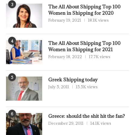
3
The All About Shipping Top 100
Women in Shipping for 2020
February 19, 2021
18.1K views
4
The All About Shipping Top 100
Women in Shipping for 2021
February 18, 2022
17.7K views
5
Greek Shipping today
July 5, 2011
15.5K views
6
Greece: should the shit hit the fan?
December 29, 2011
14.1K views