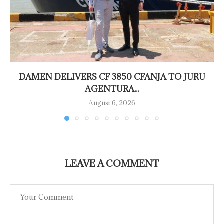
DAMEN DELIVERS CF 3850 CFANJA TO JURU
AGENTURA...
August 6, 2026
LEAVE A COMMENT