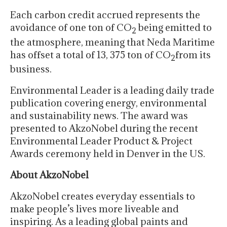
Each carbon credit accrued represents the
avoidance of one ton of CO
being emitted to
2
the atmosphere, meaning that Neda Maritime
has offset a total of 13, 375 ton of CO
from its
2
business.
Environmental Leader is a leading daily trade
publication covering energy, environmental
and sustainability news. The award was
presented to AkzoNobel during the recent
Environmental Leader Product & Project
Awards ceremony held in Denver in the US.
About AkzoNobel
AkzoNobel creates everyday essentials to
make people’s lives more liveable and
inspiring. As a leading global paints and