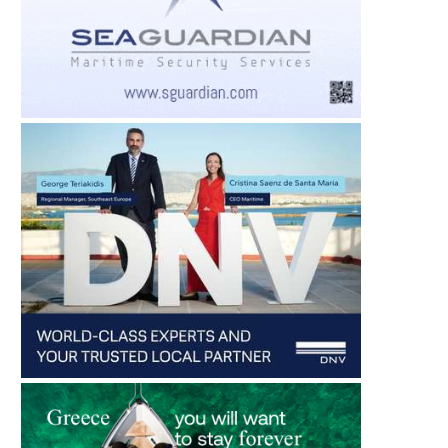
CARNIVAL CRUISE LINE
ONELINK PERFORMANCE
PIONEERS HULL CLEANING FOR
ON MARITIME INDUST
CRUISE...
TURN...
August 4, 2026
August 4, 2026