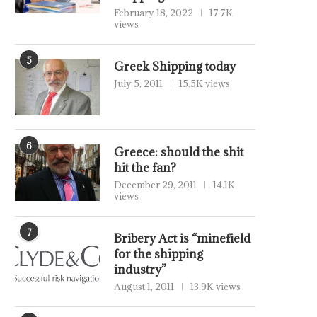
February 18, 2022
17.7K
views
5
Greek Shipping today
July 5, 2011
15.5K views
6
Greece: should the shit
hit the fan?
December 29, 2011
14.1K
views
7
Bribery Act is “minefield
for the shipping
industry”
August 1, 2011
13.9K views