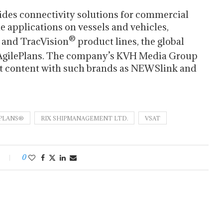
ides connectivity solutions for commercial
e applications on vessels and vehicles,
®
 and TracVision
product lines, the global
AgilePlans. The company’s KVH Media Group
nt content with such brands as NEWSlink and
EPLANS®
RIX SHIPMANAGEMENT LTD.
VSAT
0