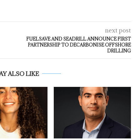
next post
FUELSAVE AND SEADRILL ANNOUNCE FIRST
PARTNERSHIP TO DECARBONISE OFFSHORE
DRILLING
AY ALSO LIKE