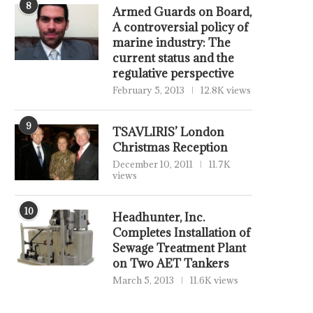
8
Armed Guards on Board,
A controversial policy of
marine industry: The
current status and the
regulative perspective
February 5, 2013
12.8K views
9
TSAVLIRIS’ London
Christmas Reception
December 10, 2011
11.7K
views
10
Headhunter, Inc.
Completes Installation of
Sewage Treatment Plant
on Two AET Tankers
March 5, 2013
11.6K views