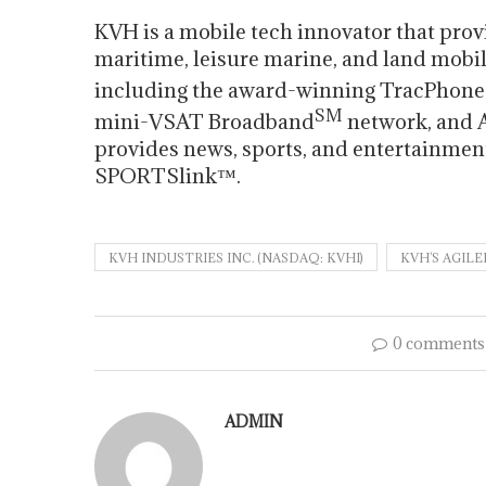
KVH is a mobile tech innovator that prov
maritime, leisure marine, and land mobil
including the award-winning TracPhone
SM
mini-VSAT Broadband
network, and 
provides news, sports, and entertainme
SPORTSlink™.
KVH INDUSTRIES INC. (NASDAQ: KVHI)
KVH’S AGIL
0 comments
ADMIN