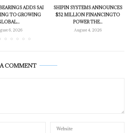
EARINGS ADDS SAI
SHIPIN SYSTEMS ANNOUNCES
ING TO GROWING
$52 MILLION FINANCINGTO
GLOBAL...
POWER THE...
gust 6, 2026
August 4, 2026
 A COMMENT