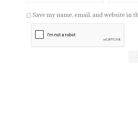
Save my name, email, and website in th