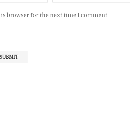
is browser for the next time I comment.