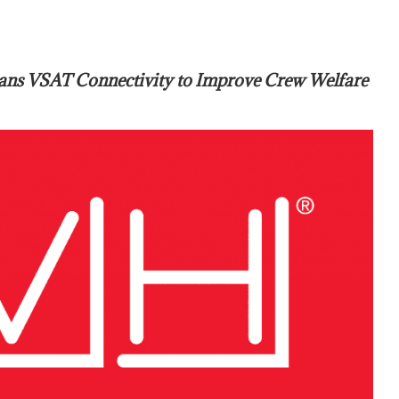
ans VSAT Connectivity to Improve Crew Welfare