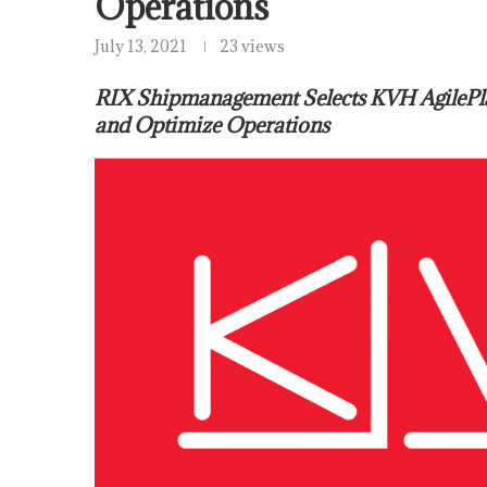
Operations
July 13, 2021
23 views
RIX Shipmanagement Selects KVH AgilePl
and Optimize Operations