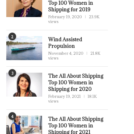
Top 100 Women in
Shipping for 2019
February 19, 2020
23.9K
views
2
Wind Assisted
Propulsion
November 4, 2020
21.8K
views
3
The All About Shipping
Top 100 Women in
Shipping for 2020
February 19, 2021
18.1K
views
4
The All About Shipping
Top 100 Women in
Shipping for 2021