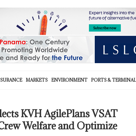
NSURANCE
MARKETS
ENVIRONMENT
PORTS & TERMINA
ects KVH AgilePlans VSAT
 Crew Welfare and Optimize