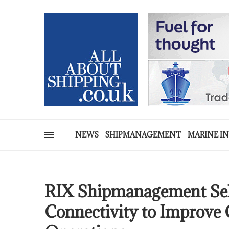
NEWS
SHIPMANAGEMENT
MARINE I
RIX Shipmanagement Sel
Connectivity to Improve