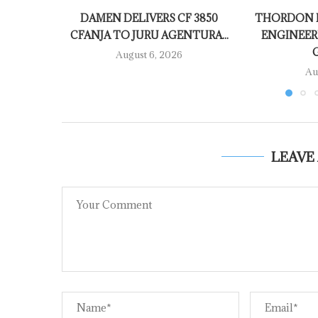
DAMEN DELIVERS CF 3850
THORDON B
CFANJA TO JURU AGENTURA...
ENGINEER
August 6, 2026
Au
LEAVE