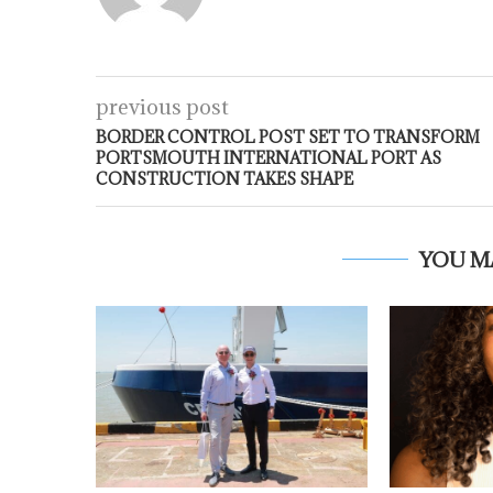
previous post
BORDER CONTROL POST SET TO TRANSFORM
PORTSMOUTH INTERNATIONAL PORT AS
CONSTRUCTION TAKES SHAPE
YOU M