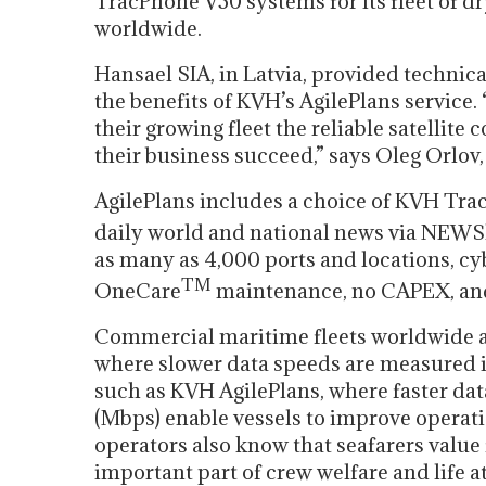
TracPhone V30 systems for its fleet of d
worldwide.
Hansael SIA, in Latvia, provided technica
the benefits of KVH’s AgilePlans service. 
their growing fleet the reliable satellit
their business succeed,” says Oleg Orlov,
AgilePlans includes a choice of KVH Tra
daily world and national news via NEWS
as many as 4,000 ports and locations, c
TM
OneCare
maintenance, no CAPEX, and
Commercial maritime fleets worldwide a
where slower data speeds are measured in
such as KVH AgilePlans, where faster da
(Mbps) enable vessels to improve operatio
operators also know that seafarers value f
important part of crew welfare and life at