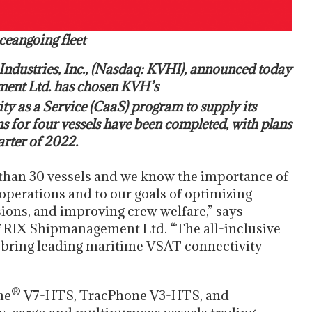
ceangoing fleet
ndustries, Inc., (Nasdaq: KVHI), announced today
ment Ltd. has chosen KVH’s
y as a Service (CaaS) program to supply its
ns for four vessels have been completed, with plans
arter of 2022.
han 30 vessels and we know the importance of
 operations and to our goals of optimizing
ons, and improving crew welfare,” says
of RIX Shipmanagement Ltd. “The all-inclusive
to bring leading maritime VSAT connectivity
®
ne
V7-HTS, TracPhone V3-HTS, and