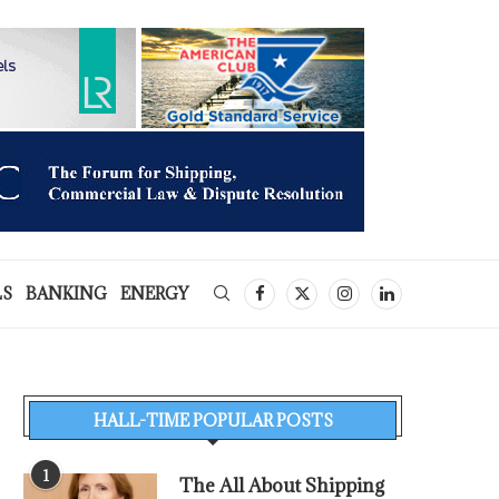
LS
BANKING
ENERGY
HALL-TIME POPULAR POSTS
1
The All About Shipping