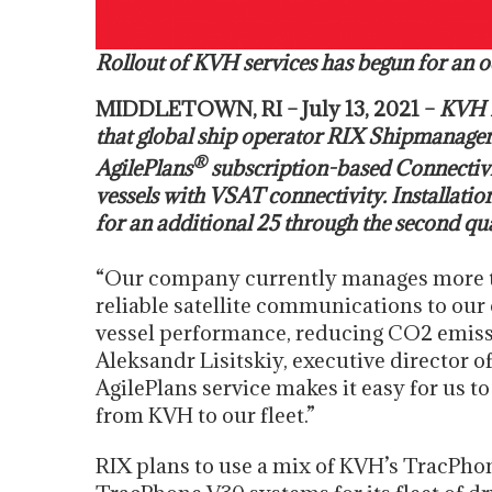
Rollout of KVH services has begun for an o
MIDDLETOWN, RI – July 13, 2021 –
KVH I
that global ship operator RIX Shipmanage
®
AgilePlans
subscription-based Connectivit
vessels with VSAT connectivity. Installatio
for an additional 25 through the second qu
“Our company currently manages more t
reliable satellite communications to our
vessel performance, reducing CO2 emissi
Aleksandr Lisitskiy, executive director 
AgilePlans service makes it easy for us 
from KVH to our fleet.”
RIX plans to use a mix of KVH’s TracPho