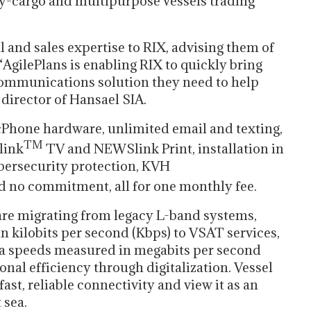
ry-cargo and multipurpose vessels trading
l and sales expertise to RIX, advising them of
“AgilePlans is enabling RIX to quickly bring
e communications solution they need to help
 director of Hansael SIA.
cPhone hardware, unlimited email and texting,
TM
link
TV and NEWSlink Print, installation in
ybersecurity protection, KVH
 no commitment, all for one monthly fee.
re migrating from legacy L-band systems,
 kilobits per second (Kbps) to VSAT services,
ta speeds measured in megabits per second
nal efficiency through digitalization. Vessel
ast, reliable connectivity and view it as an
 sea.