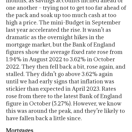
months, as savings accounts inched ahead of
one another – trying not to get too far ahead of
the pack and soak up too much cash at too
high a price. The mini-Budget in September
last year accelerated the rise. It wasn’t as
dramatic as the overnight hikes in the
mortgage market, but the Bank of England
figures show the average fixed rate rose from
1.94% in August 2022 to 3.62% in October
2022. They then fell back a bit, rose again, and
stalled. They didn’t go above 3.62% again
until we had early signs that inflation was
stickier than expected in April 2023. Rates
rose from there to the latest Bank of England
figure in October (5.27%). However, we know
this was around the peak, and they’re likely to
have fallen back a little since.
Mortgages