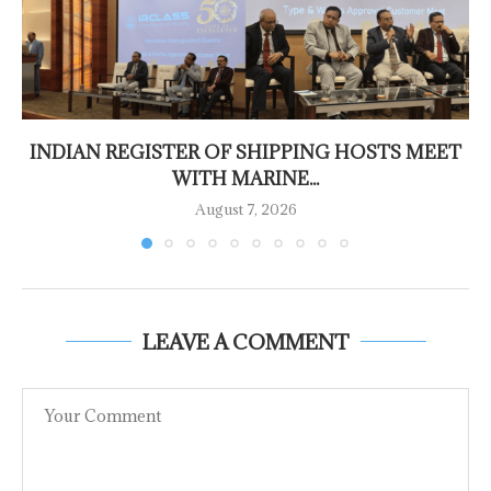
INDIAN REGISTER OF SHIPPING HOSTS MEET
WITH MARINE...
August 7, 2026
LEAVE A COMMENT