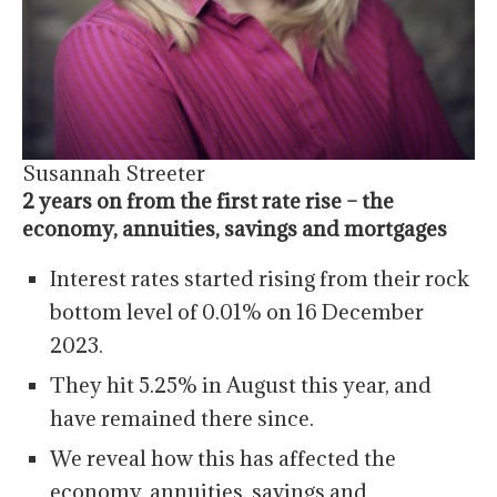
Susannah Streeter
2 years on from the first rate rise – the
economy, annuities, savings and mortgages
Interest rates started rising from their rock
bottom level of 0.01% on 16 December
2023.
They hit 5.25% in August this year, and
have remained there since.
We reveal how this has affected the
economy, annuities, savings and