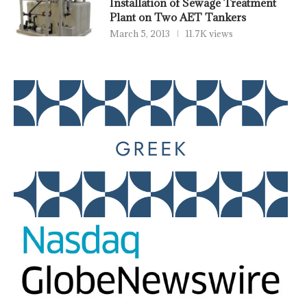
Installation of Sewage Treatment
Plant on Two AET Tankers
March 5, 2013
11.7K views