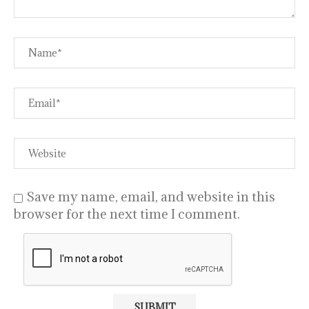
Save my name, email, and website in this
browser for the next time I comment.