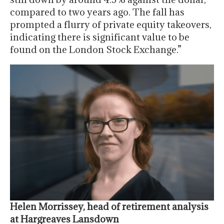
compared to two years ago. The fall has
prompted a flurry of private equity takeovers,
indicating there is significant value to be
found on the London Stock Exchange.”
Helen Morrissey, head of retirement analysis
at Hargreaves Lansdown