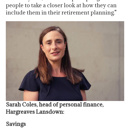
people to take a closer look at how they can
include them in their retirement planning.”
Sarah Coles, head of personal finance,
Hargreaves Lansdown:
Savings