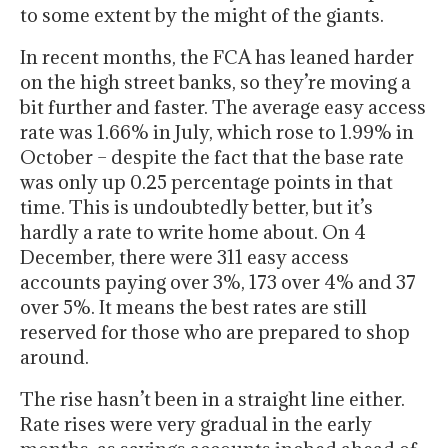
to some extent by the might of the giants.
In recent months, the FCA has leaned harder
on the high street banks, so they’re moving a
bit further and faster. The average easy access
rate was 1.66% in July, which rose to 1.99% in
October – despite the fact that the base rate
was only up 0.25 percentage points in that
time. This is undoubtedly better, but it’s
hardly a rate to write home about. On 4
December, there were 311 easy access
accounts paying over 3%, 173 over 4% and 37
over 5%. It means the best rates are still
reserved for those who are prepared to shop
around.
The rise hasn’t been in a straight line either.
Rate rises were very gradual in the early