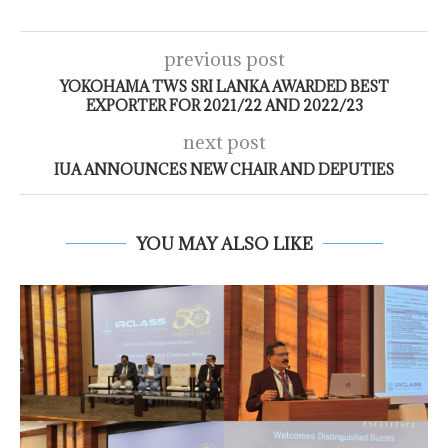
previous post
YOKOHAMA TWS SRI LANKA AWARDED BEST
EXPORTER FOR 2021/22 AND 2022/23
next post
IUA ANNOUNCES NEW CHAIR AND DEPUTIES
YOU MAY ALSO LIKE