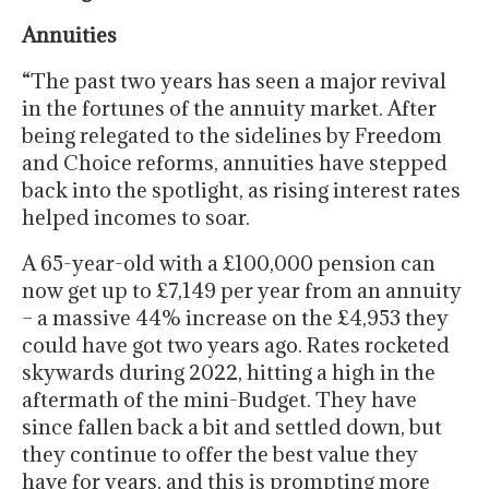
Annuities
“The past two years has seen a major revival
in the fortunes of the annuity market. After
being relegated to the sidelines by Freedom
and Choice reforms, annuities have stepped
back into the spotlight, as rising interest rates
helped incomes to soar.
A 65-year-old with a £100,000 pension can
now get up to £7,149 per year from an annuity
– a massive 44% increase on the £4,953 they
could have got two years ago. Rates rocketed
skywards during 2022, hitting a high in the
aftermath of the mini-Budget. They have
since fallen back a bit and settled down, but
they continue to offer the best value they
have for years, and this is prompting more