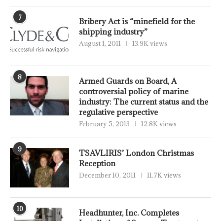
7
Bribery Act is “minefield for the
shipping industry”
August 1, 2011
13.9K views
8
Armed Guards on Board, A
controversial policy of marine
industry: The current status and the
regulative perspective
February 5, 2013
12.8K views
9
TSAVLIRIS’ London Christmas
Reception
December 10, 2011
11.7K views
10
Headhunter, Inc. Completes