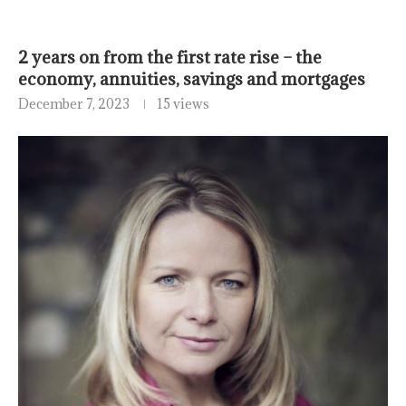
2 years on from the first rate rise – the
economy, annuities, savings and mortgages
December 7, 2023
15 views