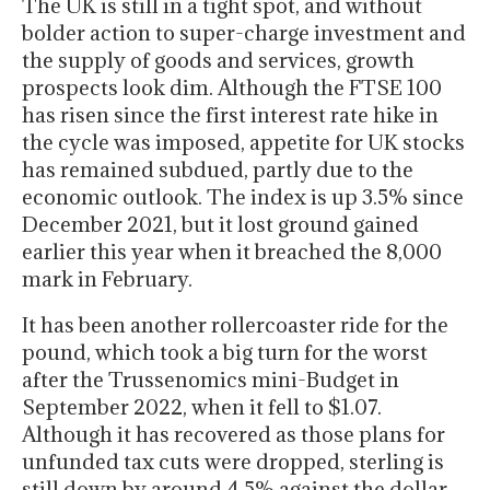
The UK is still in a tight spot, and without
bolder action to super-charge investment and
the supply of goods and services, growth
prospects look dim. Although the FTSE 100
has risen since the first interest rate hike in
the cycle was imposed, appetite for UK stocks
has remained subdued, partly due to the
economic outlook. The index is up 3.5% since
December 2021, but it lost ground gained
earlier this year when it breached the 8,000
mark in February.
It has been another rollercoaster ride for the
pound, which took a big turn for the worst
after the Trussenomics mini-Budget in
September 2022, when it fell to $1.07.
Although it has recovered as those plans for
unfunded tax cuts were dropped, sterling is
still down by around 4.5% against the dollar,