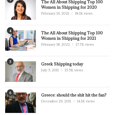
The All About Shipping Top 100
Women in Shipping for 2020
February 19, 2021
18.1K views
4
The All About Shipping Top 100
Women in Shipping for 2021
February 18, 2022
17.7K views
5
Greek Shipping today
July 5, 2011
15.5K views
6
Greece: should the shit hit the fan?
December 29, 2011
14.1K views