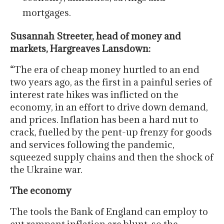
mortgages.
Susannah Streeter, head of money and
markets, Hargreaves Lansdown:
“The era of cheap money hurtled to an end
two years ago, as the first in a painful series of
interest rate hikes was inflicted on the
economy, in an effort to drive down demand,
and prices. Inflation has been a hard nut to
crack, fuelled by the pent-up frenzy for goods
and services following the pandemic,
squeezed supply chains and then the shock of
the Ukraine war.
The economy
The tools the Bank of England can employ to