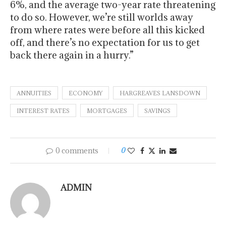
6%, and the average two-year rate threatening
to do so. However, we’re still worlds away
from where rates were before all this kicked
off, and there’s no expectation for us to get
back there again in a hurry.”
ANNUITIES
ECONOMY
HARGREAVES LANSDOWN
INTEREST RATES
MORTGAGES
SAVINGS
0 comments
0
ADMIN