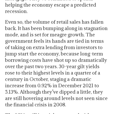
helping the economy escape a predicted
recession.
Even so, the volume of retail sales has fallen
back. It has been bumping along in stagnation
mode, and is set for meagre growth. The
government feels its hands are tied in terms
of taking on extra lending from investors to
jump start the economy, because long-term
borrowing costs have shot up so dramatically
over the past two years. 30-year gilt yields
rose to their highest levels in a quarter of a
century in October, staging a dramatic
increase from 0.92% in December 2021 to
5.13%. Although they’ve dipped a little, they
are still hovering around levels not seen since
the financial crisis in 2008.