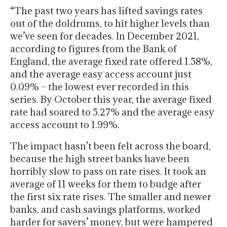
“The past two years has lifted savings rates
out of the doldrums, to hit higher levels than
we’ve seen for decades. In December 2021,
according to figures from the Bank of
England, the average fixed rate offered 1.58%,
and the average easy access account just
0.09% – the lowest ever recorded in this
series. By October this year, the average fixed
rate had soared to 5.27% and the average easy
access account to 1.99%.
The impact hasn’t been felt across the board,
because the high street banks have been
horribly slow to pass on rate rises. It took an
average of 11 weeks for them to budge after
the first six rate rises. The smaller and newer
banks, and cash savings platforms, worked
harder for savers’ money, but were hampered