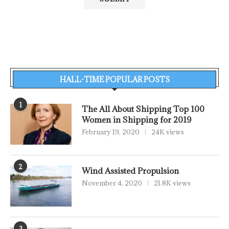
HALL-TIME POPULAR POSTS
1
The All About Shipping Top 100
Women in Shipping for 2019
February 19, 2020
24K views
2
Wind Assisted Propulsion
November 4, 2020
21.8K views
3