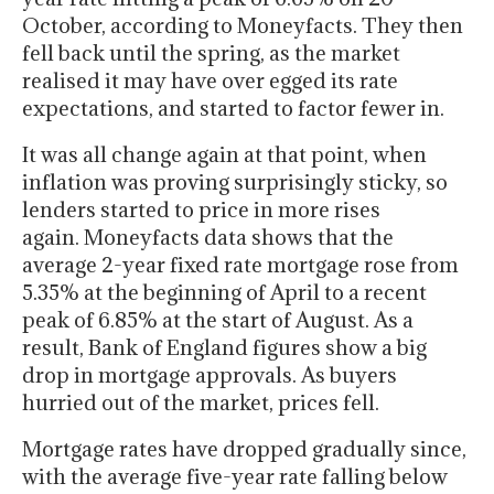
October, according to Moneyfacts. They then
fell back until the spring, as the market
realised it may have over egged its rate
expectations, and started to factor fewer in.
It was all change again at that point, when
inflation was proving surprisingly sticky, so
lenders started to price in more rises
again. Moneyfacts data shows that the
average 2-year fixed rate mortgage rose from
5.35% at the beginning of April to a recent
peak of 6.85% at the start of August. As a
result, Bank of England figures show a big
drop in mortgage approvals. As buyers
hurried out of the market, prices fell.
Mortgage rates have dropped gradually since,
with the average five-year rate falling below