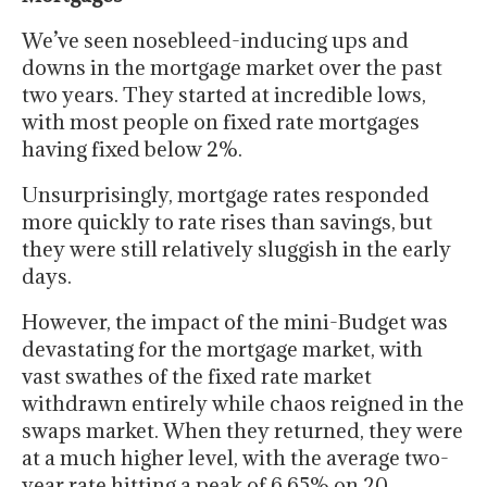
We’ve seen nosebleed-inducing ups and
downs in the mortgage market over the past
two years. They started at incredible lows,
with most people on fixed rate mortgages
having fixed below 2%.
Unsurprisingly, mortgage rates responded
more quickly to rate rises than savings, but
they were still relatively sluggish in the early
days.
However, the impact of the mini-Budget was
devastating for the mortgage market, with
vast swathes of the fixed rate market
withdrawn entirely while chaos reigned in the
swaps market. When they returned, they were
at a much higher level, with the average two-
year rate hitting a peak of 6.65% on 20