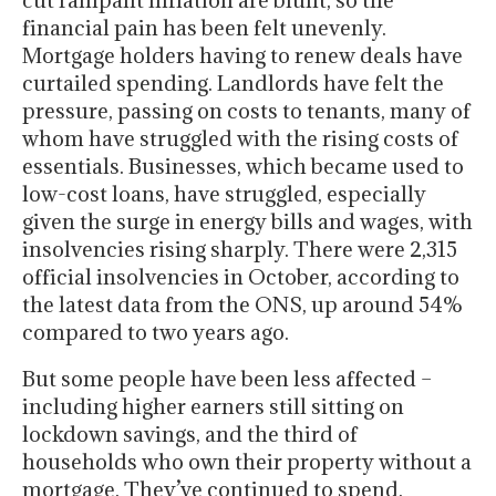
cut rampant inflation are blunt, so the
financial pain has been felt unevenly.
Mortgage holders having to renew deals have
curtailed spending. Landlords have felt the
pressure, passing on costs to tenants, many of
whom have struggled with the rising costs of
essentials. Businesses, which became used to
low-cost loans, have struggled, especially
given the surge in energy bills and wages, with
insolvencies rising sharply. There were 2,315
official insolvencies in October, according to
the latest data from the ONS, up around 54%
compared to two years ago.
But some people have been less affected –
including higher earners still sitting on
lockdown savings, and the third of
households who own their property without a
mortgage. They’ve continued to spend,