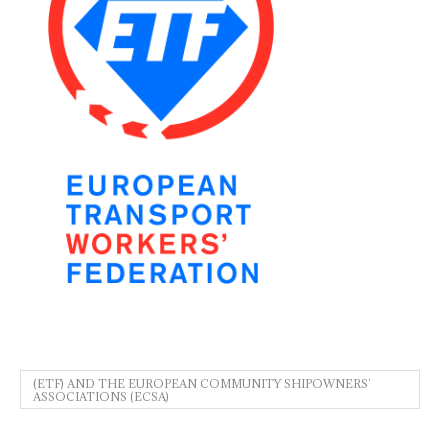
(ETF) AND THE EUROPEAN COMMUNITY SHIPOWNERS’
ASSOCIATIONS (ECSA)