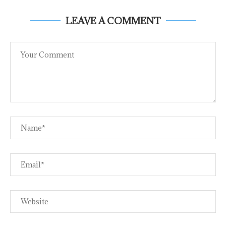
LEAVE A COMMENT