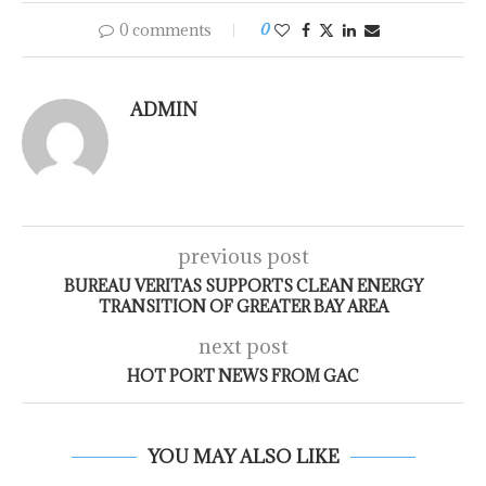
0 comments
0
ADMIN
previous post
BUREAU VERITAS SUPPORTS CLEAN ENERGY
TRANSITION OF GREATER BAY AREA
next post
HOT PORT NEWS FROM GAC
YOU MAY ALSO LIKE