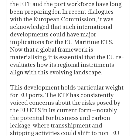
the ETF and the port workforce have long
been preparing for. In recent dialogues
with the European Commission, it was
acknowledged that such international
developments could have major
implications for the EU Maritime ETS.
Now that a global framework is
materialising, it is essential that the EU re-
evaluates how its regional instruments
align with this evolving landscape.
This development holds particular weight
for EU ports. The ETF has consistently
voiced concerns about the risks posed by
the EU ETS in its current form—notably
the potential for business and carbon
leakage, where transshipment and
shipping activities could shift to non-EU