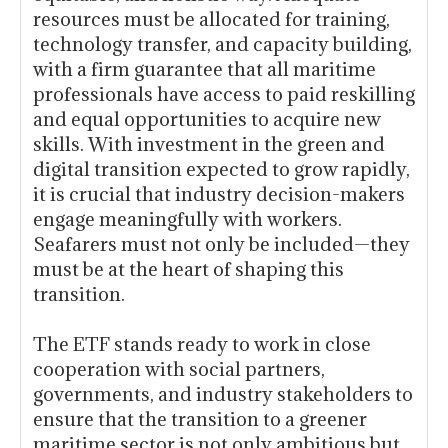
resources must be allocated for training,
technology transfer, and capacity building,
with a firm guarantee that all maritime
professionals have access to paid reskilling
and equal opportunities to acquire new
skills. With investment in the green and
digital transition expected to grow rapidly,
it is crucial that industry decision-makers
engage meaningfully with workers.
Seafarers must not only be included—they
must be at the heart of shaping this
transition.
The ETF stands ready to work in close
cooperation with social partners,
governments, and industry stakeholders to
ensure that the transition to a greener
maritime sector is not only ambitious but