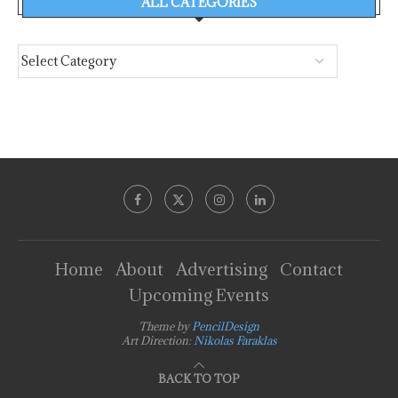
ALL CATEGORIES
Home
About
Advertising
Contact
Upcoming Events
Theme by
PencilDesign
Art Direction:
Nikolas Faraklas
BACK TO TOP