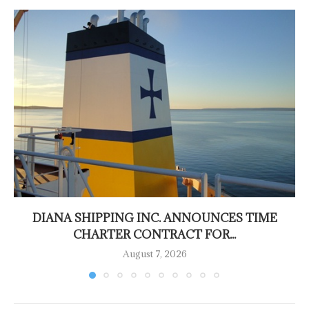
DIANA SHIPPING INC. ANNOUNCES TIME
CHARTER CONTRACT FOR...
August 7, 2026