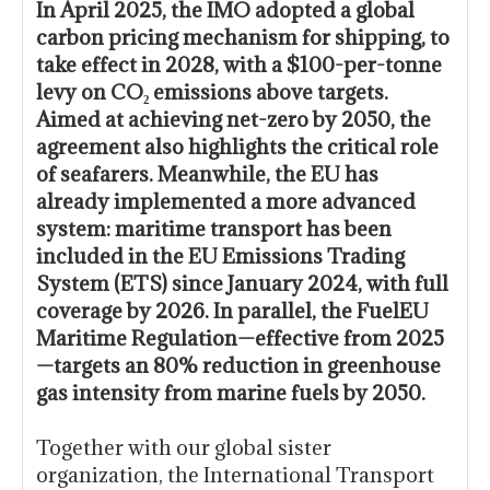
In April 2025, the IMO adopted a global
carbon pricing mechanism for shipping, to
take effect in 2028, with a $100-per-tonne
levy on CO₂ emissions above targets.
Aimed at achieving net-zero by 2050, the
agreement also highlights the critical role
of seafarers. Meanwhile, the EU has
already implemented a more advanced
system: maritime transport has been
included in the EU Emissions Trading
System (ETS) since January 2024, with full
coverage by 2026. In parallel, the FuelEU
Maritime Regulation—effective from 2025
—targets an 80% reduction in greenhouse
gas intensity from marine fuels by 2050.
Together with our global sister
organization, the International Transport