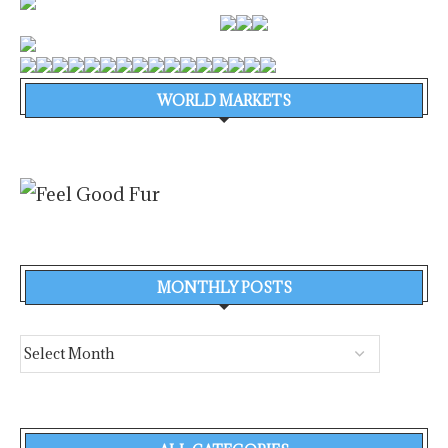
WORLD MARKETS
MONTHLY POSTS