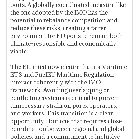
ports. A globally coordinated measure like
the one adopted by the IMO has the
potential to rebalance competition and
reduce these risks, creating a fairer
environment for EU ports to remain both
climate-responsible and economically
viable.
The EU must now ensure that its Maritime
ETS and FuelEU Maritime Regulation
interact coherently with the IMO
framework. Avoiding overlapping or
conflicting systems is crucial to prevent
unnecessary strain on ports, operators,
and workers. This transition is a clear
opportunity—but one that requires close
coordination between regional and global
policies, and a commitment to inclusive