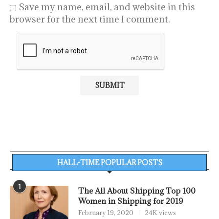
Save my name, email, and website in this
browser for the next time I comment.
HALL-TIME POPULAR POSTS
1
The All About Shipping Top 100
Women in Shipping for 2019
February 19, 2020
24K views