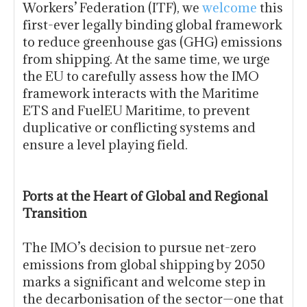
Workers’ Federation (ITF), we
welcome
this
first-ever legally binding global framework
to reduce greenhouse gas (GHG) emissions
from shipping. At the same time, we urge
the EU to carefully assess how the IMO
framework interacts with the Maritime
ETS and FuelEU Maritime, to prevent
duplicative or conflicting systems and
ensure a level playing field.
Ports at the Heart of Global and Regional
Transition
The IMO’s decision to pursue net-zero
emissions from global shipping by 2050
marks a significant and welcome step in
the decarbonisation of the sector—one that