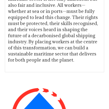
also fair and inclusive. All workers—
whether at sea or in ports—must be fully
equipped to lead this change. Their rights
must be protected, their skills recognised,
and their voices heard in shaping the
future of a decarbonised global shipping
industry. By placing workers at the centre
of this transformation, we can build a
sustainable maritime sector that delivers
for both people and the planet.