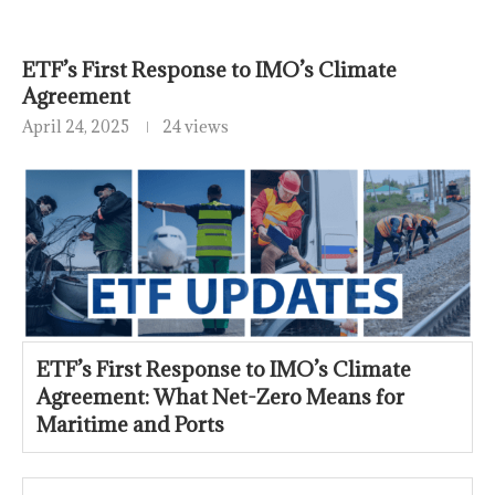
ETF’s First Response to IMO’s Climate
Agreement
April 24, 2025
24 views
ETF’s First Response to IMO’s Climate
Agreement: What Net-Zero Means for
Maritime and Ports