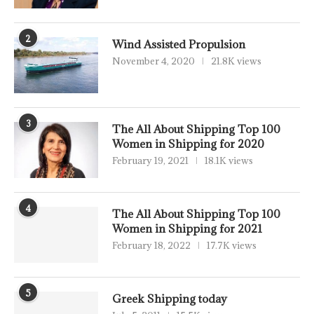
2
Wind Assisted Propulsion
November 4, 2020
21.8K views
3
The All About Shipping Top 100
Women in Shipping for 2020
February 19, 2021
18.1K views
4
The All About Shipping Top 100
Women in Shipping for 2021
February 18, 2022
17.7K views
5
Greek Shipping today