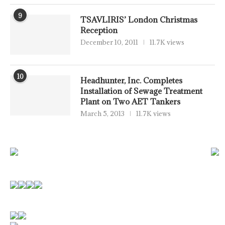
9
TSAVLIRIS’ London Christmas
Reception
December 10, 2011
11.7K views
10
Headhunter, Inc. Completes
Installation of Sewage Treatment
Plant on Two AET Tankers
March 5, 2013
11.7K views