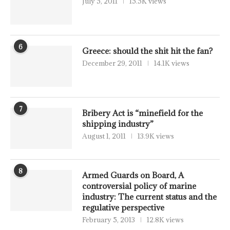
July 5, 2011
15.5K views
6
Greece: should the shit hit the fan?
December 29, 2011
14.1K views
7
Bribery Act is “minefield for the
shipping industry”
August 1, 2011
13.9K views
8
Armed Guards on Board, A
controversial policy of marine
industry: The current status and the
regulative perspective
February 5, 2013
12.8K views