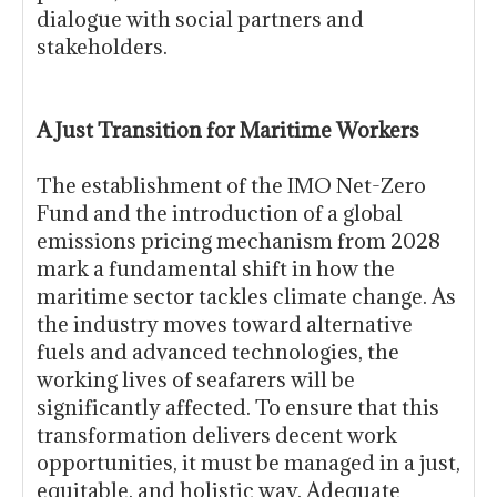
dialogue with social partners and
stakeholders.
A Just Transition for Maritime Workers
The establishment of the IMO Net-Zero
Fund and the introduction of a global
emissions pricing mechanism from 2028
mark a fundamental shift in how the
maritime sector tackles climate change. As
the industry moves toward alternative
fuels and advanced technologies, the
working lives of seafarers will be
significantly affected. To ensure that this
transformation delivers decent work
opportunities, it must be managed in a just,
equitable, and holistic way. Adequate