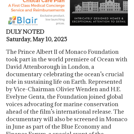
DULY NOTED
Saturday, May 10, 2025
The Prince Albert II of Monaco Foundation
took part in the world premiere of Ocean with
David Attenborough in London, a
documentary celebrating the ocean’s crucial
role in sustaining life on Earth. Represented
by Vice-Chairman Olivier Wenden and H.E.
Evelyne Genta, the Foundation joined global
voices advocating for marine conservation
ahead of the film’s international release. The
documentary will also be screened in Monaco
in June as part of the Blue Economy and
Finance Forum, a special event of the