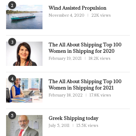
2
Wind Assisted Propulsion
November 4, 2020
22K views
3
The All About Shipping Top 100
Women in Shipping for 2020
February 19, 2021
18.2K views
4
The All About Shipping Top 100
Women in Shipping for 2021
February 18, 2022
17.8K views
5
Greek Shipping today
July 5, 2011
15.5K views