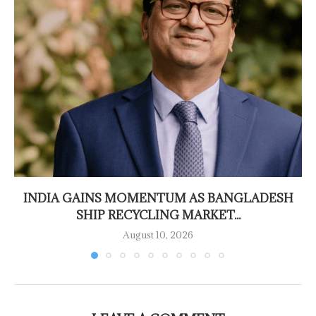
INDIA GAINS MOMENTUM AS BANGLADESH
SHIP RECYCLING MARKET...
August 10, 2026