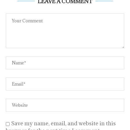
LEAVE A COMMENT
Save my name, email, and website in this