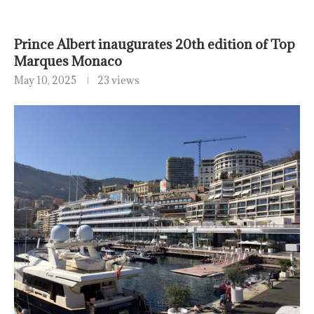
Prince Albert inaugurates 20th edition of Top
Marques Monaco
May 10, 2025
23 views