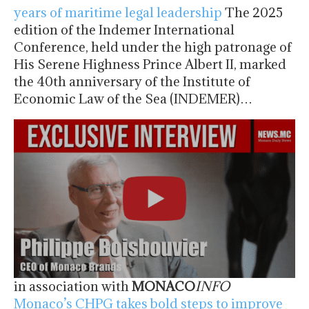
years of maritime legal leadership
The 2025
edition of the Indemer International
Conference, held under the high patronage of
His Serene Highness Prince Albert II, marked
the 40th anniversary of the Institute of
Economic Law of the Sea (INDEMER)…
in association with
MONACO
INFO
Monaco’s CHPG takes bold steps to improve