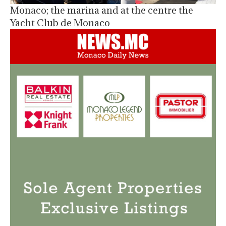
Monaco; the marina and at the centre the
Yacht Club de Monaco