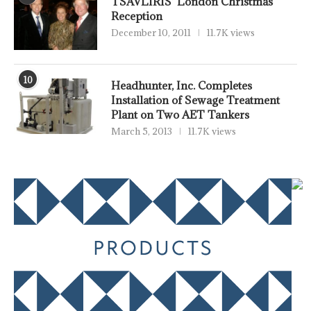
TSAVLIRIS’ London Christmas
Reception
December 10, 2011
11.7K views
10
Headhunter, Inc. Completes
Installation of Sewage Treatment
Plant on Two AET Tankers
March 5, 2013
11.7K views