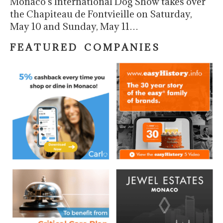
Monaco’s International Dog Show takes over
the Chapiteau de Fontvieille on Saturday,
May 10 and Sunday, May 11…
F E A T U R E D C O M P A N I E S