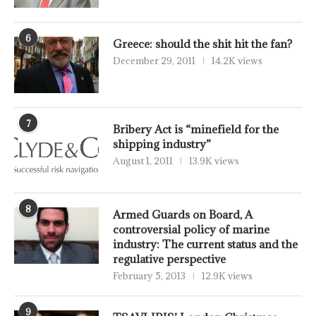
6
Greece: should the shit hit the fan?
December 29, 2011
14.2K views
7
Bribery Act is “minefield for the
shipping industry”
August 1, 2011
13.9K views
8
Armed Guards on Board, A
controversial policy of marine
industry: The current status and the
regulative perspective
February 5, 2013
12.9K views
9