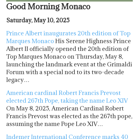
Good Morning Monaco
Saturday, May 10, 2025
Prince Albert inaugurates 20th edition of Top
Marques Monaco
His Serene Highness Prince
Albert II officially opened the 20th edition of
Top Marques Monaco on Thursday, May 8,
launching the landmark event at the Grimaldi
Forum with a special nod to its two-decade
legacy…
American cardinal Robert Francis Prevost
elected 267th Pope, taking the name Leo XIV
On May 8, 2025, American Cardinal Robert
Francis Prevost was elected as the 267th pope,
assuming the name Pope Leo XIV…
Indemer International Conference marks 40