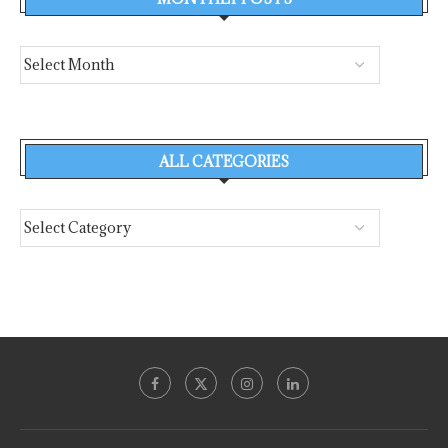
ALL CATEGORIES