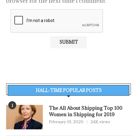
browser for the next time I comment.
HALL-TIME POPULAR POSTS
1
The All About Shipping Top 100
Women in Shipping for 2019
February 19, 2020
24K views