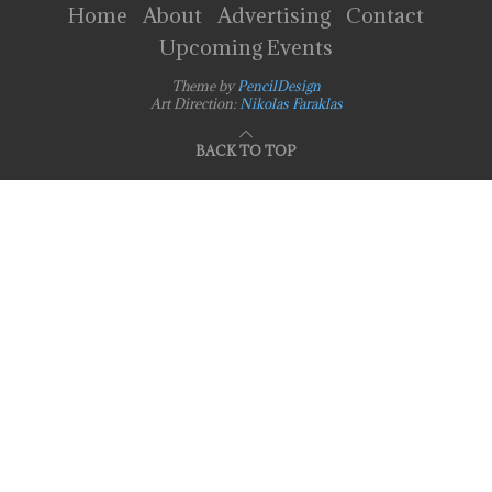
Home
About
Advertising
Contact
Upcoming Events
Theme by
PencilDesign
Art Direction:
Nikolas Faraklas
BACK TO TOP