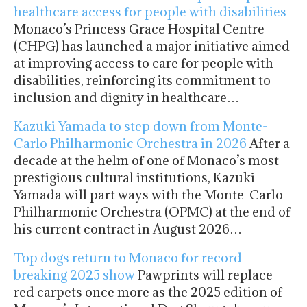
healthcare access for people with disabilities
Monaco’s Princess Grace Hospital Centre
(CHPG) has launched a major initiative aimed
at improving access to care for people with
disabilities, reinforcing its commitment to
inclusion and dignity in healthcare…
Kazuki Yamada to step down from Monte-
Carlo Philharmonic Orchestra in 2026
After a
decade at the helm of one of Monaco’s most
prestigious cultural institutions, Kazuki
Yamada will part ways with the Monte-Carlo
Philharmonic Orchestra (OPMC) at the end of
his current contract in August 2026…
Top dogs return to Monaco for record-
breaking 2025 show
Pawprints will replace
red carpets once more as the 2025 edition of