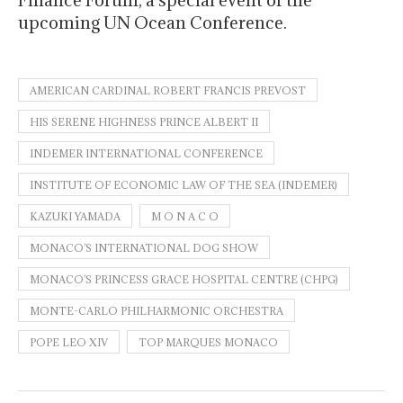
upcoming UN Ocean Conference.
AMERICAN CARDINAL ROBERT FRANCIS PREVOST
HIS SERENE HIGHNESS PRINCE ALBERT II
INDEMER INTERNATIONAL CONFERENCE
INSTITUTE OF ECONOMIC LAW OF THE SEA (INDEMER)
KAZUKI YAMADA
M O N A C O
MONACO’S INTERNATIONAL DOG SHOW
MONACO’S PRINCESS GRACE HOSPITAL CENTRE (CHPG)
MONTE-CARLO PHILHARMONIC ORCHESTRA
POPE LEO XIV
TOP MARQUES MONACO