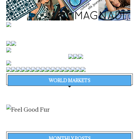
WORLD MARKETS
MONTHLY POSTS