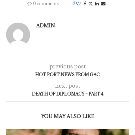
0 comments
0
ADMIN
previous post
HOT PORT NEWS FROM GAC
next post
DEATH OF DIPLOMACY – PART 4
YOU MAY ALSO LIKE