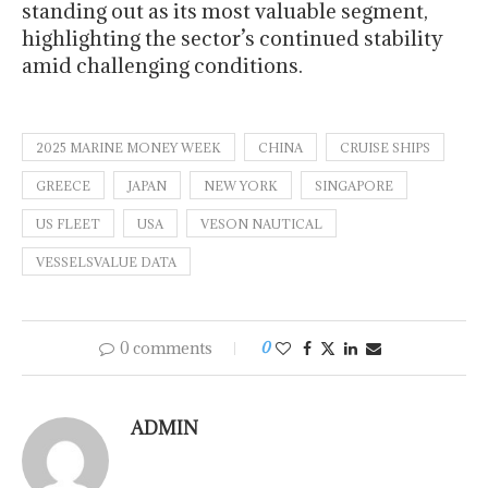
standing out as its most valuable segment,
highlighting the sector’s continued stability
amid challenging conditions.
2025 MARINE MONEY WEEK
CHINA
CRUISE SHIPS
GREECE
JAPAN
NEW YORK
SINGAPORE
US FLEET
USA
VESON NAUTICAL
VESSELSVALUE DATA
0 comments
0
ADMIN