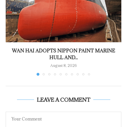
WAN HAI ADOPTS NIPPON PAINT MARINE
HULL AND...
August 8, 2026
LEAVE A COMMENT