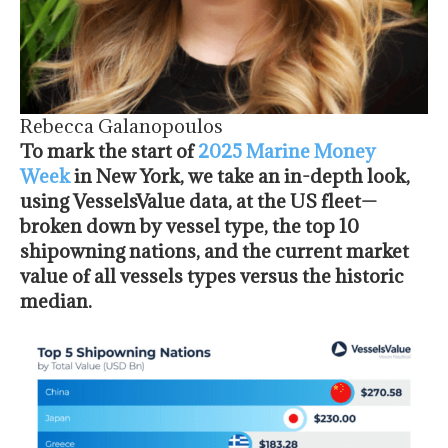
Rebecca Galanopoulos
To mark the start of
2025 Marine Money
Week
in New York, we take an in-depth look,
using VesselsValue data, at the US fleet—
broken down by vessel type, the top 10
shipowning nations, and the current market
value of all vessels types versus the historic
median.