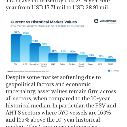
TEU have increased by c.63.24% year-on-
year from USD 17.71 mil to USD 28.91 mil.
Despite some market softening due to
geopolitical factors and economic
uncertainty, asset values remain firm across
all sectors, when compared to the 10-year
historical median. In particular, the PSV and
AHTS sectors where 5YO vessels are 163%
and 155% above the 10-year historical
median. The Container sector is also