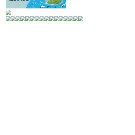
WORLD MARKETS
MONTHLY POSTS
ALL CATEGORIES