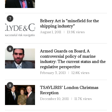
7
Bribery Act is “minefield for the
shipping industry”
August 1, 2011
13.9K views
8
Armed Guards on Board, A
controversial policy of marine
industry: The current status and the
regulative perspective
February 5, 2013
12.8K views
9
TSAVLIRIS’ London Christmas
Reception
December 10, 2011
11.7K views