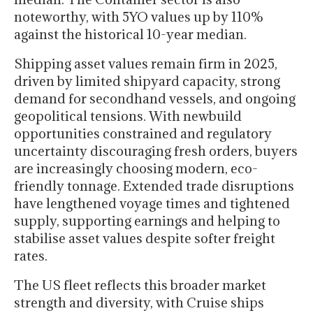
noteworthy, with 5YO values up by 110%
against the historical 10-year median.
Shipping asset values remain firm in 2025,
driven by limited shipyard capacity, strong
demand for secondhand vessels, and ongoing
geopolitical tensions. With newbuild
opportunities constrained and regulatory
uncertainty discouraging fresh orders, buyers
are increasingly choosing modern, eco-
friendly tonnage. Extended trade disruptions
have lengthened voyage times and tightened
supply, supporting earnings and helping to
stabilise asset values despite softer freight
rates.
The US fleet reflects this broader market
strength and diversity, with Cruise ships