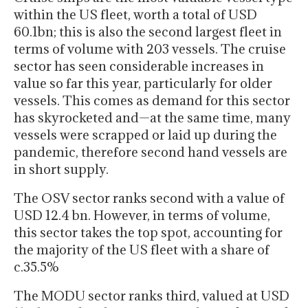
within the US fleet, worth a total of USD
60.1bn; this is also the second largest fleet in
terms of volume with 203 vessels. The cruise
sector has seen considerable increases in
value so far this year, particularly for older
vessels. This comes as demand for this sector
has skyrocketed and—at the same time, many
vessels were scrapped or laid up during the
pandemic, therefore second hand vessels are
in short supply.
The OSV sector ranks second with a value of
USD 12.4 bn. However, in terms of volume,
this sector takes the top spot, accounting for
the majority of the US fleet with a share of
c.35.5%
The MODU sector ranks third, valued at USD