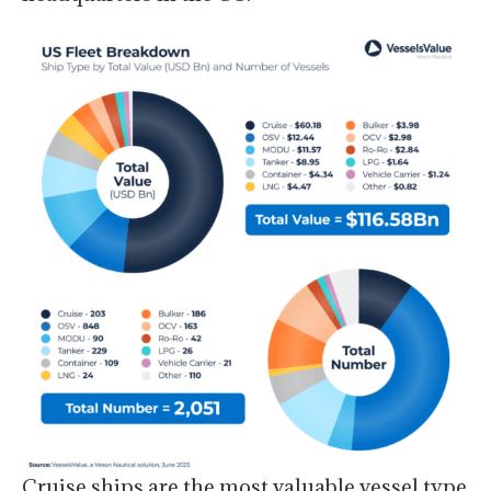
Cruise ships are the most valuable vessel type