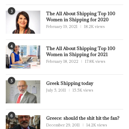
3
The All About Shipping Top 100
Women in Shipping for 2020
February 19, 2021
18.2K views
4
The All About Shipping Top 100
Women in Shipping for 2021
February 18, 2022
17.8K views
5
Greek Shipping today
July 5, 2011
15.5K views
6
Greece: should the shit hit the fan?
December 29, 2011
14.2K views