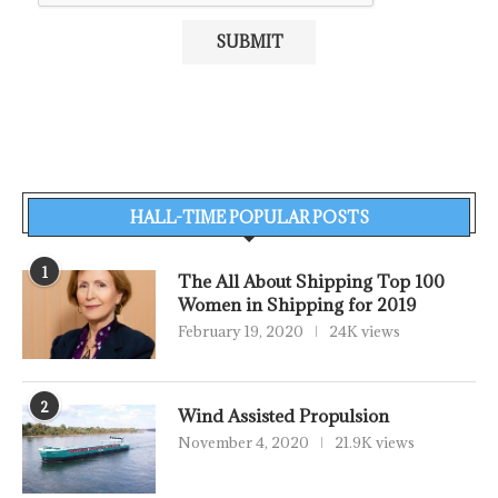
HALL-TIME POPULAR POSTS
1
The All About Shipping Top 100
Women in Shipping for 2019
February 19, 2020
24K views
2
Wind Assisted Propulsion
November 4, 2020
21.9K views