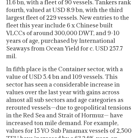
11.6 bn, with a fleet of 90 vessels. Tankers rank
fourth, valued at USD 8.9 bn, with the third
largest fleet of 229 vessels. New entries to the
fleet this year include 6 x Chinese built
VLCCs of around 300,000 DWT, and 9-10
years of age, purchased by International
Seaways from Ocean Yield for c. USD 257.7
mil.
In fifth place is the Container sector, with a
value of USD 5.4 bn and 109 vessels. This
sector has seen a considerable increase in
values over the last year with gains across
almost all sub sectors and age categories as
rerouted vessels—due to geopolitical tensions
in the Red Sea and Strait of Hormuz— have
increased ton mile demand. For example,
values for 15 YO Sub Panamax vessels of 2,500