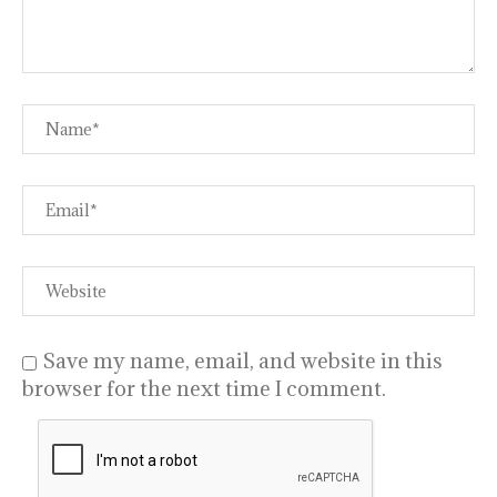
Save my name, email, and website in this
browser for the next time I comment.