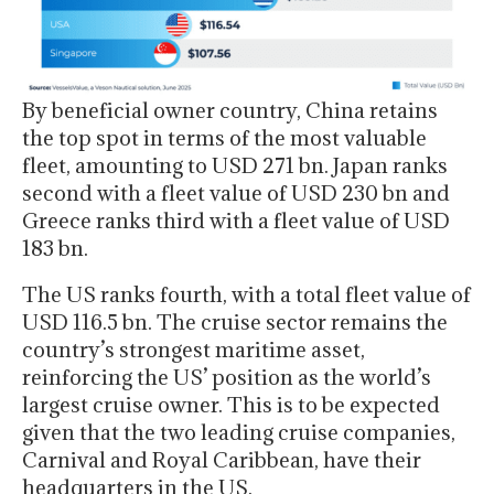
By beneficial owner country, China retains
the top spot in terms of the most valuable
fleet, amounting to USD 271 bn. Japan ranks
second with a fleet value of USD 230 bn and
Greece ranks third with a fleet value of USD
183 bn.
The US ranks fourth, with a total fleet value of
USD 116.5 bn. The cruise sector remains the
country’s strongest maritime asset,
reinforcing the US’ position as the world’s
largest cruise owner. This is to be expected
given that the two leading cruise companies,
Carnival and Royal Caribbean, have their
headquarters in the US.