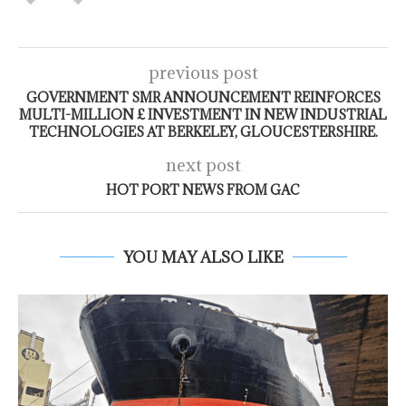
previous post
GOVERNMENT SMR ANNOUNCEMENT REINFORCES
MULTI-MILLION £ INVESTMENT IN NEW INDUSTRIAL
TECHNOLOGIES AT BERKELEY, GLOUCESTERSHIRE.
next post
HOT PORT NEWS FROM GAC
YOU MAY ALSO LIKE