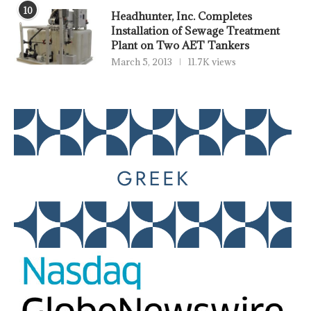
10
Headhunter, Inc. Completes
Installation of Sewage Treatment
Plant on Two AET Tankers
March 5, 2013
11.7K views