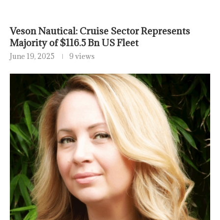
Veson Nautical: Cruise Sector Represents
Majority of $116.5 Bn US Fleet
June 19, 2025
9 views