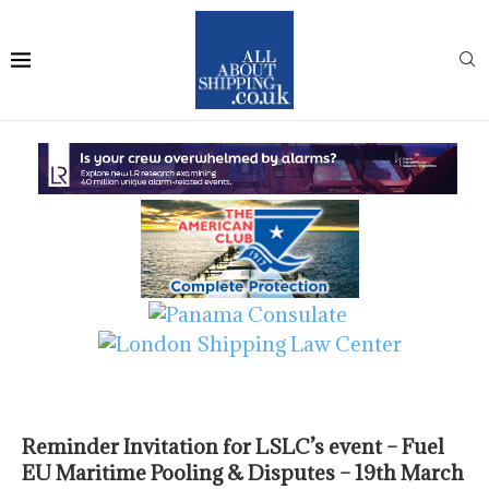
Reminder Invitation for LSLC’s event – Fuel
EU Maritime Pooling & Disputes – 19th March