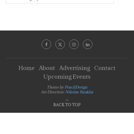
Home
About
Advertising
Contact
Upcoming Events
Theme by
PencilDesign
Art Direction:
Nikolas Faraklas
BACK TO TOP