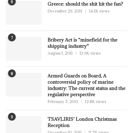
6
Greece: should the shit hit the fan?
December 29, 2011
14.1K views
7
Bribery Act is “minefield for the
shipping industry”
August 1, 2011
13.9K views
8
Armed Guards on Board, A
controversial policy of marine
industry: The current status and the
regulative perspective
February 5, 2013
12.8K views
9
TSAVLIRIS’ London Christmas
Reception
December 10, 2011
11.7K views