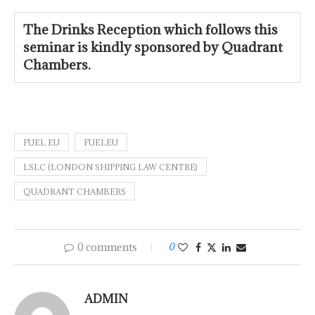
The Drinks Reception which follows this
seminar is kindly
sponsored by Quadrant
Chambers.
FUEL EU
FUELEU
LSLC (LONDON SHIPPING LAW CENTRE)
QUADRANT CHAMBERS
0 comments
0
ADMIN