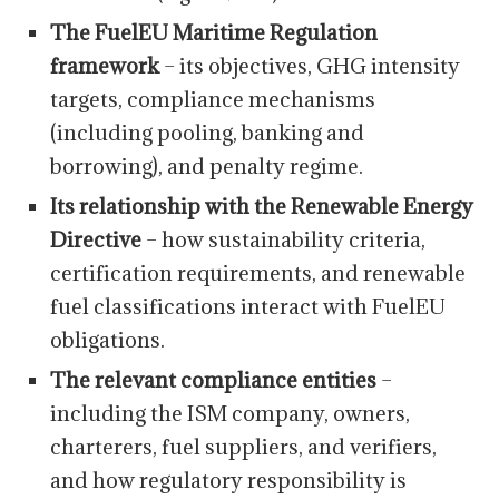
The FuelEU Maritime Regulation
framework
– its objectives, GHG intensity
targets, compliance mechanisms
(including pooling, banking and
borrowing), and penalty regime.
Its relationship with the Renewable Energy
Directive
– how sustainability criteria,
certification requirements, and renewable
fuel classifications interact with FuelEU
obligations.
The relevant compliance entities
–
including the ISM company, owners,
charterers, fuel suppliers, and verifiers,
and how regulatory responsibility is