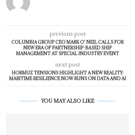
previous post
COLUMBIA GROUP CEO MARK O’ NEIL CALLS FOR
NEW ERA OF PARTNERSHIP-BASED SHIP
MANAGEMENT AT SPECIAL INDUSTRY EVENT
next post
HORMUZ TENSIONS HIGHLIGHT A NEW REALITY:
MARITIME RESILIENCE NOW RUNS ON DATA AND AI
YOU MAY ALSO LIKE