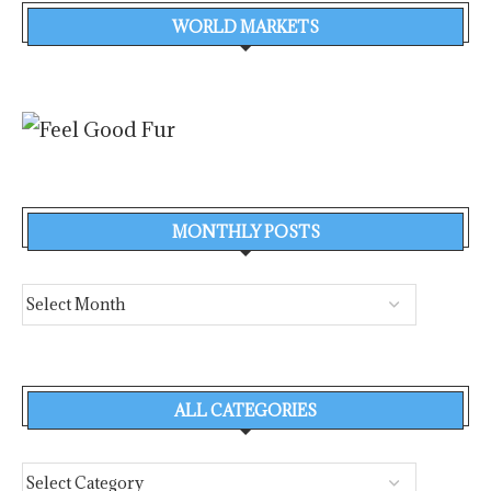
WORLD MARKETS
MONTHLY POSTS
ALL CATEGORIES