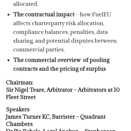
allocated.
The contractual impact
– how FuelEU
affects charterparty risk allocation,
compliance balances, penalties, data
sharing, and potential disputes between
commercial parties.
The commercial overview of pooling
contracts and the pricing of surplus
Chairman:
Sir Nigel Teare, Arbitrator – Arbitrators at 10
Fleet Street
Speakers
J
ames Turner KC, Barrister – Quadrant
Chambers