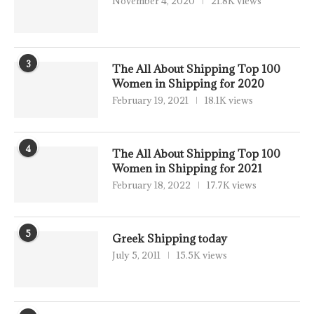
November 4, 2020
21.8K views
3
The All About Shipping Top 100
Women in Shipping for 2020
February 19, 2021
18.1K views
4
The All About Shipping Top 100
Women in Shipping for 2021
February 18, 2022
17.7K views
5
Greek Shipping today
July 5, 2011
15.5K views