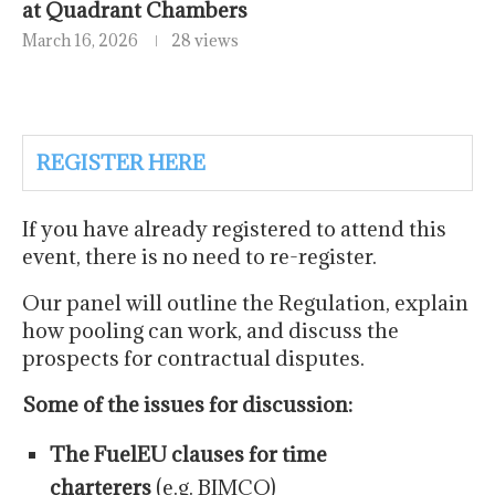
at Quadrant Chambers
March 16, 2026
28 views
REGISTER HERE
If you have already registered to attend this
event, there is no need to re-register.
Our panel will outline the Regulation, explain
how pooling can work, and discuss the
prospects for contractual disputes.
Some of the issues for discussion:
The FuelEU clauses for time
charterers
(e.g. BIMCO)