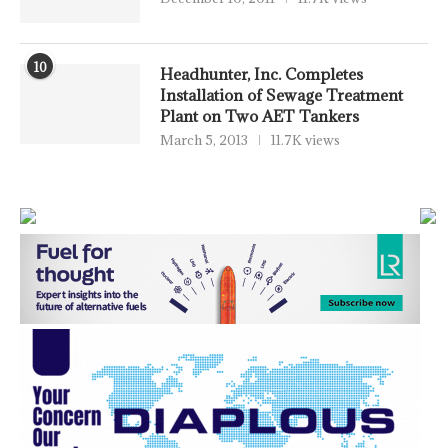
10
Headhunter, Inc. Completes
Installation of Sewage Treatment
Plant on Two AET Tankers
March 5, 2013
11.7K views