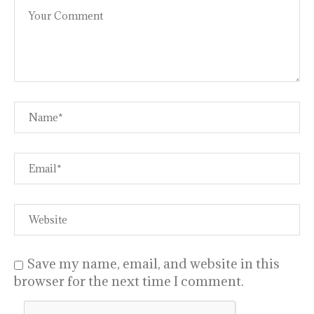
Save my name, email, and website in this
browser for the next time I comment.