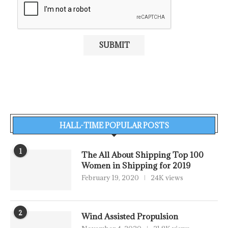
HALL-TIME POPULAR POSTS
1
The All About Shipping Top 100
Women in Shipping for 2019
February 19, 2020
24K views
2
Wind Assisted Propulsion