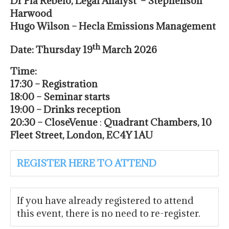
D
r Pia Rebelo, Legal Analyst – Stephenson
Harwood
Hugo Wilson – Hecla Emissions Management
th
Date: Thursday 19
March 2026
Time:
17:30 – Registration
18:00 – Seminar starts
19:00 – Drinks reception
20:30 – Close
Venue
:
Quadrant Chambers, 10
Fleet Street, London, EC4Y 1AU
REGISTER HERE TO ATTEND
If you have already registered to attend
this event, there is no need to re-register.