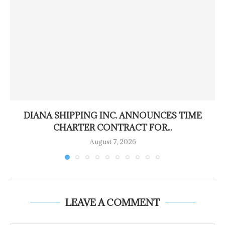
DIANA SHIPPING INC. ANNOUNCES TIME
CHARTER CONTRACT FOR...
August 7, 2026
LEAVE A COMMENT