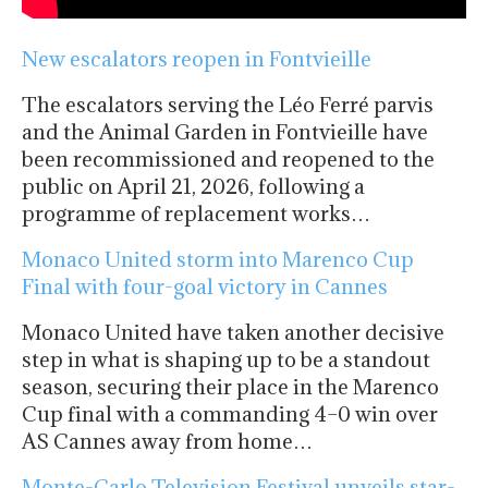
New escalators reopen in Fontvieille
The escalators serving the Léo Ferré parvis
and the Animal Garden in Fontvieille have
been recommissioned and reopened to the
public on April 21, 2026, following a
programme of replacement works…
Monaco United storm into Marenco Cup
Final with four-goal victory in Cannes
Monaco United have taken another decisive
step in what is shaping up to be a standout
season, securing their place in the Marenco
Cup final with a commanding 4–0 win over
AS Cannes away from home…
Monte-Carlo Television Festival unveils star-