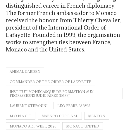
distinguished career in French diplomacy.
The former French ambassador to Monaco
received the honour from Thierry Chevalier,
president of the International Order of
Lafayette. Founded in 1999, the organisation
works to strengthen ties between France,
Monaco and the United States.
ANIMAL GARDEN
COMMANDER OF THE ORDER OF LAFAYETTE
INSTITUT MONÉGASQUE DE FORMATION AUX
PROFESSIONS JUDICIAIRES (IMFPJ)
LAURENT STEFANINI
LÉO FERRÉ PARVIS
M O N A C O
MAENCO CUP FINAL
MENTON
MONACO ART WEEK 2026
MONACO UNITED