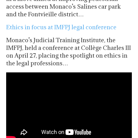
access between Monaco’s Salines car park
and the Fontvieille district…
Ethics in focus at IMFPJ legal conference
Monaco’s Judicial Training Institute, the
IMFPJ, held a conference at Collège Charles III
on April 27, placing the spotlight on ethics in
the legal professions…