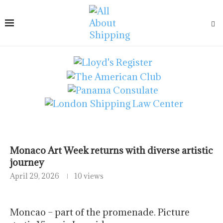
Monaco Art Week returns with diverse artistic
journey
April 29, 2026
10 views
Moncao – part of the promenade. Picture