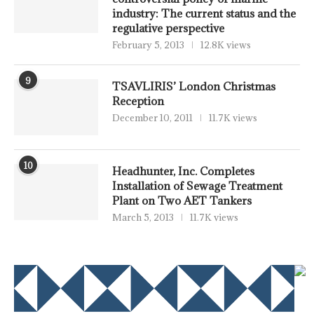
industry: The current status and the
regulative perspective
February 5, 2013
12.8K views
9
TSAVLIRIS’ London Christmas
Reception
December 10, 2011
11.7K views
10
Headhunter, Inc. Completes
Installation of Sewage Treatment
Plant on Two AET Tankers
March 5, 2013
11.7K views