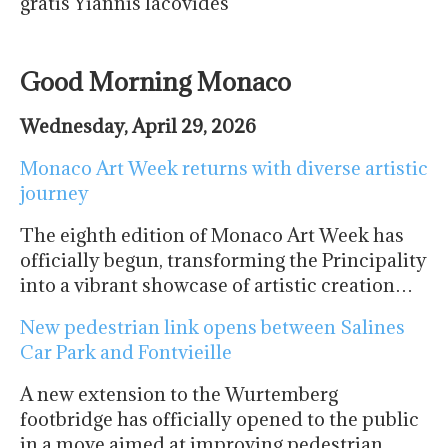
gratis Yiannis Iacovides
Good Morning Monaco
Wednesday, April 29, 2026
Monaco Art Week returns with diverse artistic
journey
The eighth edition of Monaco Art Week has
officially begun, transforming the Principality
into a vibrant showcase of artistic creation…
New pedestrian link opens between Salines
Car Park and Fontvieille
A new extension to the Wurtemberg
footbridge has officially opened to the public
in a move aimed at improving pedestrian