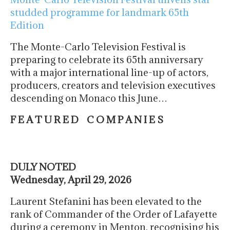
studded programme for landmark 65th
Edition
The Monte-Carlo Television Festival is
preparing to celebrate its 65th anniversary
with a major international line-up of actors,
producers, creators and television executives
descending on Monaco this June…
F E A T U R E D C O M P A N I E S
DULY NOTED
Wednesday, April 29, 2026
Laurent Stefanini has been elevated to the
rank of Commander of the Order of Lafayette
during a ceremony in Menton, recognising his