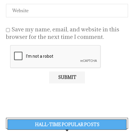
Save my name, email, and website in this
browser for the next time I comment.
HALL-TIME POPULAR POSTS