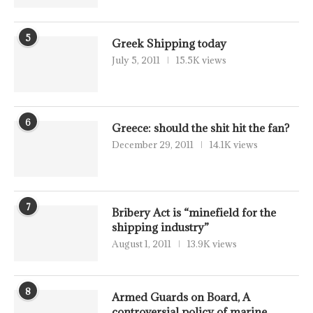
5
Greek Shipping today
July 5, 2011
15.5K views
6
Greece: should the shit hit the fan?
December 29, 2011
14.1K views
7
Bribery Act is “minefield for the
shipping industry”
August 1, 2011
13.9K views
8
Armed Guards on Board, A
controversial policy of marine