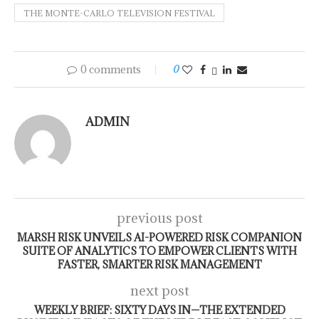
THE MONTE-CARLO TELEVISION FESTIVAL
0 comments
0
ADMIN
previous post
MARSH RISK UNVEILS AI-POWERED RISK COMPANION
SUITE OF ANALYTICS TO EMPOWER CLIENTS WITH
FASTER, SMARTER RISK MANAGEMENT
next post
WEEKLY BRIEF: SIXTY DAYS IN—THE EXTENDED