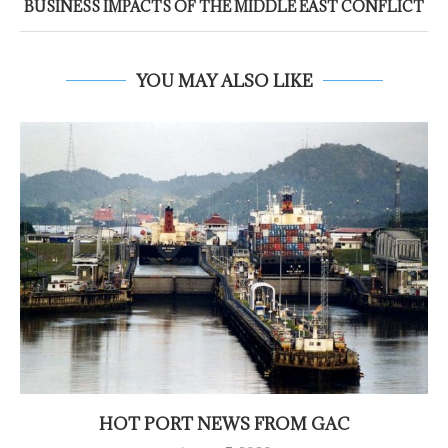
BUSINESS IMPACTS OF THE MIDDLE EAST CONFLICT
YOU MAY ALSO LIKE
HOT PORT NEWS FROM GAC