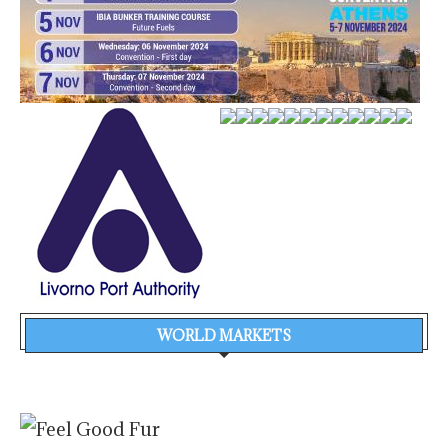
WORLD MARKETS