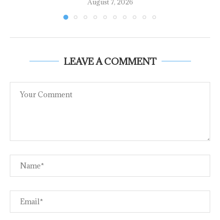
August 7, 2026
LEAVE A COMMENT