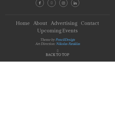
Home
About
Advertising
Contact
Upcoming Events
Theme by
PencilDesign
Art Direction:
Nikolas Faraklas
BACK TO TOP