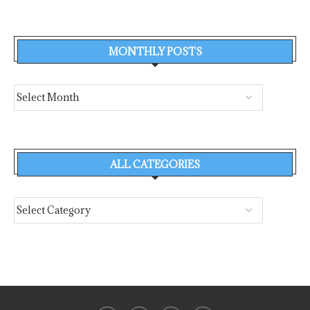
MONTHLY POSTS
ALL CATEGORIES