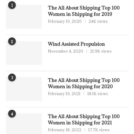
1
The All About Shipping Top 100
Women in Shipping for 2019
February 19, 2020
24K views
2
Wind Assisted Propulsion
November 4, 2020
21.9K views
3
The All About Shipping Top 100
Women in Shipping for 2020
February 19, 2021
18.1K views
4
The All About Shipping Top 100
Women in Shipping for 2021
February 18, 2022
17.7K views